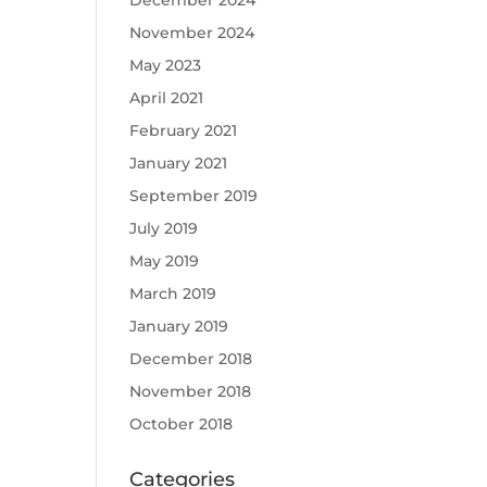
December 2024
November 2024
May 2023
April 2021
February 2021
January 2021
September 2019
July 2019
May 2019
March 2019
January 2019
December 2018
November 2018
October 2018
Categories