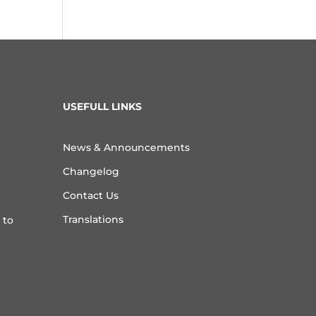
USEFULL LINKS
News & Announcements
Changelog
Contact Us
Translations
 to