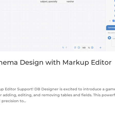
hema Design with Markup Editor
p Editor Support! DB Designer is excited to introduce a gam
r adding, editing, and removing tables and fields. This powerf
recision to...