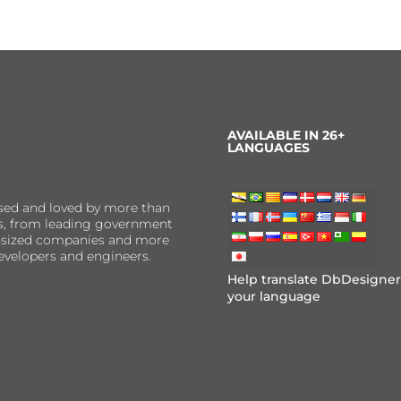
AVAILABLE IN 26+
LANGUAGES
sed and loved by more than
ns, from leading government
er-sized companies and more
evelopers and engineers.
Help translate DbDesigner
your language