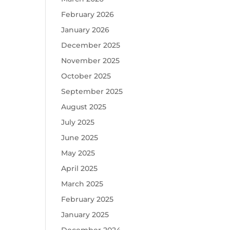
February 2026
January 2026
December 2025
November 2025
October 2025
September 2025
August 2025
July 2025
June 2025
May 2025
April 2025
March 2025
February 2025
January 2025