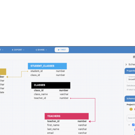
FEATURES
PLANS
COMPANY