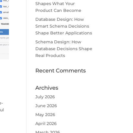
Shapes What Your
Product Can Become
Database Design: How
Smart Schema Decisions
Shape Better Applications
Schema Design: How
Database Decisions Shape
Real Products
Recent Comments
Archives
July 2026
e-
June 2026
ul
May 2026
April 2026
March 2026