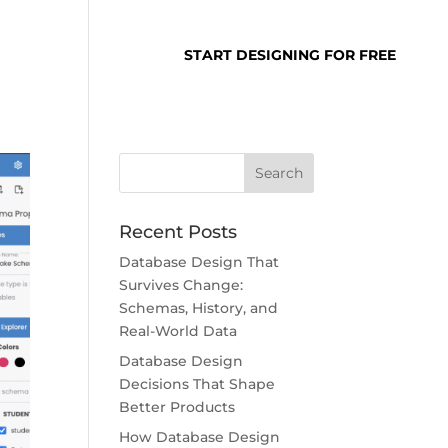
SUPPORT
LOGIN
START DESIGNING FOR FREE
Recent Posts
Database Design That
Survives Change:
Schemas, History, and
Real-World Data
Database Design
Decisions That Shape
Better Products
How Database Design