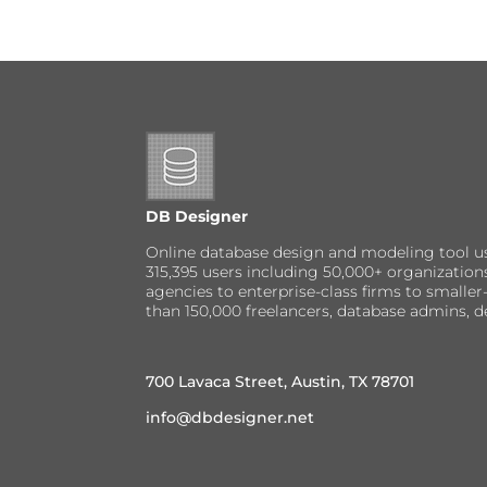
DB Designer
Online database design and modeling tool u
315,395 users including 50,000+ organizatio
agencies to enterprise-class firms to small
than 150,000 freelancers, database admins, d
700 Lavaca Street, Austin, TX 78701
info@dbdesigner.net