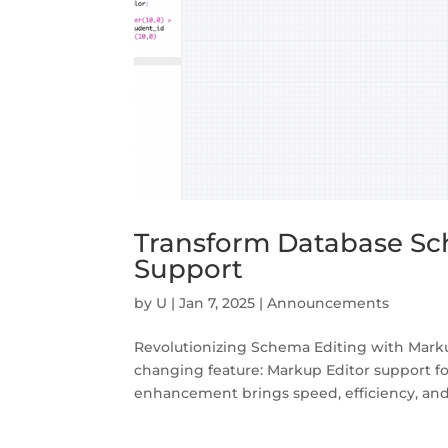
Transform Database Sc
Support
by
U
|
Jan 7, 2025
|
Announcements
Revolutionizing Schema Editing with Marku
changing feature: Markup Editor support fo
enhancement brings speed, efficiency, and p