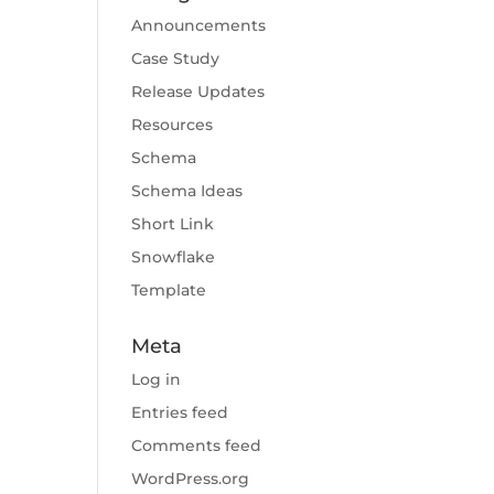
Announcements
Case Study
Release Updates
Resources
Schema
Schema Ideas
Short Link
Snowflake
Template
Meta
Log in
Entries feed
Comments feed
WordPress.org