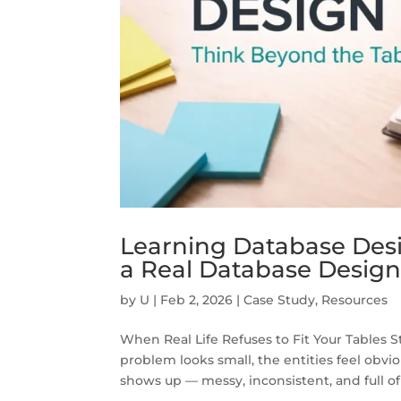
Learning Database Desi
a Real Database Design
by
U
|
Feb 2, 2026
|
Case Study
,
Resources
When Real Life Refuses to Fit Your Tables 
problem looks small, the entities feel obvio
shows up — messy, inconsistent, and full of 