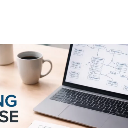
FEATURES
PLANS
COMPANY