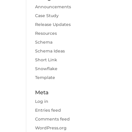
Announcements
Case Study
Release Updates
Resources
Schema
Schema Ideas
Short Link
Snowflake
Template
Meta
Log in
Entries feed
Comments feed
WordPress.org