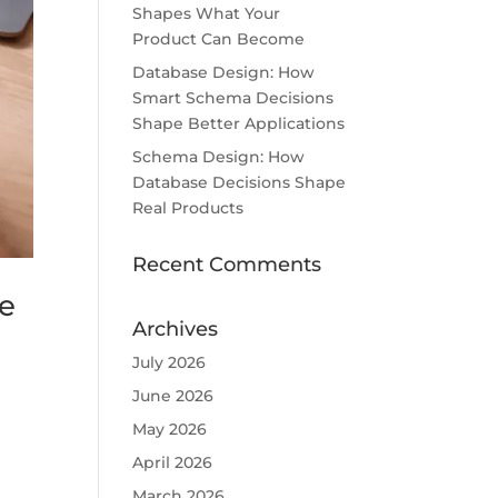
Shapes What Your
Product Can Become
Database Design: How
Smart Schema Decisions
Shape Better Applications
Schema Design: How
Database Decisions Shape
Real Products
Recent Comments
ke
Archives
July 2026
June 2026
May 2026
April 2026
March 2026