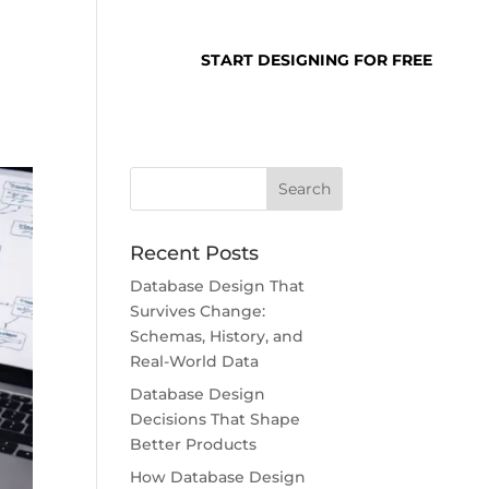
SUPPORT
LOGIN
START DESIGNING FOR FREE
Recent Posts
Database Design That
Survives Change:
Schemas, History, and
Real-World Data
Database Design
Decisions That Shape
Better Products
How Database Design