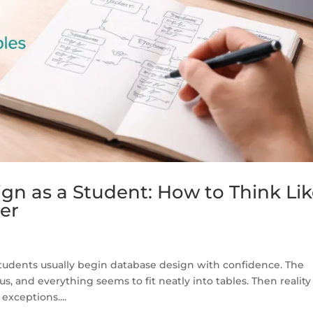
gn as a Student: How to Think Li
er
Students usually begin database design with confidence. The
us, and everything seems to fit neatly into tables. Then reality
exceptions....