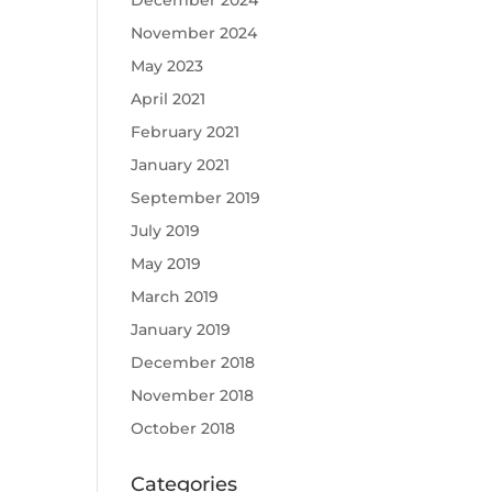
December 2024
November 2024
May 2023
April 2021
February 2021
January 2021
September 2019
July 2019
May 2019
March 2019
January 2019
December 2018
November 2018
October 2018
Categories