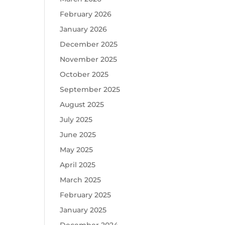
February 2026
January 2026
December 2025
November 2025
October 2025
September 2025
August 2025
July 2025
June 2025
May 2025
April 2025
March 2025
February 2025
January 2025