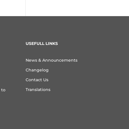
USEFULL LINKS
News & Announcements
Changelog
Contact Us
Translations
 to