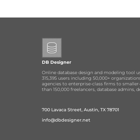
DB Designer
Online database design and modeling tool u
315,395 users including 50,000+ organizatio
agencies to enterprise-class firms to small
than 150,000 freelancers, database admins, d
700 Lavaca Street, Austin, TX 78701
info@dbdesigner.net