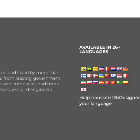
AVAILABLE IN 26+
LANGUAGES
sed and loved by more than
ns, from leading government
er-sized companies and more
evelopers and engineers.
Help translate DbDesigner
your language