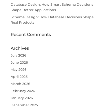
Database Design: How Smart Schema Decisions
Shape Better Applications
Schema Design: How Database Decisions Shape
Real Products
Recent Comments
Archives
July 2026
June 2026
May 2026
April 2026
March 2026
February 2026
January 2026
December 2025