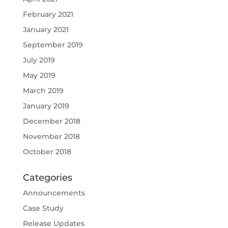
February 2021
January 2021
September 2019
July 2019
May 2019
March 2019
January 2019
December 2018
November 2018
October 2018
Categories
Announcements
Case Study
Release Updates