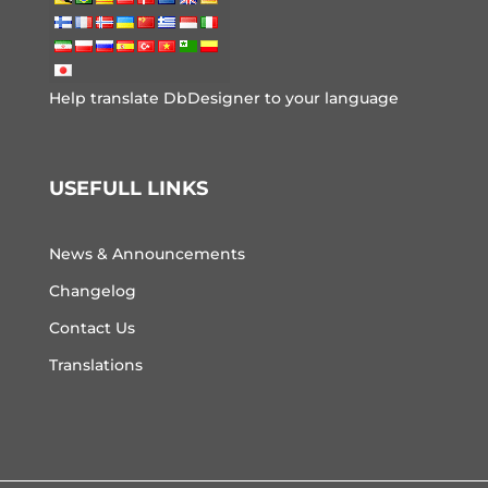
Help translate DbDesigner to your language
USEFULL LINKS
News & Announcements
Changelog
Contact Us
Translations