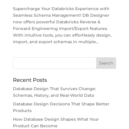
Supercharge Your Databricks Experience with
Seamless Schema Management! DB Designer
now offers powerful Databricks Reverse &
Forward Engineering Import/Export features.
With intuitive tools, you can effortlessly design,
import, and export schemas in multiple...
Recent Posts
Database Design That Survives Change:
Schemas, History, and Real-World Data
Database Design Decisions That Shape Better
Products
How Database Design Shapes What Your
Product Can Become