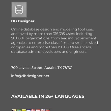
DB Designer
Online database design and modeling tool used
and loved by more than 315,395 users including
50,000+ organizations, from leading government
agencies to enterprise-class firms to smaller-sized
companies and more than 150,000 freelancers,
database admins, developers and engineers.
700 Lavaca Street, Austin, TX 78701
info@dbdesigner.net
AVAILABLE IN 26+ LANGUAGES