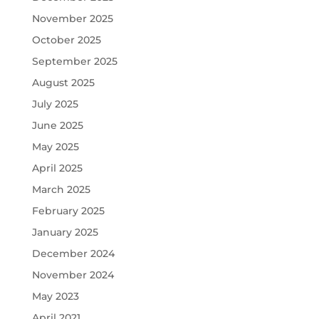
November 2025
October 2025
September 2025
August 2025
July 2025
June 2025
May 2025
April 2025
March 2025
February 2025
January 2025
December 2024
November 2024
May 2023
April 2021