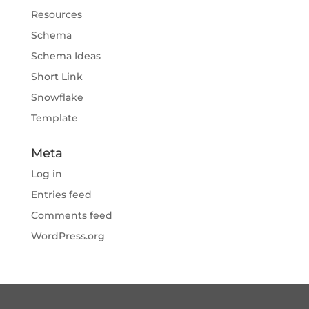
Resources
Schema
Schema Ideas
Short Link
Snowflake
Template
Meta
Log in
Entries feed
Comments feed
WordPress.org