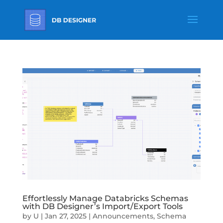
Effortlessly Manage Databricks Schemas
with DB Designer’s Import/Export Tools
by
U
|
Jan 27, 2025
|
Announcements
,
Schema