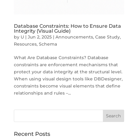
Database Constraints: How to Ensure Data
Integrity (Visual Guide)
by
U
|
Jun 2, 2025
|
Announcements
,
Case Study
,
Resources
,
Schema
What Are Database Constraints? Database
constraints are enforcement mechanisms that
protect your data integrity at the structural level.
When using visual design tools like DBDesigner,
constraints become visual elements that define
relationships and rules –...
Recent Posts