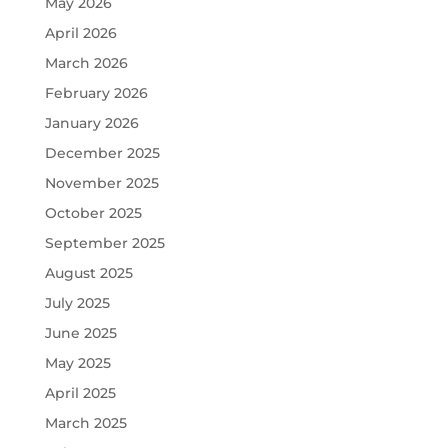
May 2026
April 2026
March 2026
February 2026
January 2026
December 2025
November 2025
October 2025
September 2025
August 2025
July 2025
June 2025
May 2025
April 2025
March 2025