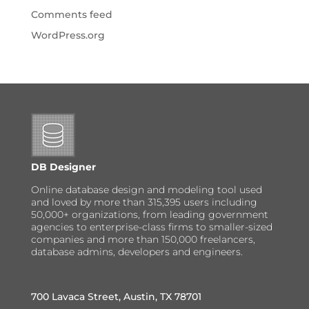
Comments feed
WordPress.org
DB Designer
Online database design and modeling tool used
and loved by more than 315,395 users including
50,000+ organizations, from leading government
agencies to enterprise-class firms to smaller-sized
companies and more than 150,000 freelancers,
database admins, developers and engineers.
700 Lavaca Street, Austin, TX 78701