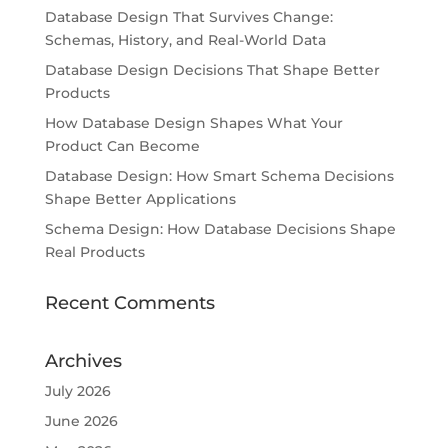
Database Design That Survives Change:
Schemas, History, and Real-World Data
Database Design Decisions That Shape Better
Products
How Database Design Shapes What Your
Product Can Become
Database Design: How Smart Schema Decisions
Shape Better Applications
Schema Design: How Database Decisions Shape
Real Products
Recent Comments
Archives
July 2026
June 2026