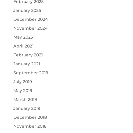
February 2025
January 2025
December 2024
November 2024
May 2023
April 2021
February 2021
January 2021
September 2019
July 2019
May 2019
March 2019
January 2019
December 2018
November 2018