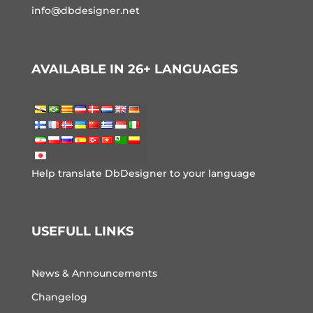
info@dbdesigner.net
AVAILABLE IN 26+ LANGUAGES
Help translate DbDesigner to your language
USEFULL LINKS
News & Announcements
Changelog