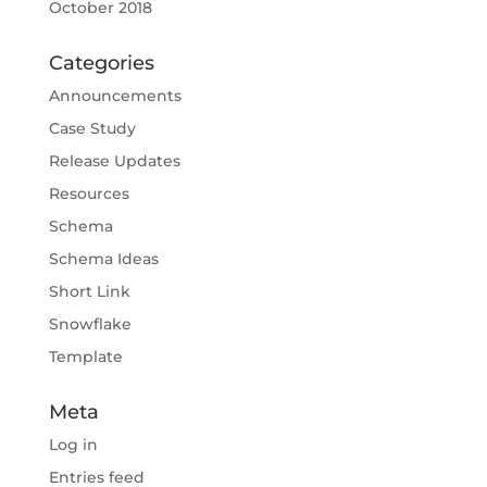
October 2018
Categories
Announcements
Case Study
Release Updates
Resources
Schema
Schema Ideas
Short Link
Snowflake
Template
Meta
Log in
Entries feed