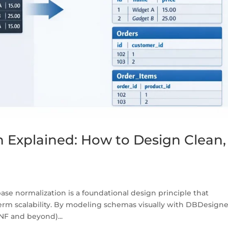
 Explained: How to Design Clean,
e normalization is a foundational design principle that
rm scalability. By modeling schemas visually with DBDesigne
NF and beyond)...