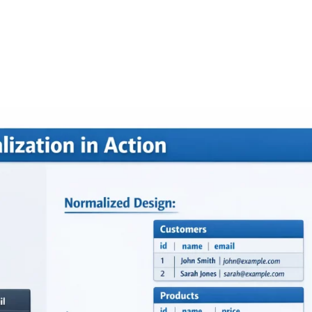
FEATURES
PLANS
COMPANY