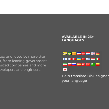
AVAILABLE IN 26+
LANGUAGES
sed and loved by more than
ns, from leading government
er-sized companies and more
evelopers and engineers.
Help translate DbDesigner
your language