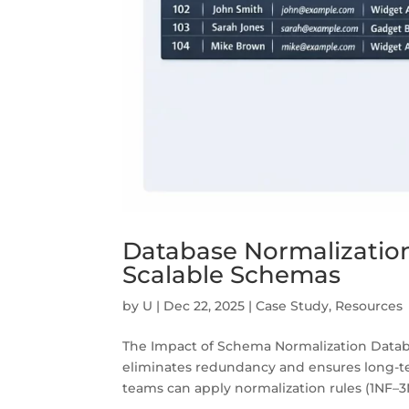
Database Normalization
Scalable Schemas
by
U
|
Dec 22, 2025
|
Case Study
,
Resources
The Impact of Schema Normalization Databas
eliminates redundancy and ensures long-te
teams can apply normalization rules (1NF–3