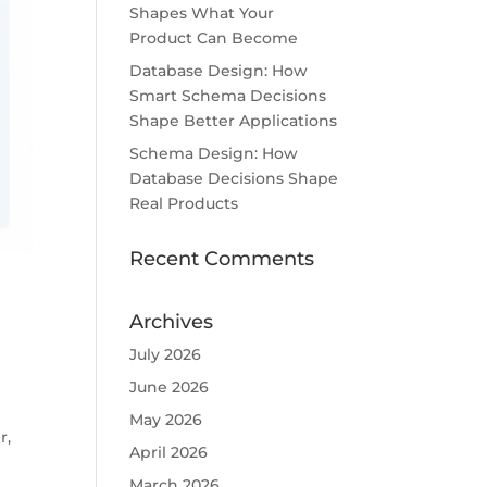
Shapes What Your
Product Can Become
Database Design: How
Smart Schema Decisions
Shape Better Applications
Schema Design: How
Database Decisions Shape
Real Products
Recent Comments
Archives
July 2026
June 2026
May 2026
r,
April 2026
March 2026