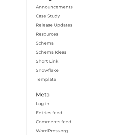
Announcements
Case Study
Release Updates
Resources
Schema
Schema Ideas
Short Link
Snowflake
Template
Meta
Log in
Entries feed
Comments feed
WordPress.org