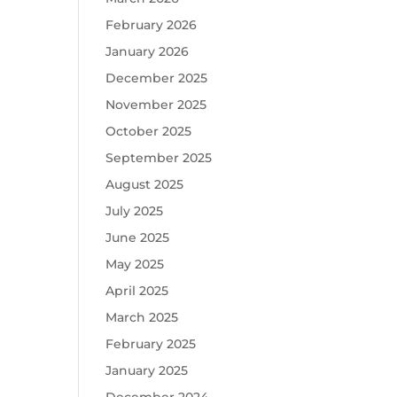
February 2026
January 2026
December 2025
November 2025
October 2025
September 2025
August 2025
July 2025
June 2025
May 2025
April 2025
March 2025
February 2025
January 2025