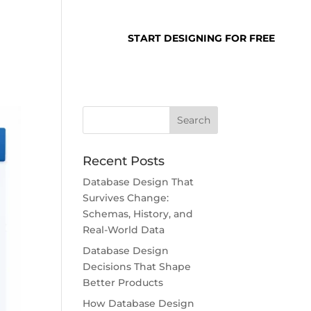
SUPPORT
LOGIN
START DESIGNING FOR FREE
Recent Posts
Database Design That
Survives Change:
Schemas, History, and
Real-World Data
Database Design
Decisions That Shape
Better Products
How Database Design