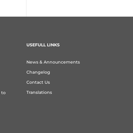
USEFULL LINKS
News & Announcements
Changelog
Contact Us
Translations
 to