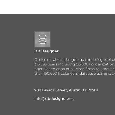
DB Designer
Online database design and modeling tool u
315,395 users including 50,000+ organizatio
agencies to enterprise-class firms to small
than 150,000 freelancers, database admins, d
700 Lavaca Street, Austin, TX 78701
info@dbdesigner.net