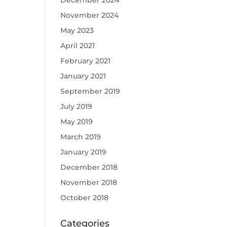
December 2024
November 2024
May 2023
April 2021
February 2021
January 2021
September 2019
July 2019
May 2019
March 2019
January 2019
December 2018
November 2018
October 2018
Categories