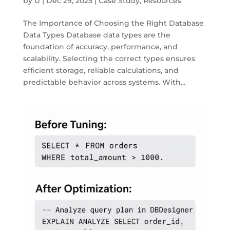
by
U
|
Dec 29, 2025
|
Case Study
,
Resources
The Importance of Choosing the Right Database
Data Types Database data types are the
foundation of accuracy, performance, and
scalability. Selecting the correct types ensures
efficient storage, reliable calculations, and
predictable behavior across systems. With...