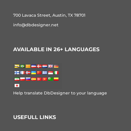
700 Lavaca Street, Austin, TX 78701
info@dbdesigner.net
AVAILABLE IN 26+ LANGUAGES
Help translate DbDesigner to your language
USEFULL LINKS