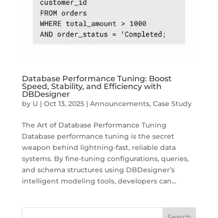
Database Performance Tuning: Boost
Speed, Stability, and Efficiency with
DBDesigner
by
U
|
Oct 13, 2025
|
Announcements
,
Case Study
The Art of Database Performance Tuning
Database performance tuning is the secret
weapon behind lightning-fast, reliable data
systems. By fine-tuning configurations, queries,
and schema structures using DBDesigner’s
intelligent modeling tools, developers can...