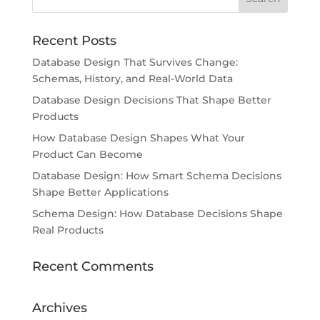
Recent Posts
Database Design That Survives Change:
Schemas, History, and Real-World Data
Database Design Decisions That Shape Better
Products
How Database Design Shapes What Your
Product Can Become
Database Design: How Smart Schema Decisions
Shape Better Applications
Schema Design: How Database Decisions Shape
Real Products
Recent Comments
Archives