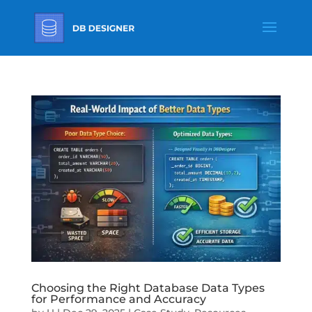
Choosing the Right Database Data Types
for Performance and Accuracy