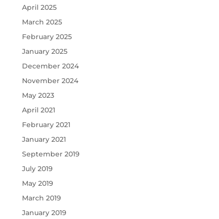
April 2025
March 2025
February 2025
January 2025
December 2024
November 2024
May 2023
April 2021
February 2021
January 2021
September 2019
July 2019
May 2019
March 2019
January 2019