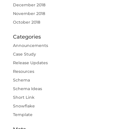
December 2018
November 2018
October 2018
Categories
Announcements
Case Study
Release Updates
Resources
Schema
Schema Ideas
Short Link
Snowflake
Template