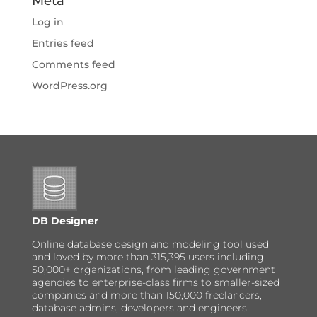
Meta
Log in
Entries feed
Comments feed
WordPress.org
DB Designer
Online database design and modeling tool used
and loved by more than 315,395 users including
50,000+ organizations, from leading government
agencies to enterprise-class firms to smaller-sized
companies and more than 150,000 freelancers,
database admins, developers and engineers.