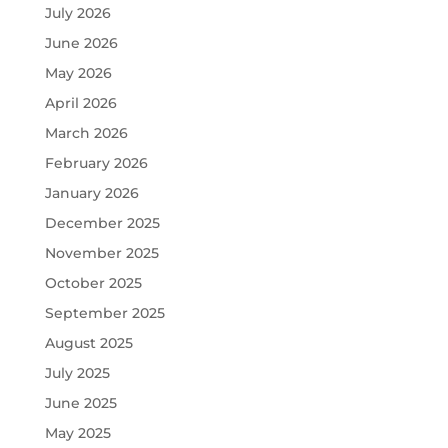
July 2026
June 2026
May 2026
April 2026
March 2026
February 2026
January 2026
December 2025
November 2025
October 2025
September 2025
August 2025
July 2025
June 2025
May 2025