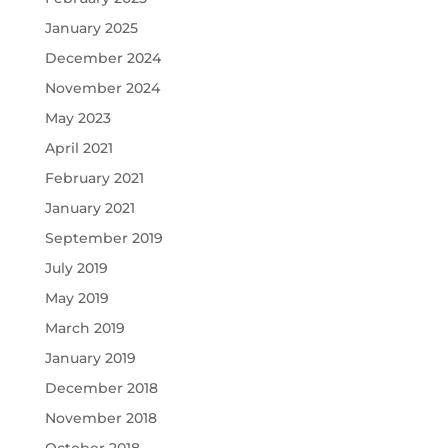
January 2025
December 2024
November 2024
May 2023
April 2021
February 2021
January 2021
September 2019
July 2019
May 2019
March 2019
January 2019
December 2018
November 2018