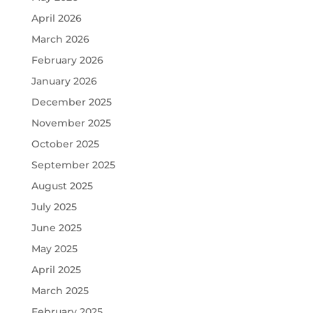
April 2026
March 2026
February 2026
January 2026
December 2025
November 2025
October 2025
September 2025
August 2025
July 2025
June 2025
May 2025
April 2025
March 2025
February 2025