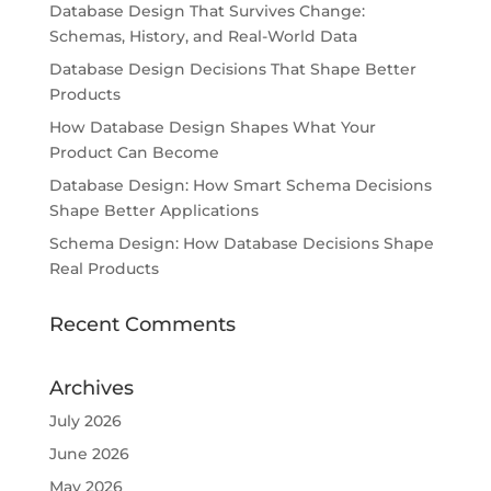
Database Design That Survives Change:
Schemas, History, and Real-World Data
Database Design Decisions That Shape Better
Products
How Database Design Shapes What Your
Product Can Become
Database Design: How Smart Schema Decisions
Shape Better Applications
Schema Design: How Database Decisions Shape
Real Products
Recent Comments
Archives
July 2026
June 2026
May 2026