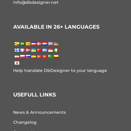
info@dbdesigner.net
AVAILABLE IN 26+ LANGUAGES
Help translate DbDesigner to your language
USEFULL LINKS
News & Announcements
Changelog