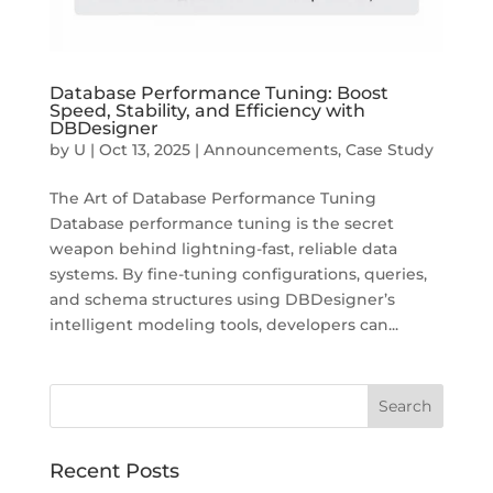
Database Performance Tuning: Boost
Speed, Stability, and Efficiency with
DBDesigner
by
U
|
Oct 13, 2025
|
Announcements
,
Case Study
The Art of Database Performance Tuning
Database performance tuning is the secret
weapon behind lightning-fast, reliable data
systems. By fine-tuning configurations, queries,
and schema structures using DBDesigner’s
intelligent modeling tools, developers can...
Recent Posts