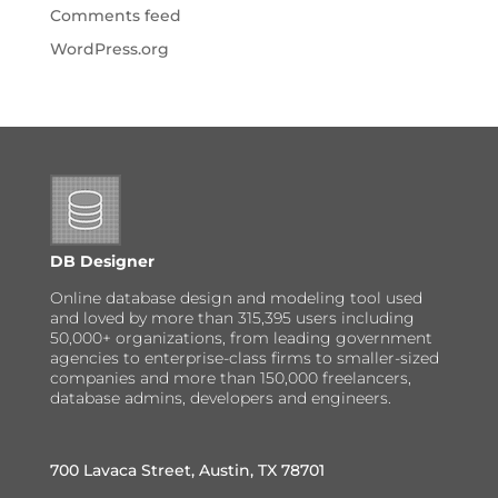
Comments feed
WordPress.org
DB Designer
Online database design and modeling tool used
and loved by more than 315,395 users including
50,000+ organizations, from leading government
agencies to enterprise-class firms to smaller-sized
companies and more than 150,000 freelancers,
database admins, developers and engineers.
700 Lavaca Street, Austin, TX 78701