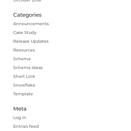
October 2018
Categories
Announcements
Case Study
Release Updates
Resources
Schema
Schema Ideas
Short Link
Snowflake
Template
Meta
Log in
Entries feed