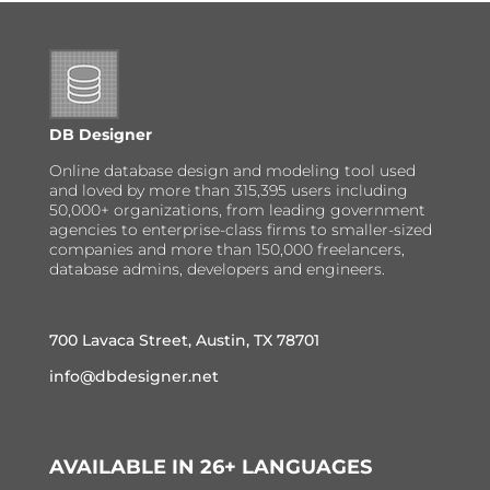
DB Designer
Online database design and modeling tool used
and loved by more than 315,395 users including
50,000+ organizations, from leading government
agencies to enterprise-class firms to smaller-sized
companies and more than 150,000 freelancers,
database admins, developers and engineers.
700 Lavaca Street, Austin, TX 78701
info@dbdesigner.net
AVAILABLE IN 26+ LANGUAGES