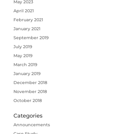
May 2023
April 2021
February 2021
January 2021
September 2019
July 2019
May 2019
March 2019
January 2019
December 2018
November 2018
October 2018
Categories
Announcements
Case Study