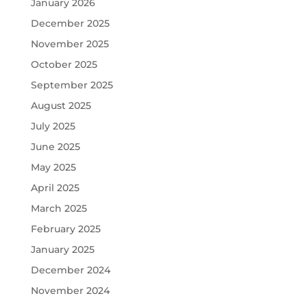
January 2026
December 2025
November 2025
October 2025
September 2025
August 2025
July 2025
June 2025
May 2025
April 2025
March 2025
February 2025
January 2025
December 2024
November 2024