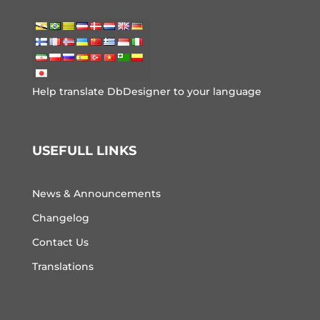
Help translate DbDesigner to your language
USEFULL LINKS
News & Announcements
Changelog
Contact Us
Translations