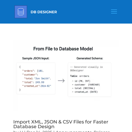
Import XML, JSON & CSV Files for Faster
Database Design