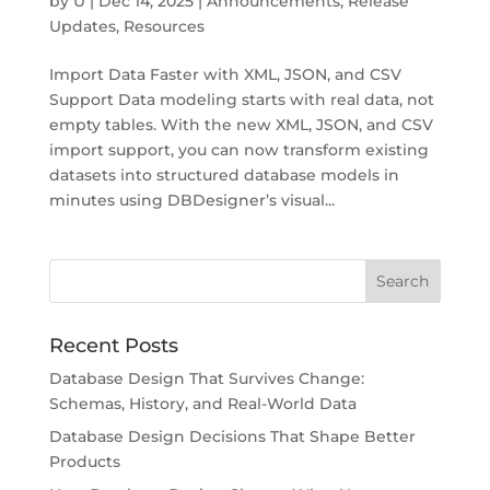
by
U
|
Dec 14, 2025
|
Announcements
,
Release
Updates
,
Resources
Import Data Faster with XML, JSON, and CSV
Support Data modeling starts with real data, not
empty tables. With the new XML, JSON, and CSV
import support, you can now transform existing
datasets into structured database models in
minutes using DBDesigner’s visual...
Recent Posts
Database Design That Survives Change:
Schemas, History, and Real-World Data
Database Design Decisions That Shape Better
Products