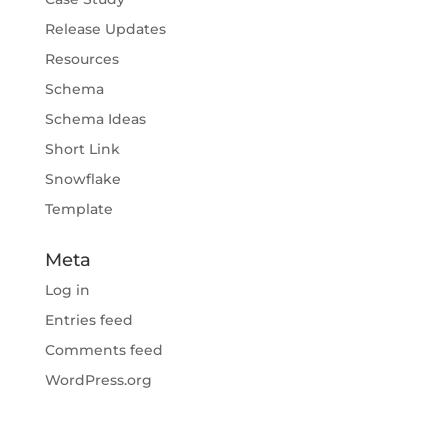
Release Updates
Resources
Schema
Schema Ideas
Short Link
Snowflake
Template
Meta
Log in
Entries feed
Comments feed
WordPress.org