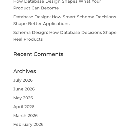
How Database Design Shapes What Your
Product Can Become
Database Design: How Smart Schema Decisions
Shape Better Applications
Schema Design: How Database Decisions Shape
Real Products
Recent Comments
Archives
July 2026
June 2026
May 2026
April 2026
March 2026
February 2026