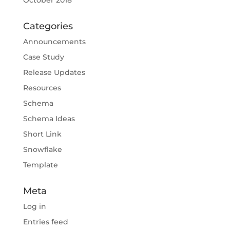
October 2018
Categories
Announcements
Case Study
Release Updates
Resources
Schema
Schema Ideas
Short Link
Snowflake
Template
Meta
Log in
Entries feed