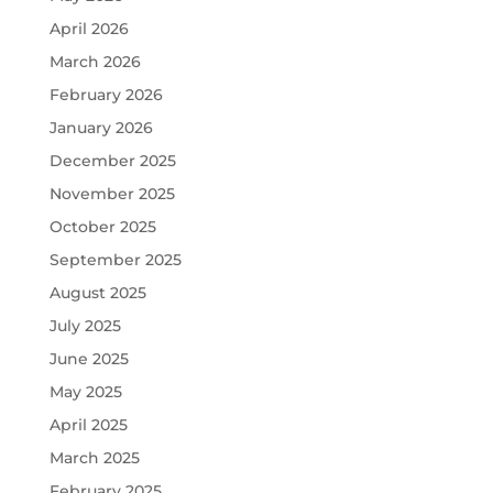
April 2026
March 2026
February 2026
January 2026
December 2025
November 2025
October 2025
September 2025
August 2025
July 2025
June 2025
May 2025
April 2025
March 2025
February 2025