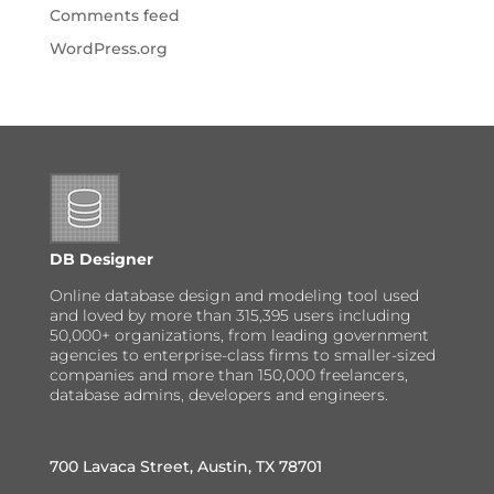
Comments feed
WordPress.org
DB Designer
Online database design and modeling tool used
and loved by more than 315,395 users including
50,000+ organizations, from leading government
agencies to enterprise-class firms to smaller-sized
companies and more than 150,000 freelancers,
database admins, developers and engineers.
700 Lavaca Street, Austin, TX 78701