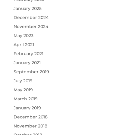
January 2025
December 2024
November 2024
May 2023
April 2021
February 2021
January 2021
September 2019
July 2019
May 2019
March 2019
January 2019
December 2018
November 2018