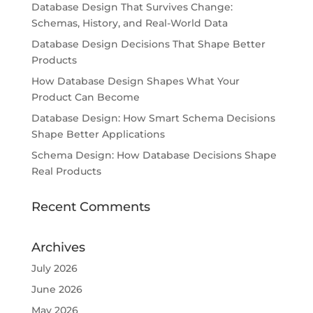
Database Design That Survives Change:
Schemas, History, and Real-World Data
Database Design Decisions That Shape Better
Products
How Database Design Shapes What Your
Product Can Become
Database Design: How Smart Schema Decisions
Shape Better Applications
Schema Design: How Database Decisions Shape
Real Products
Recent Comments
Archives
July 2026
June 2026
May 2026