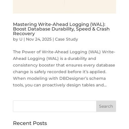
Mastering Write-Ahead Logging (WAL):
Boost Database Durability, Speed & Crash
Recovery
by
U
|
Nov 24, 2025
|
Case Study
The Power of Write-Ahead Logging (WAL) Write-
Ahead Logging (WAL) is a durability and
consistency booster that ensures every database
change is safely recorded before it’s applied.
When modeling with DBDesigner’s schema
tools, you can proactively design tables and...
Recent Posts