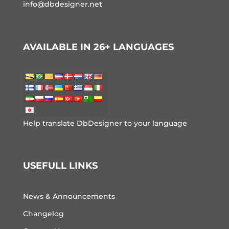
info@dbdesigner.net
AVAILABLE IN 26+ LANGUAGES
Help translate DbDesigner to your language
USEFULL LINKS
News & Announcements
Changelog