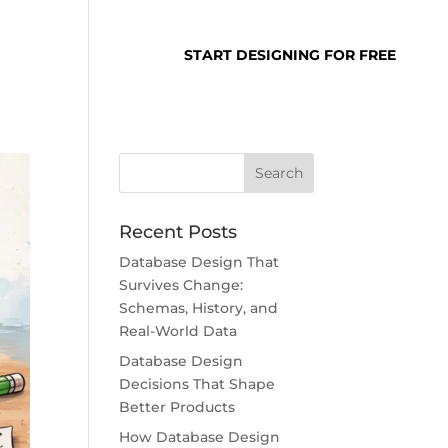
SUPPORT
LOGIN
START DESIGNING FOR FREE
Recent Posts
Database Design That
Survives Change:
Schemas, History, and
Real-World Data
Database Design
Decisions That Shape
Better Products
How Database Design