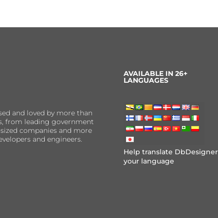
AVAILABLE IN 26+
LANGUAGES
sed and loved by more than
ns, from leading government
er-sized companies and more
evelopers and engineers.
Help translate DbDesigner
your language