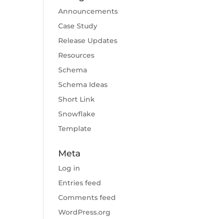
Announcements
Case Study
Release Updates
Resources
Schema
Schema Ideas
Short Link
Snowflake
Template
Meta
Log in
Entries feed
Comments feed
WordPress.org