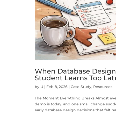
When Database Design 
Student Learns Too Lat
by
U
|
Feb 8, 2026
|
Case Study
,
Resources
The Moment Everything Breaks Almost ever
demo is today, and one small change suddenly
early database design decisions that felt har