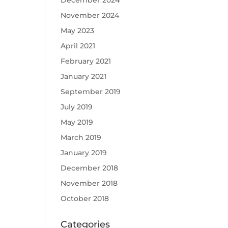
December 2024
November 2024
May 2023
April 2021
February 2021
January 2021
September 2019
July 2019
May 2019
March 2019
January 2019
December 2018
November 2018
October 2018
Categories