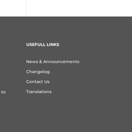
USEFULL LINKS
News & Announcements
Changelog
Contact Us
Translations
 to