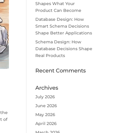
Shapes What Your
Product Can Become
Database Design: How
Smart Schema Decisions
Shape Better Applications
Schema Design: How
Database Decisions Shape
Real Products
Recent Comments
Archives
July 2026
June 2026
 the
May 2026
t of
April 2026
March 2026