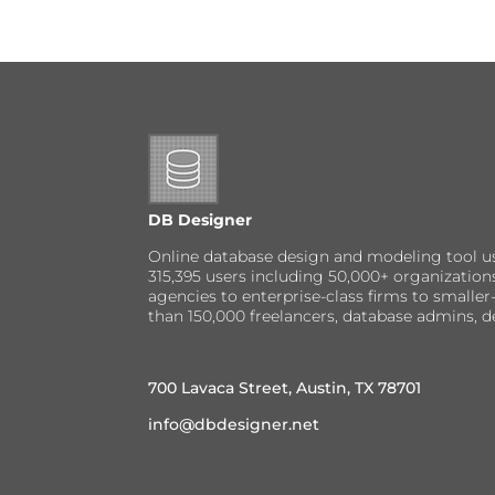
DB Designer
Online database design and modeling tool u
315,395 users including 50,000+ organizatio
agencies to enterprise-class firms to small
than 150,000 freelancers, database admins, d
700 Lavaca Street, Austin, TX 78701
info@dbdesigner.net