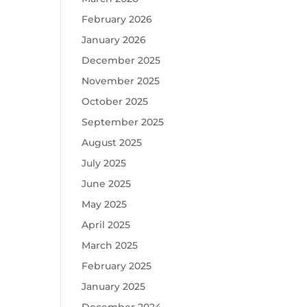
February 2026
January 2026
December 2025
November 2025
October 2025
September 2025
August 2025
July 2025
June 2025
May 2025
April 2025
March 2025
February 2025
January 2025