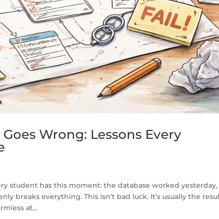
Goes Wrong: Lessons Every
e
y student has this moment: the database worked yesterday,
 breaks everything. This isn’t bad luck. It’s usually the resul
mless at...