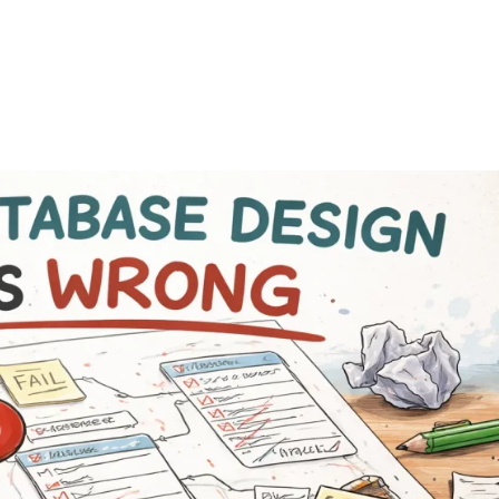
FEATURES
PLANS
COMPANY