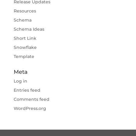
Release Updates
Resources
Schema
Schema Ideas
Short Link
Snowflake
Template
Meta
Log in
Entries feed
Comments feed
WordPress.org