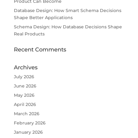
Product Can Become
Database Design: How Smart Schema Decisions
Shape Better Applications
Schema Design: How Database Decisions Shape
Real Products
Recent Comments
Archives
July 2026
June 2026
May 2026
April 2026
March 2026
February 2026
January 2026