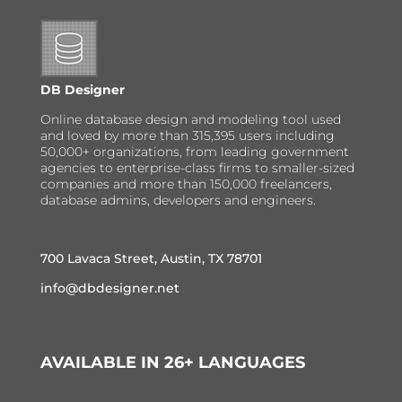
DB Designer
Online database design and modeling tool used
and loved by more than 315,395 users including
50,000+ organizations, from leading government
agencies to enterprise-class firms to smaller-sized
companies and more than 150,000 freelancers,
database admins, developers and engineers.
700 Lavaca Street, Austin, TX 78701
info@dbdesigner.net
AVAILABLE IN 26+ LANGUAGES