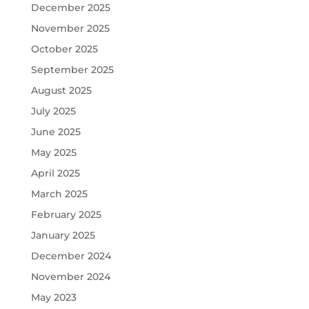
December 2025
November 2025
October 2025
September 2025
August 2025
July 2025
June 2025
May 2025
April 2025
March 2025
February 2025
January 2025
December 2024
November 2024
May 2023