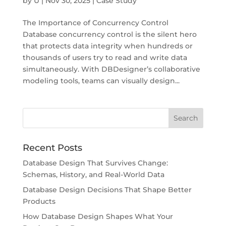
by
U
|
Nov 30, 2025
|
Case Study
The Importance of Concurrency Control
Database concurrency control is the silent hero
that protects data integrity when hundreds or
thousands of users try to read and write data
simultaneously. With DBDesigner’s collaborative
modeling tools, teams can visually design...
Recent Posts
Database Design That Survives Change:
Schemas, History, and Real-World Data
Database Design Decisions That Shape Better
Products
How Database Design Shapes What Your