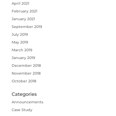
April 2021
February 2021
January 2021
September 2019
July 2019
May 2019
March 2019
January 2019
December 2018
November 2018
October 2018
Categories
Announcements
Case Study