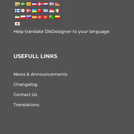
Help translate DbDesigner to your language
USEFULL LINKS
News & Announcements
Changelog
Contact Us
Translations