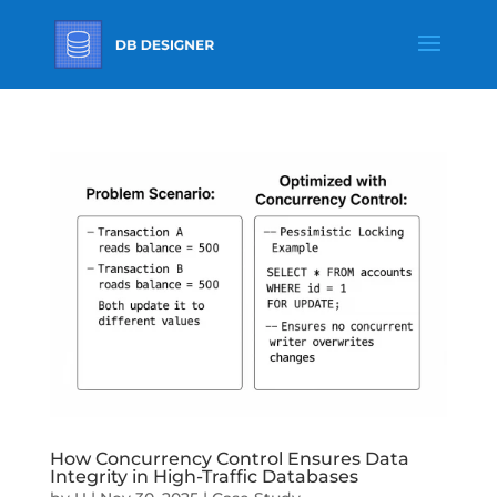
How Concurrency Control Ensures Data
Integrity in High-Traffic Databases