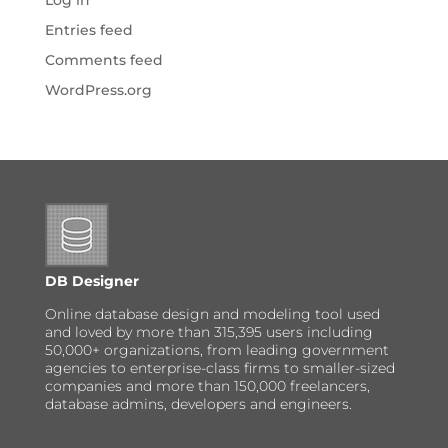
Log in
Entries feed
Comments feed
WordPress.org
DB Designer
Online database design and modeling tool used
and loved by more than 315,395 users including
50,000+ organizations, from leading government
agencies to enterprise-class firms to smaller-sized
companies and more than 150,000 freelancers,
database admins, developers and engineers.