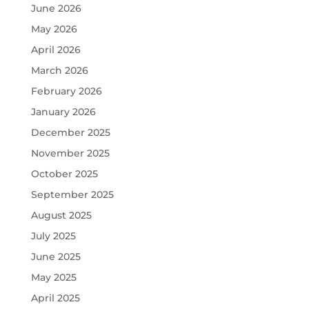
June 2026
May 2026
April 2026
March 2026
February 2026
January 2026
December 2025
November 2025
October 2025
September 2025
August 2025
July 2025
June 2025
May 2025
April 2025