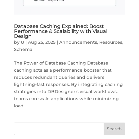
Database Caching Explained: Boost
Performance & Scalability with Visual
Design
by
U
|
Aug 25, 2025
|
Announcements
,
Resources
,
Schema
The Power of Database Caching Database
caching acts as a performance booster that
reduces redundant queries and delivers
lightning-fast responses. By integrating caching
strategies into DBDesigner’s visual workflows,
teams can scale applications while minimizing
load...