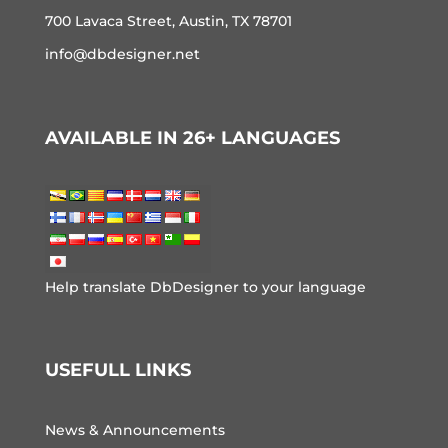
700 Lavaca Street, Austin, TX 78701
info@dbdesigner.net
AVAILABLE IN 26+ LANGUAGES
Help translate DbDesigner to your language
USEFULL LINKS
News & Announcements