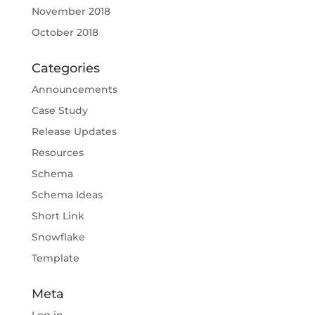
November 2018
October 2018
Categories
Announcements
Case Study
Release Updates
Resources
Schema
Schema Ideas
Short Link
Snowflake
Template
Meta