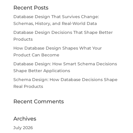
Recent Posts
Database Design That Survives Change:
Schemas, History, and Real-World Data
Database Design Decisions That Shape Better
Products
How Database Design Shapes What Your
Product Can Become
Database Design: How Smart Schema Decisions
Shape Better Applications
Schema Design: How Database Decisions Shape
Real Products
Recent Comments
Archives
July 2026