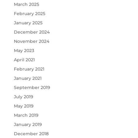
March 2025
February 2025
January 2025
December 2024
November 2024
May 2023
April 2021
February 2021
January 2021
September 2019
July 2019
May 2019
March 2019
January 2019
December 2018