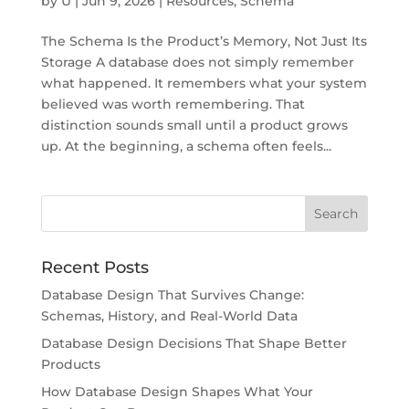
by
U
|
Jun 9, 2026
|
Resources
,
Schema
The Schema Is the Product’s Memory, Not Just Its
Storage A database does not simply remember
what happened. It remembers what your system
believed was worth remembering. That
distinction sounds small until a product grows
up. At the beginning, a schema often feels...
Recent Posts
Database Design That Survives Change:
Schemas, History, and Real-World Data
Database Design Decisions That Shape Better
Products
How Database Design Shapes What Your