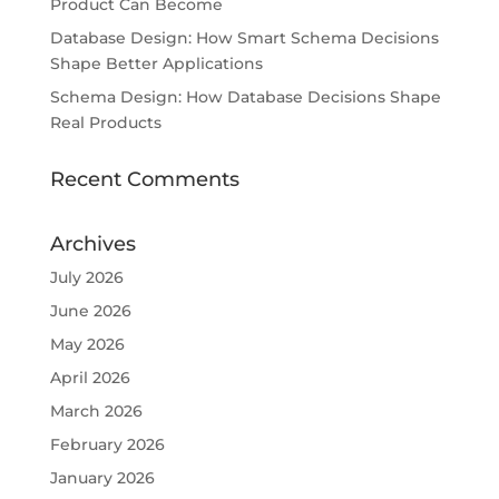
Product Can Become
Database Design: How Smart Schema Decisions
Shape Better Applications
Schema Design: How Database Decisions Shape
Real Products
Recent Comments
Archives
July 2026
June 2026
May 2026
April 2026
March 2026
February 2026
January 2026