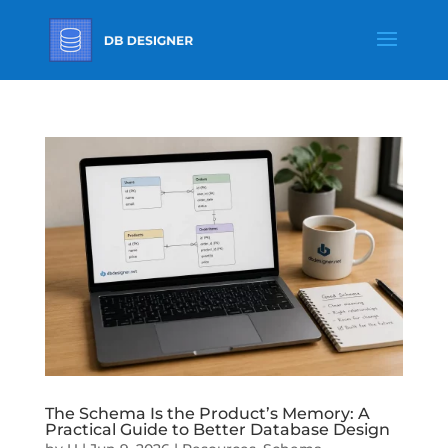
The Schema Is the Product’s Memory: A
Practical Guide to Better Database Design