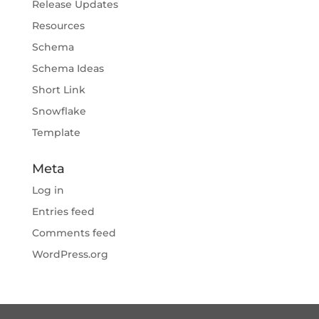
Release Updates
Resources
Schema
Schema Ideas
Short Link
Snowflake
Template
Meta
Log in
Entries feed
Comments feed
WordPress.org