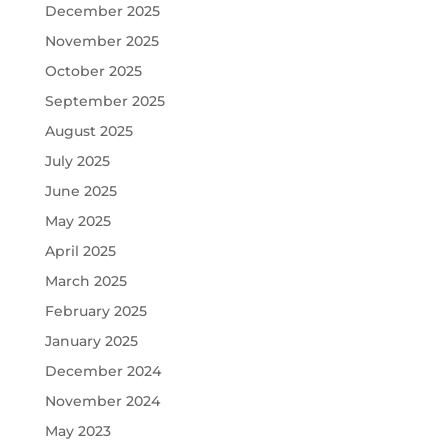
December 2025
November 2025
October 2025
September 2025
August 2025
July 2025
June 2025
May 2025
April 2025
March 2025
February 2025
January 2025
December 2024
November 2024
May 2023