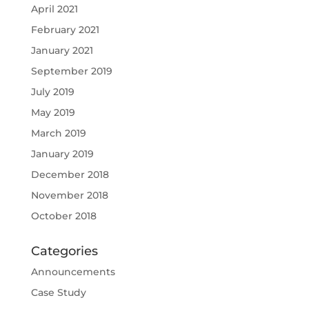
April 2021
February 2021
January 2021
September 2019
July 2019
May 2019
March 2019
January 2019
December 2018
November 2018
October 2018
Categories
Announcements
Case Study