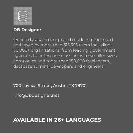
DB Designer
Online database design and modeling tool used
and loved by more than 315,395 users including
50,000+ organizations, from leading government
agencies to enterprise-class firms to smaller-sized
companies and more than 150,000 freelancers,
database admins, developers and engineers.
700 Lavaca Street, Austin, TX 78701
info@dbdesigner.net
AVAILABLE IN 26+ LANGUAGES