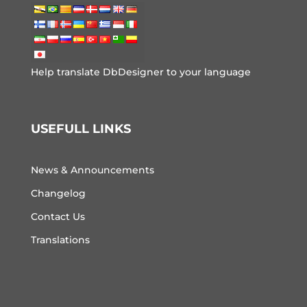
Help translate DbDesigner to your language
USEFULL LINKS
News & Announcements
Changelog
Contact Us
Translations