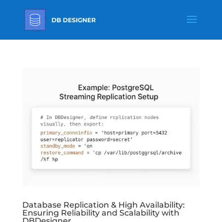
Database Replication & High Availability:
Ensuring Reliability and Scalability with
DBDesigner