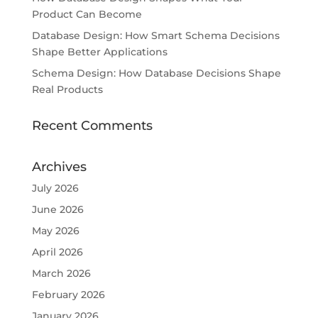
Product Can Become
Database Design: How Smart Schema Decisions
Shape Better Applications
Schema Design: How Database Decisions Shape
Real Products
Recent Comments
Archives
July 2026
June 2026
May 2026
April 2026
March 2026
February 2026
January 2026