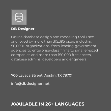
DB Designer
Online database design and modeling tool used
and loved by more than 315,395 users including
50,000+ organizations, from leading government
agencies to enterprise-class firms to smaller-sized
companies and more than 150,000 freelancers,
database admins, developers and engineers.
700 Lavaca Street, Austin, TX 78701
info@dbdesigner.net
AVAILABLE IN 26+ LANGUAGES