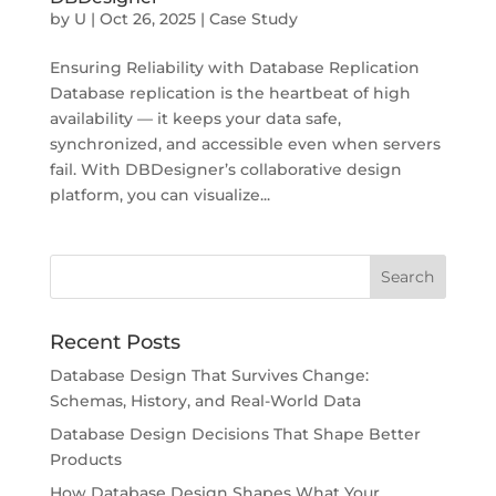
by
U
|
Oct 26, 2025
|
Case Study
Ensuring Reliability with Database Replication
Database replication is the heartbeat of high
availability — it keeps your data safe,
synchronized, and accessible even when servers
fail. With DBDesigner’s collaborative design
platform, you can visualize...
Recent Posts
Database Design That Survives Change:
Schemas, History, and Real-World Data
Database Design Decisions That Shape Better
Products
How Database Design Shapes What Your