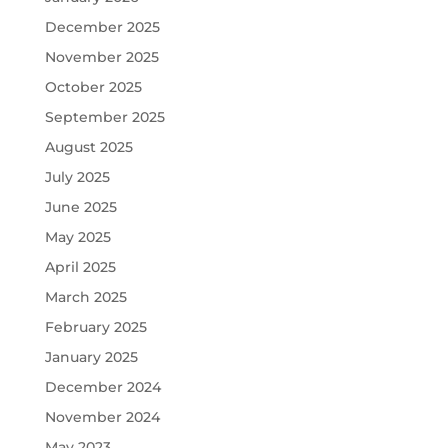
December 2025
November 2025
October 2025
September 2025
August 2025
July 2025
June 2025
May 2025
April 2025
March 2025
February 2025
January 2025
December 2024
November 2024
May 2023