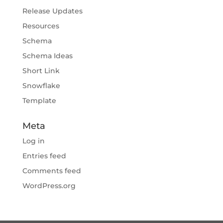
Release Updates
Resources
Schema
Schema Ideas
Short Link
Snowflake
Template
Meta
Log in
Entries feed
Comments feed
WordPress.org