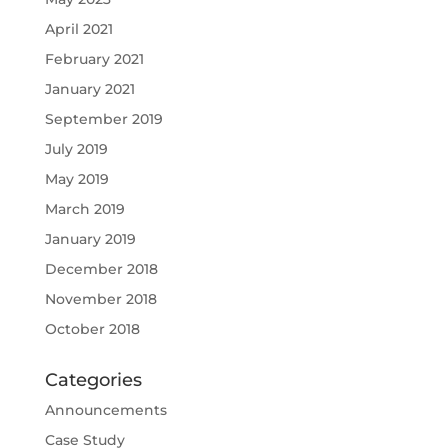
April 2021
February 2021
January 2021
September 2019
July 2019
May 2019
March 2019
January 2019
December 2018
November 2018
October 2018
Categories
Announcements
Case Study