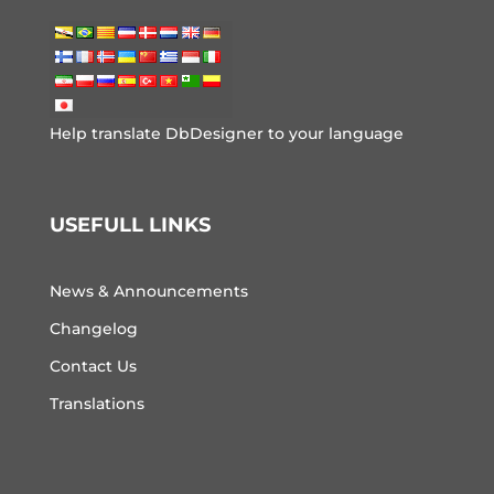
Help translate DbDesigner to your language
USEFULL LINKS
News & Announcements
Changelog
Contact Us
Translations