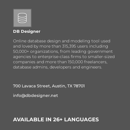
DB Designer
Online database design and modeling tool used
and loved by more than 315,395 users including
50,000+ organizations, from leading government
agencies to enterprise-class firms to smaller-sized
companies and more than 150,000 freelancers,
database admins, developers and engineers.
700 Lavaca Street, Austin, TX 78701
info@dbdesigner.net
AVAILABLE IN 26+ LANGUAGES