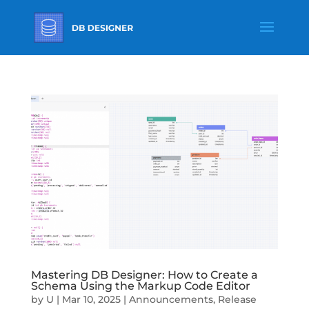
Mastering DB Designer: How to Create a
Schema Using the Markup Code Editor
by
U
|
Mar 10, 2025
|
Announcements
,
Release