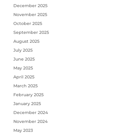
December 2025
November 2025
October 2025
September 2025
August 2025
July 2025
June 2025
May 2025
April 2025
March 2025
February 2025
January 2025
December 2024
November 2024
May 2023