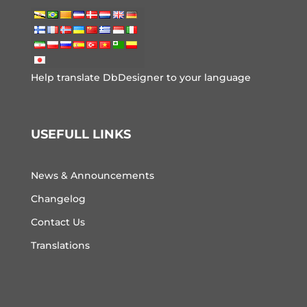
Help translate DbDesigner to your language
USEFULL LINKS
News & Announcements
Changelog
Contact Us
Translations