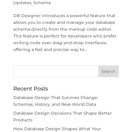
Updates
,
Schema
DB Designer introduces a powerful feature that
allows you to create and manage your database
schema directly from the markup code editor.
This feature is perfect for developers who prefer
writing code over drag-and-drop interfaces,
offering a fast and precise way to...
Recent Posts
Database Design That Survives Change:
Schemas, History, and Real-World Data
Database Design Decisions That Shape Better
Products
How Database Design Shapes What Your