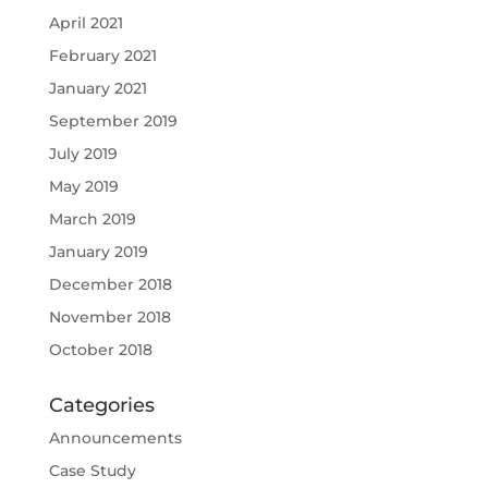
April 2021
February 2021
January 2021
September 2019
July 2019
May 2019
March 2019
January 2019
December 2018
November 2018
October 2018
Categories
Announcements
Case Study