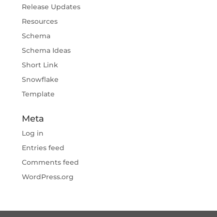
Release Updates
Resources
Schema
Schema Ideas
Short Link
Snowflake
Template
Meta
Log in
Entries feed
Comments feed
WordPress.org