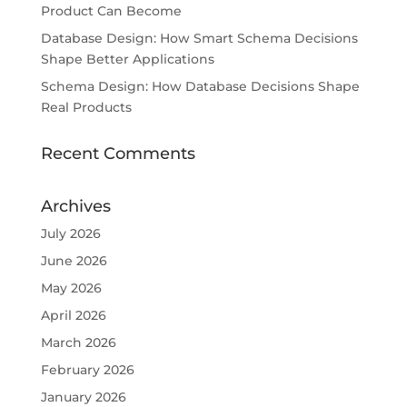
Product Can Become
Database Design: How Smart Schema Decisions
Shape Better Applications
Schema Design: How Database Decisions Shape
Real Products
Recent Comments
Archives
July 2026
June 2026
May 2026
April 2026
March 2026
February 2026
January 2026