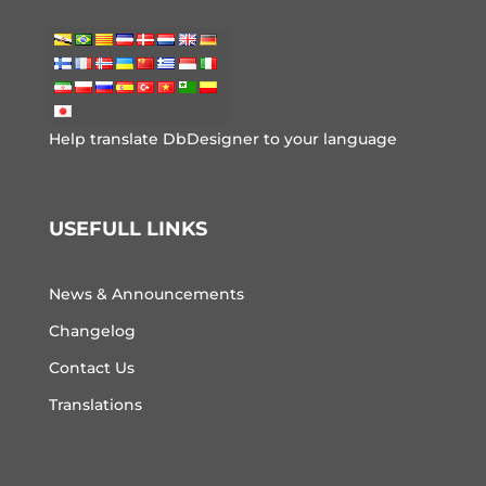
Help translate DbDesigner to your language
USEFULL LINKS
News & Announcements
Changelog
Contact Us
Translations