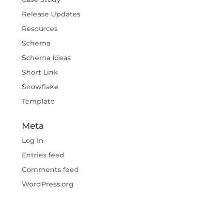
Release Updates
Resources
Schema
Schema Ideas
Short Link
Snowflake
Template
Meta
Log in
Entries feed
Comments feed
WordPress.org