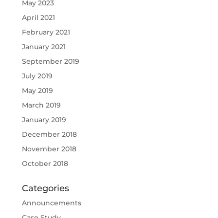
May 2023
April 2021
February 2021
January 2021
September 2019
July 2019
May 2019
March 2019
January 2019
December 2018
November 2018
October 2018
Categories
Announcements
Case Study