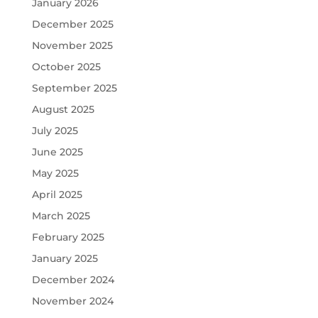
January 2026
December 2025
November 2025
October 2025
September 2025
August 2025
July 2025
June 2025
May 2025
April 2025
March 2025
February 2025
January 2025
December 2024
November 2024