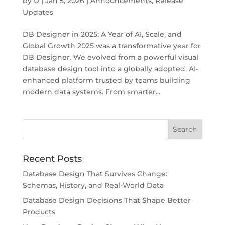
by
U
|
Jan 5, 2026
|
Announcements
,
Release
Updates
DB Designer in 2025: A Year of AI, Scale, and
Global Growth 2025 was a transformative year for
DB Designer. We evolved from a powerful visual
database design tool into a globally adopted, AI-
enhanced platform trusted by teams building
modern data systems. From smarter...
Recent Posts
Database Design That Survives Change:
Schemas, History, and Real-World Data
Database Design Decisions That Shape Better
Products