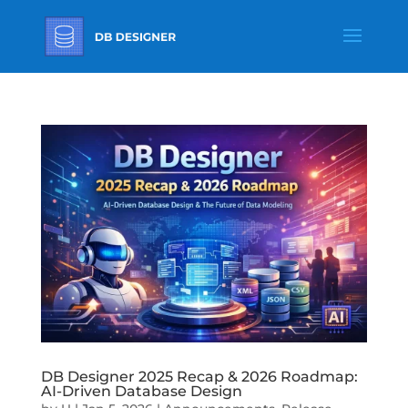
DB Designer 2025 Recap & 2026 Roadmap:
AI-Driven Database Design