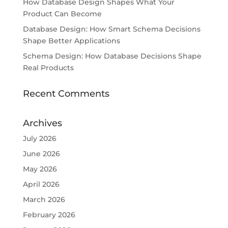
How Database Design Shapes What Your
Product Can Become
Database Design: How Smart Schema Decisions
Shape Better Applications
Schema Design: How Database Decisions Shape
Real Products
Recent Comments
Archives
July 2026
June 2026
May 2026
April 2026
March 2026
February 2026