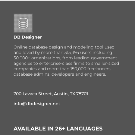
DB Designer
Online database design and modeling tool used
and loved by more than 315,395 users including
50,000+ organizations, from leading government
agencies to enterprise-class firms to smaller-sized
companies and more than 150,000 freelancers,
database admins, developers and engineers.
700 Lavaca Street, Austin, TX 78701
info@dbdesigner.net
AVAILABLE IN 26+ LANGUAGES