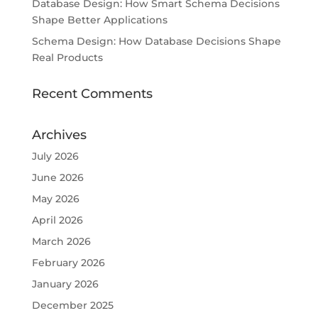
Database Design: How Smart Schema Decisions
Shape Better Applications
Schema Design: How Database Decisions Shape
Real Products
Recent Comments
Archives
July 2026
June 2026
May 2026
April 2026
March 2026
February 2026
January 2026
December 2025