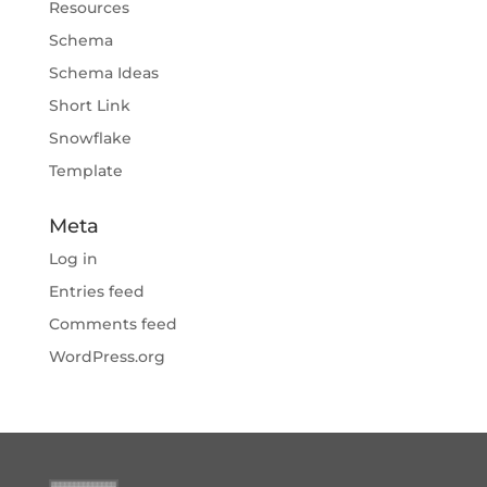
Resources
Schema
Schema Ideas
Short Link
Snowflake
Template
Meta
Log in
Entries feed
Comments feed
WordPress.org