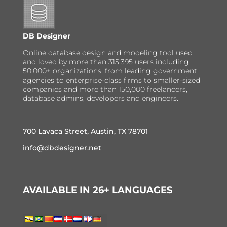
DB Designer
Online database design and modeling tool used
and loved by more than 315,395 users including
50,000+ organizations, from leading government
agencies to enterprise-class firms to smaller-sized
companies and more than 150,000 freelancers,
database admins, developers and engineers.
700 Lavaca Street, Austin, TX 78701
info@dbdesigner.net
AVAILABLE IN 26+ LANGUAGES