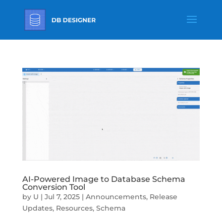
AI-Powered Image to Database Schema
Conversion Tool
by
U
|
Jul 7, 2025
|
Announcements
,
Release
Updates
,
Resources
,
Schema