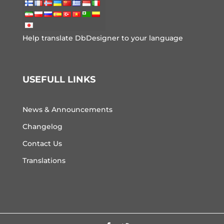
Help translate DbDesigner to your language
USEFULL LINKS
News & Announcements
Changelog
Contact Us
Translations