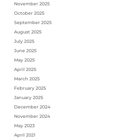
November 2025
October 2025
September 2025
August 2025
July 2025
June 2025
May 2025
April 2025
March 2025
February 2025
January 2025
December 2024
November 2024
May 2023
April 2021