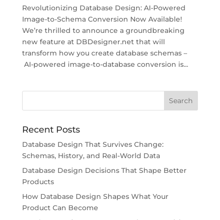
Revolutionizing Database Design: AI-Powered
Image-to-Schema Conversion Now Available!
We’re thrilled to announce a groundbreaking
new feature at DBDesigner.net that will
transform how you create database schemas –
AI-powered image-to-database conversion is...
Recent Posts
Database Design That Survives Change:
Schemas, History, and Real-World Data
Database Design Decisions That Shape Better
Products
How Database Design Shapes What Your
Product Can Become