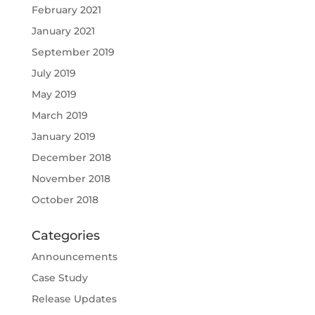
February 2021
January 2021
September 2019
July 2019
May 2019
March 2019
January 2019
December 2018
November 2018
October 2018
Categories
Announcements
Case Study
Release Updates