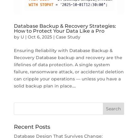
Database Backup & Recovery Strategies:
How to Protect Your Data Like a Pro
by
U
|
Oct 6, 2025
|
Case Study
Ensuring Reliability with Database Backup &
Recovery Database backup and recovery are the
lifelines of data protection. A single system
failure, ransomware attack, or accidental deletion
can cripple your operations — unless you have a
solid backup plan in place....
Recent Posts
Database Design That Survives Change: