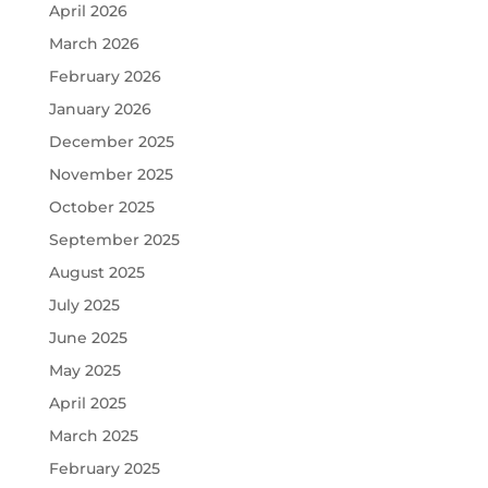
April 2026
March 2026
February 2026
January 2026
December 2025
November 2025
October 2025
September 2025
August 2025
July 2025
June 2025
May 2025
April 2025
March 2025
February 2025