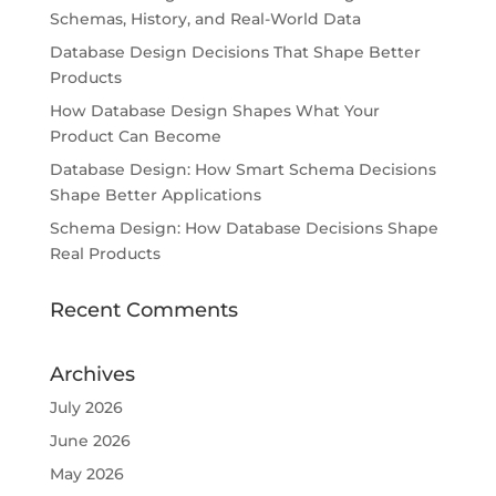
Schemas, History, and Real-World Data
Database Design Decisions That Shape Better
Products
How Database Design Shapes What Your
Product Can Become
Database Design: How Smart Schema Decisions
Shape Better Applications
Schema Design: How Database Decisions Shape
Real Products
Recent Comments
Archives
July 2026
June 2026
May 2026