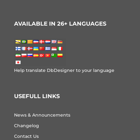
AVAILABLE IN 26+ LANGUAGES
Help translate DbDesigner to your language
USEFULL LINKS
News & Announcements
Changelog
Contact Us