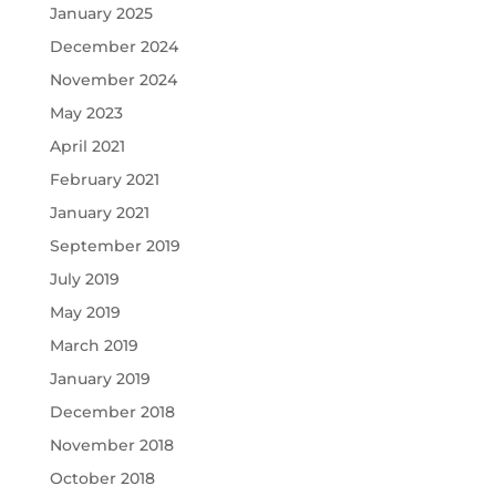
January 2025
December 2024
November 2024
May 2023
April 2021
February 2021
January 2021
September 2019
July 2019
May 2019
March 2019
January 2019
December 2018
November 2018
October 2018