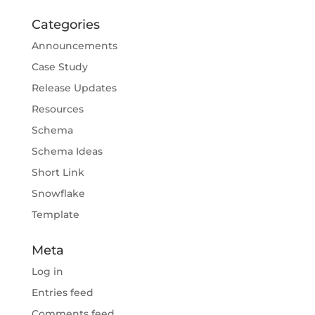
Categories
Announcements
Case Study
Release Updates
Resources
Schema
Schema Ideas
Short Link
Snowflake
Template
Meta
Log in
Entries feed
Comments feed