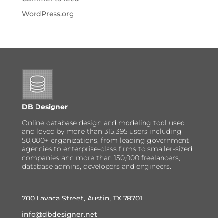
WordPress.org
DB Designer
Online database design and modeling tool used
and loved by more than 315,395 users including
50,000+ organizations, from leading government
agencies to enterprise-class firms to smaller-sized
companies and more than 150,000 freelancers,
database admins, developers and engineers.
700 Lavaca Street, Austin, TX 78701
info@dbdesigner.net