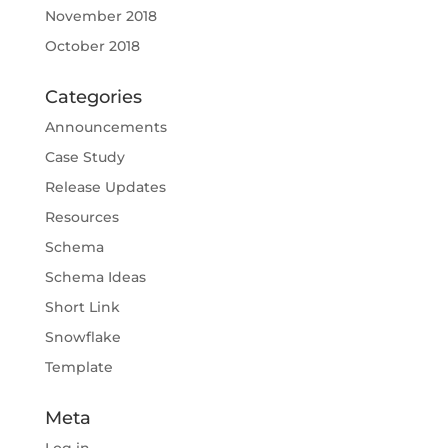
November 2018
October 2018
Categories
Announcements
Case Study
Release Updates
Resources
Schema
Schema Ideas
Short Link
Snowflake
Template
Meta