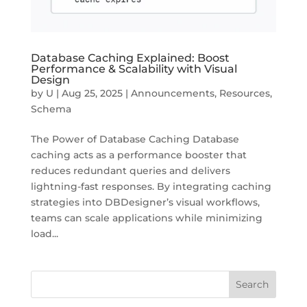
Database Caching Explained: Boost
Performance & Scalability with Visual
Design
by
U
|
Aug 25, 2025
|
Announcements
,
Resources
,
Schema
The Power of Database Caching Database
caching acts as a performance booster that
reduces redundant queries and delivers
lightning-fast responses. By integrating caching
strategies into DBDesigner’s visual workflows,
teams can scale applications while minimizing
load...