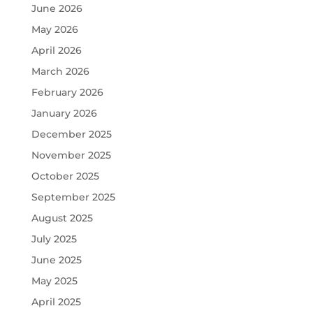
June 2026
May 2026
April 2026
March 2026
February 2026
January 2026
December 2025
November 2025
October 2025
September 2025
August 2025
July 2025
June 2025
May 2025
April 2025