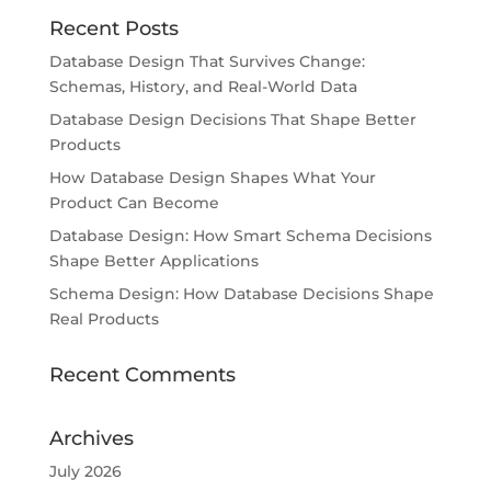
Recent Posts
Database Design That Survives Change:
Schemas, History, and Real-World Data
Database Design Decisions That Shape Better
Products
How Database Design Shapes What Your
Product Can Become
Database Design: How Smart Schema Decisions
Shape Better Applications
Schema Design: How Database Decisions Shape
Real Products
Recent Comments
Archives
July 2026