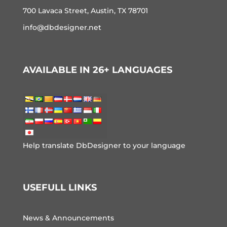
700 Lavaca Street, Austin, TX 78701
info@dbdesigner.net
AVAILABLE IN 26+ LANGUAGES
Help translate DbDesigner to your language
USEFULL LINKS
News & Announcements