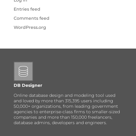
Log in
Entries feed
Comments feed
WordPress.org
DB Designer
Online database design and modeling tool used
and loved by more than 315,395 users including
50,000+ organizations, from leading government
agencies to enterprise-class firms to smaller-sized
companies and more than 150,000 freelancers,
database admins, developers and engineers.