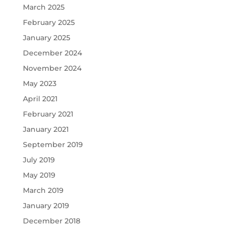
March 2025
February 2025
January 2025
December 2024
November 2024
May 2023
April 2021
February 2021
January 2021
September 2019
July 2019
May 2019
March 2019
January 2019
December 2018