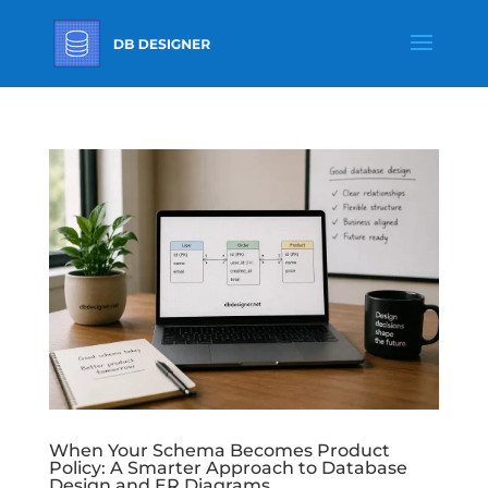
When Your Schema Becomes Product
Policy: A Smarter Approach to Database
Design and ER Diagrams