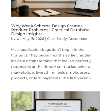
Why Weak Schema Design Creates
Product Problems | Practical Database
Design Insights
by
U
|
May 18, 2026
|
Case Study
,
Resources
Most application bugs don’t begin in the
frontend. They begin months earlier, hidden
inside a database table that looked perfectly
reasonable at the time. A startup launches a
marketplace. Everything feels simple: users,
products, orders, payments. The first version...