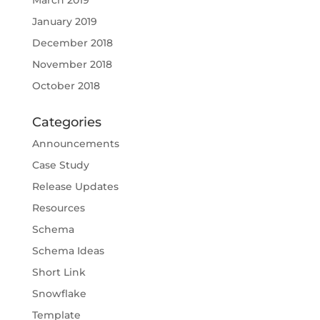
January 2019
December 2018
November 2018
October 2018
Categories
Announcements
Case Study
Release Updates
Resources
Schema
Schema Ideas
Short Link
Snowflake
Template