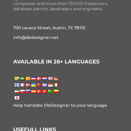
companies and more than 150,000 freelancers,
database admins, developers and engineers.
700 Lavaca Street, Austin, TX 78701
info@dbdesigner.net
AVAILABLE IN 26+ LANGUAGES
Help translate DbDesigner to your language
USEFULL LINKS