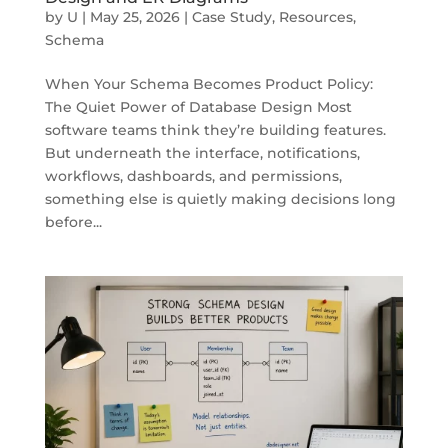
by
U
|
May 25, 2026
|
Case Study
,
Resources
,
Schema
When Your Schema Becomes Product Policy:
The Quiet Power of Database Design Most
software teams think they’re building features.
But underneath the interface, notifications,
workflows, dashboards, and permissions,
something else is quietly making decisions long
before...