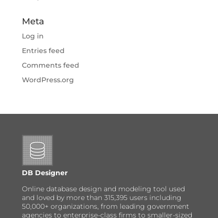
Meta
Log in
Entries feed
Comments feed
WordPress.org
DB Designer
Online database design and modeling tool used
and loved by more than 315,395 users including
50,000+ organizations, from leading government
agencies to enterprise-class firms to smaller-sized