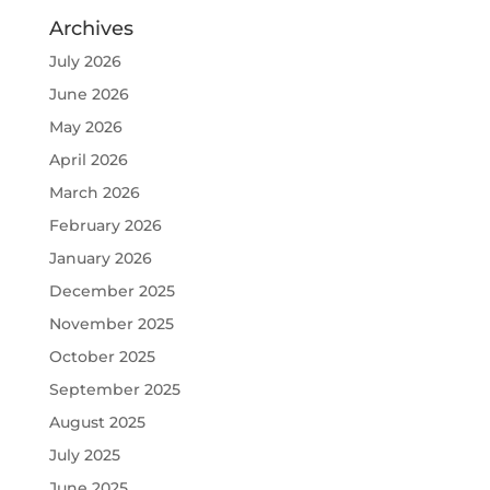
Archives
July 2026
June 2026
May 2026
April 2026
March 2026
February 2026
January 2026
December 2025
November 2025
October 2025
September 2025
August 2025
July 2025
June 2025