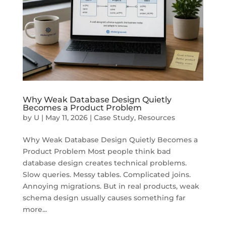
Why Weak Database Design Quietly
Becomes a Product Problem
by
U
|
May 11, 2026
|
Case Study
,
Resources
Why Weak Database Design Quietly Becomes a
Product Problem Most people think bad
database design creates technical problems.
Slow queries. Messy tables. Complicated joins.
Annoying migrations. But in real products, weak
schema design usually causes something far
more...