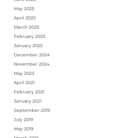
May 2025
April 2025
March 2025
February 2025
January 2025
December 2024
November 2024
May 2023
April 2021
February 2021
January 2021
September 2019
July 2019
May 2019
March 2019