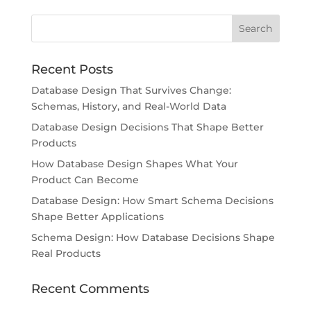
Recent Posts
Database Design That Survives Change:
Schemas, History, and Real-World Data
Database Design Decisions That Shape Better
Products
How Database Design Shapes What Your
Product Can Become
Database Design: How Smart Schema Decisions
Shape Better Applications
Schema Design: How Database Decisions Shape
Real Products
Recent Comments