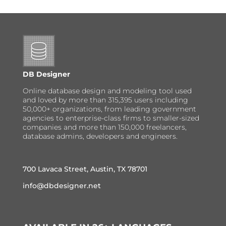
DB Designer
Online database design and modeling tool used
and loved by more than 315,395 users including
50,000+ organizations, from leading government
agencies to enterprise-class firms to smaller-sized
companies and more than 150,000 freelancers,
database admins, developers and engineers.
700 Lavaca Street, Austin, TX 78701
info@dbdesigner.net