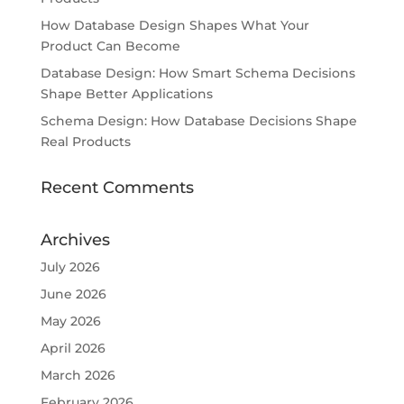
How Database Design Shapes What Your
Product Can Become
Database Design: How Smart Schema Decisions
Shape Better Applications
Schema Design: How Database Decisions Shape
Real Products
Recent Comments
Archives
July 2026
June 2026
May 2026
April 2026
March 2026
February 2026