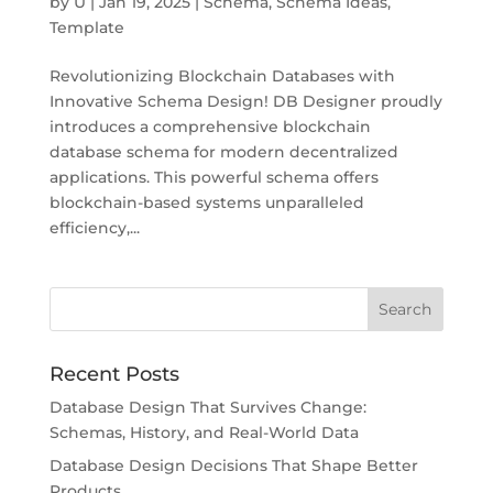
by
U
|
Jan 19, 2025
|
Schema
,
Schema Ideas
,
Template
Revolutionizing Blockchain Databases with
Innovative Schema Design! DB Designer proudly
introduces a comprehensive blockchain
database schema for modern decentralized
applications. This powerful schema offers
blockchain-based systems unparalleled
efficiency,...
Recent Posts
Database Design That Survives Change:
Schemas, History, and Real-World Data
Database Design Decisions That Shape Better
Products