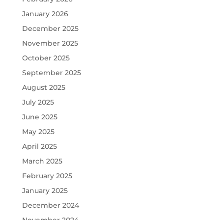
January 2026
December 2025
November 2025
October 2025
September 2025
August 2025
July 2025
June 2025
May 2025
April 2025
March 2025
February 2025
January 2025
December 2024
November 2024