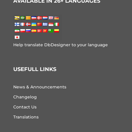
AVAILABLE IN 26+ LANGUAGES
Help translate DbDesigner to your language
USEFULL LINKS
News & Announcements
Changelog
Contact Us
Translations