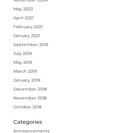
May 2023
April 2021
February 2021
January 2021
September 2019
July 2019
May 2019
March 2019
January 2019
December 2018
November 2018
October 2018
Categories
Announcements