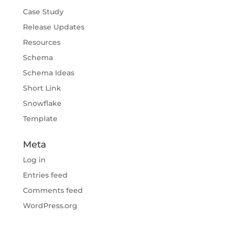
Case Study
Release Updates
Resources
Schema
Schema Ideas
Short Link
Snowflake
Template
Meta
Log in
Entries feed
Comments feed
WordPress.org