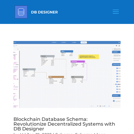
Blockchain Database Schema:
Revolutionize Decentralized Systems with
DB Designer