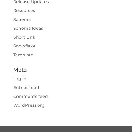
Release Updates
Resources
Schema
Schema Ideas
Short Link
Snowflake
Template
Meta
Log in
Entries feed
Comments feed
WordPress.org