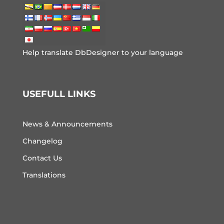
Help translate DbDesigner to your language
USEFULL LINKS
News & Announcements
Changelog
Contact Us
Translations