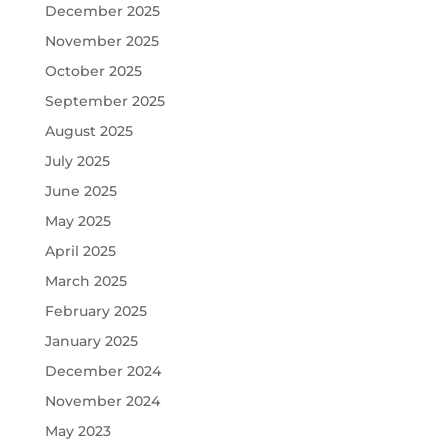
December 2025
November 2025
October 2025
September 2025
August 2025
July 2025
June 2025
May 2025
April 2025
March 2025
February 2025
January 2025
December 2024
November 2024
May 2023