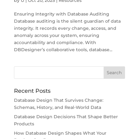
by
U
|
Oct 20, 2025
|
Resources
Ensuring Integrity with Database Auditing
Database auditing is the silent guardian of data
integrity. It records every change, access, and
anomaly across your system, ensuring
accountability and compliance. With
DBDesigner’s collaborative tools, database...
Recent Posts
Database Design That Survives Change:
Schemas, History, and Real-World Data
Database Design Decisions That Shape Better
Products
How Database Design Shapes What Your