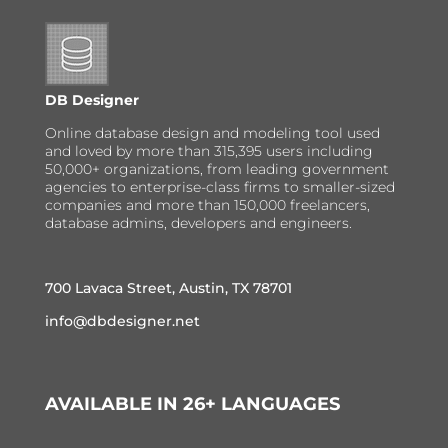
DB Designer
Online database design and modeling tool used
and loved by more than 315,395 users including
50,000+ organizations, from leading government
agencies to enterprise-class firms to smaller-sized
companies and more than 150,000 freelancers,
database admins, developers and engineers.
700 Lavaca Street, Austin, TX 78701
info@dbdesigner.net
AVAILABLE IN 26+ LANGUAGES