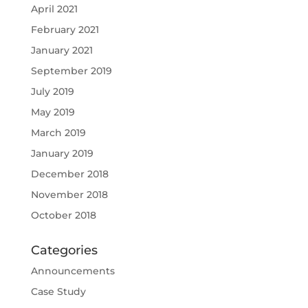
April 2021
February 2021
January 2021
September 2019
July 2019
May 2019
March 2019
January 2019
December 2018
November 2018
October 2018
Categories
Announcements
Case Study