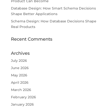
Product Can Become
Database Design: How Smart Schema Decisions
Shape Better Applications
Schema Design: How Database Decisions Shape
Real Products
Recent Comments
Archives
July 2026
June 2026
May 2026
April 2026
March 2026
February 2026
January 2026