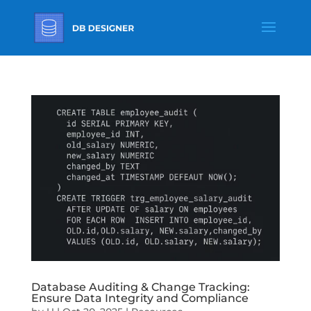
Database Auditing & Change Tracking:
Ensure Data Integrity and Compliance