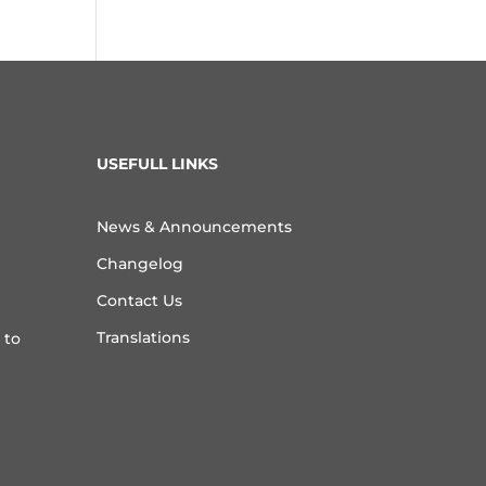
USEFULL LINKS
News & Announcements
Changelog
Contact Us
Translations
 to