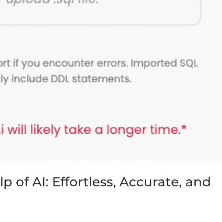
 of AI: Effortless, Accurate, and
s