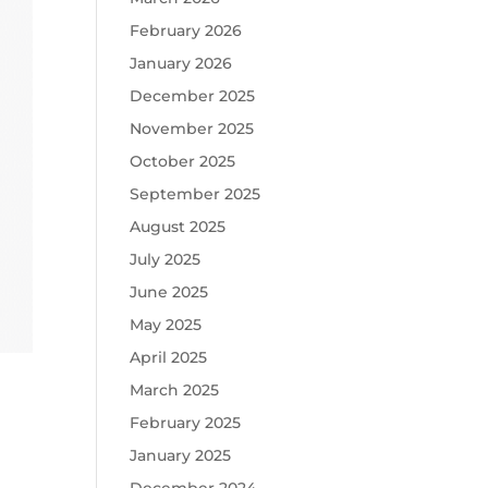
February 2026
January 2026
December 2025
November 2025
October 2025
September 2025
August 2025
July 2025
June 2025
May 2025
April 2025
March 2025
February 2025
January 2025