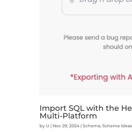
Import SQL with the Help
Multi-Platform
by
U
|
Nov 29, 2024
|
Schema
,
Schema Idea