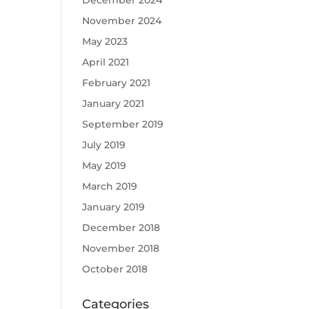
December 2024
November 2024
May 2023
April 2021
February 2021
January 2021
September 2019
July 2019
May 2019
March 2019
January 2019
December 2018
November 2018
October 2018
Categories