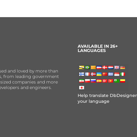
AVAILABLE IN 26+
LANGUAGES
sed and loved by more than
ns, from leading government
er-sized companies and more
evelopers and engineers.
Help translate DbDesigner
your language