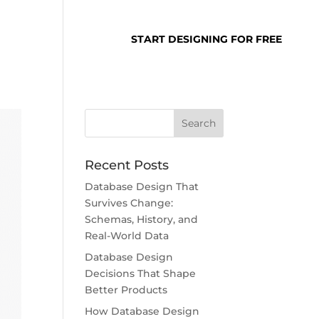
SUPPORT
LOGIN
START DESIGNING FOR FREE
Recent Posts
Database Design That
Survives Change:
Schemas, History, and
Real-World Data
Database Design
Decisions That Shape
Better Products
How Database Design