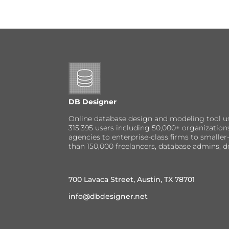
DB Designer
Online database design and modeling tool u
315,395 users including 50,000+ organizatio
agencies to enterprise-class firms to small
than 150,000 freelancers, database admins, d
700 Lavaca Street, Austin, TX 78701
info@dbdesigner.net