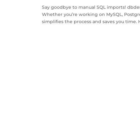
Say goodbye to manual SQL imports! dbdesig
Whether you’re working on MySQL, Postgre
simplifies the process and saves you time. 