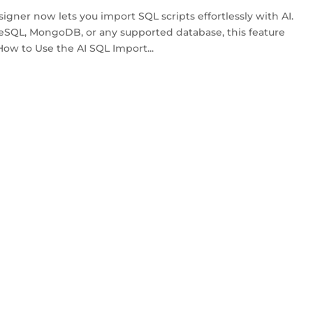
ner now lets you import SQL scripts effortlessly with AI.
SQL, MongoDB, or any supported database, this feature
How to Use the AI SQL Import...