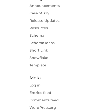
Announcements
Case Study
Release Updates
Resources
Schema
Schema Ideas
Short Link
Snowflake
Template
Meta
Log in
Entries feed
Comments feed
WordPress.org