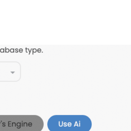
FEATURES
PLANS
COMPANY