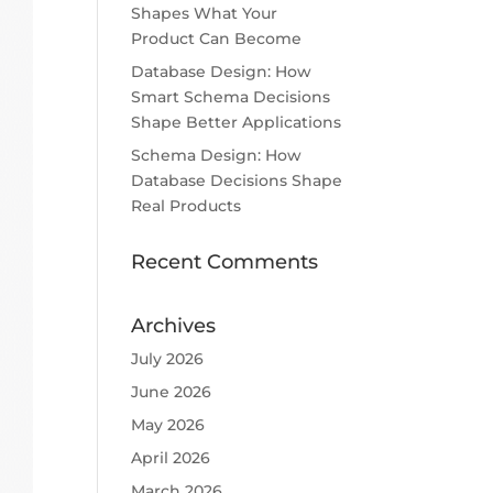
Shapes What Your
Product Can Become
Database Design: How
Smart Schema Decisions
Shape Better Applications
Schema Design: How
Database Decisions Shape
Real Products
Recent Comments
Archives
July 2026
June 2026
May 2026
April 2026
March 2026