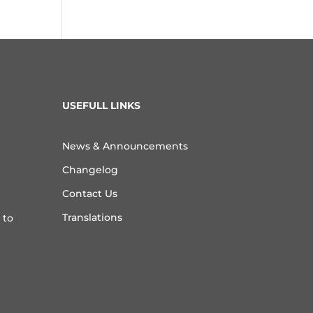
USEFULL LINKS
News & Announcements
Changelog
Contact Us
Translations
 to