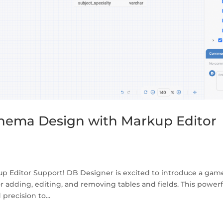
hema Design with Markup Editor
p Editor Support! DB Designer is excited to introduce a gam
r adding, editing, and removing tables and fields. This powerf
recision to...