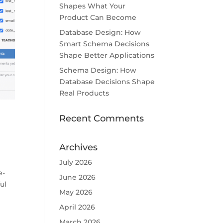
Shapes What Your
Product Can Become
Database Design: How
Smart Schema Decisions
Shape Better Applications
Schema Design: How
Database Decisions Shape
Real Products
Recent Comments
Archives
July 2026
e-
June 2026
ul
May 2026
April 2026
March 2026