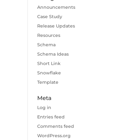
Announcements
Case Study
Release Updates
Resources
Schema
Schema Ideas
Short Link
Snowflake
Template
Meta
Log in
Entries feed
Comments feed
WordPress.org