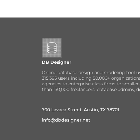
DB Designer
Online database design and modeling tool u
315,395 users including 50,000+ organizatio
agencies to enterprise-class firms to small
than 150,000 freelancers, database admins, d
700 Lavaca Street, Austin, TX 78701
info@dbdesigner.net