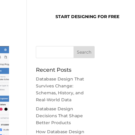
SUPPORT
LOGIN
START DESIGNING FOR FREE
Recent Posts
Database Design That
Survives Change:
Schemas, History, and
Real-World Data
Database Design
Decisions That Shape
Better Products
How Database Design