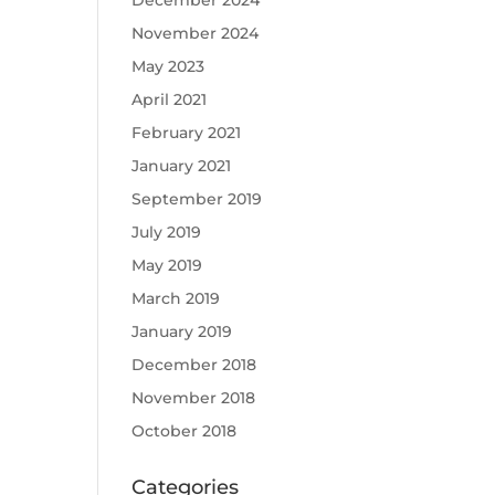
December 2024
November 2024
May 2023
April 2021
February 2021
January 2021
September 2019
July 2019
May 2019
March 2019
January 2019
December 2018
November 2018
October 2018
Categories