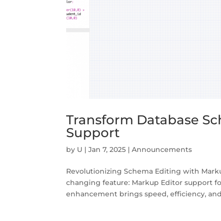
Transform Database Sc
Support
by
U
|
Jan 7, 2025
|
Announcements
Revolutionizing Schema Editing with Marku
changing feature: Markup Editor support fo
enhancement brings speed, efficiency, and p