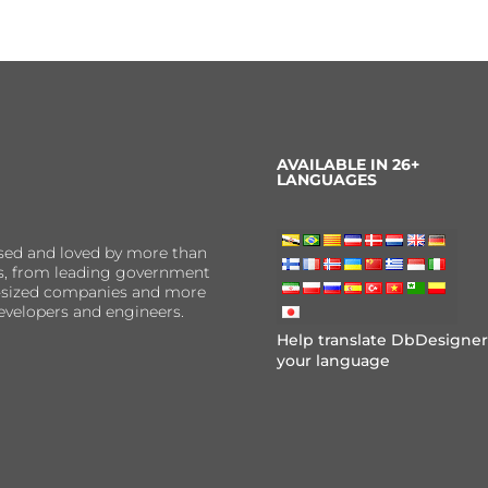
AVAILABLE IN 26+
LANGUAGES
sed and loved by more than
ns, from leading government
er-sized companies and more
evelopers and engineers.
Help translate DbDesigner
your language