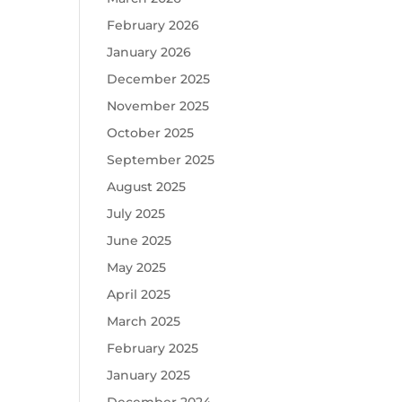
February 2026
January 2026
December 2025
November 2025
October 2025
September 2025
August 2025
July 2025
June 2025
May 2025
April 2025
March 2025
February 2025
January 2025