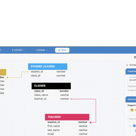
FEATURES
PLANS
COMPANY