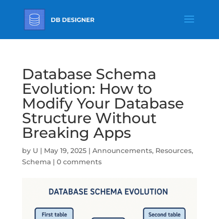
Database Schema
Evolution: How to
Modify Your Database
Structure Without
Breaking Apps
by
U
|
May 19, 2025
|
Announcements
,
Resources
,
Schema
|
0 comments