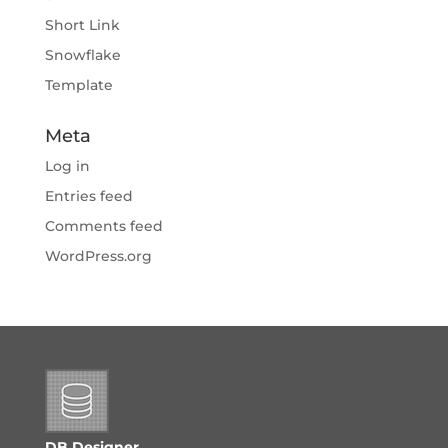
Short Link
Snowflake
Template
Meta
Log in
Entries feed
Comments feed
WordPress.org
DB Designer