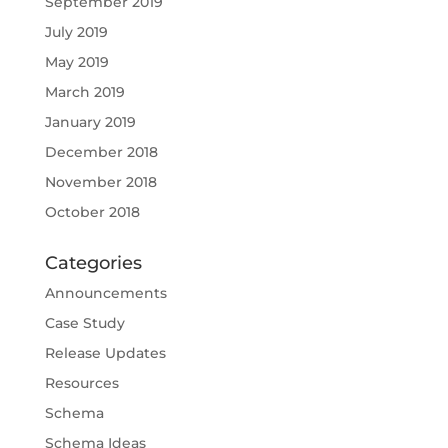
September 2019
July 2019
May 2019
March 2019
January 2019
December 2018
November 2018
October 2018
Categories
Announcements
Case Study
Release Updates
Resources
Schema
Schema Ideas