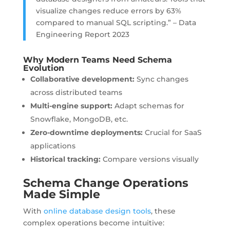
visualize changes reduce errors by 63%
compared to manual SQL scripting.” – Data
Engineering Report 2023
Why Modern Teams Need Schema
Evolution
Collaborative development:
Sync changes
across distributed teams
Multi-engine support:
Adapt schemas for
Snowflake, MongoDB, etc.
Zero-downtime deployments:
Crucial for SaaS
applications
Historical tracking:
Compare versions visually
Schema Change Operations
Made Simple
With
online database design tools
, these
complex operations become intuitive: