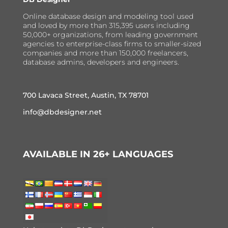
Online database design and modeling tool used
and loved by more than 315,395 users including
50,000+ organizations, from leading government
agencies to enterprise-class firms to smaller-sized
companies and more than 150,000 freelancers,
database admins, developers and engineers.
700 Lavaca Street, Austin, TX 78701
info@dbdesigner.net
AVAILABLE IN 26+ LANGUAGES