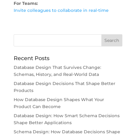
For Teams:
Invite colleagues to collaborate in real-time
Recent Posts
Database Design That Survives Change:
Schemas, History, and Real-World Data
Database Design Decisions That Shape Better
Products
How Database Design Shapes What Your
Product Can Become
Database Design: How Smart Schema Decisions
Shape Better Applications
Schema Design: How Database Decisions Shape