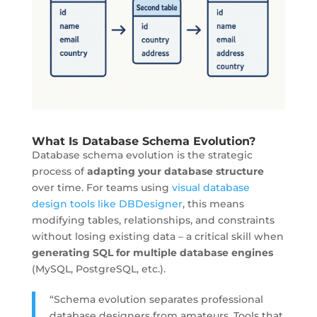
What Is Database Schema Evolution?
Database schema evolution is the
strategic
process
of
adapting your database structure
over time. For teams using
visual database
design tools like DBDesigner
, this means
modifying tables, relationships, and constraints
without losing existing data – a critical skill when
generating SQL for multiple database engines
(MySQL, PostgreSQL, etc.).
“Schema evolution separates professional
database designers from amateurs. Tools that