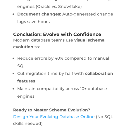
engines (Oracle vs. Snowflake)
Document changes:
Auto-generated change
logs save hours
Conclusion: Evolve with Confidence
Modern database teams use
visual schema
evolution
to:
Reduce errors by 40% compared to manual
SQL
Cut migration time by half with
collaboration
features
Maintain compatibility across 10+ database
engines
Ready to Master Schema Evolution?
Design Your Evolving Database Online
(No SQL
skills needed)