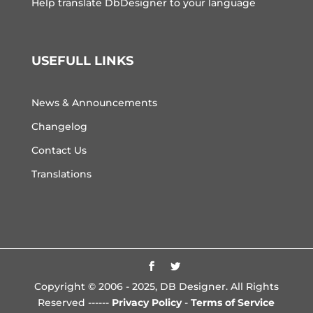
Help translate DbDesigner to your language
USEFULL LINKS
News & Announcements
Changelog
Contact Us
Translations
Copyright © 2006 - 2025, DB Designer. All Rights
Reserved ------
Privacy Policy
-
Terms of Service