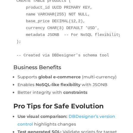
CREATE TABLE products (

    product_id UUID PRIMARY KEY,

    name VARCHAR(255) NOT NULL,

    base_price DECIMAL(12,2),

    currency CHAR(3) DEFAULT 'USD',

    metadata JSONB  -- For NoSQL flexibility

);

-- Created via DBDesigner's schema tool
Business Benefits
Supports
global e-commerce
(multi-currency)
Enables
NoSQL-like flexibility
with JSONB
Better integrity with
constraints
Pro Tips for Safe Evolution
Use visual comparison:
DBDesigner’s version
control
highlights changes
Test generated SQL:
Validate scripts for target