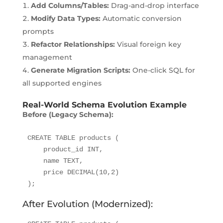
Add Columns/Tables:
Drag-and-drop interface
Modify Data Types:
Automatic conversion
prompts
Refactor Relationships:
Visual foreign key
management
Generate Migration Scripts:
One-click SQL for
all supported engines
Real-World Schema Evolution Example
Before (Legacy Schema):
CREATE TABLE products (

    product_id INT,

    name TEXT,

    price DECIMAL(10,2)

);
After Evolution (Modernized):