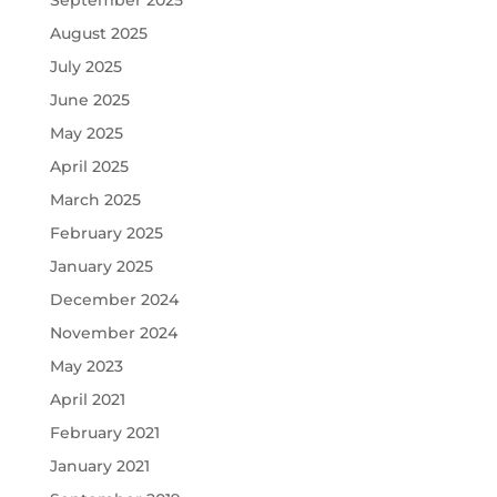
August 2025
July 2025
June 2025
May 2025
April 2025
March 2025
February 2025
January 2025
December 2024
November 2024
May 2023
April 2021
February 2021
January 2021