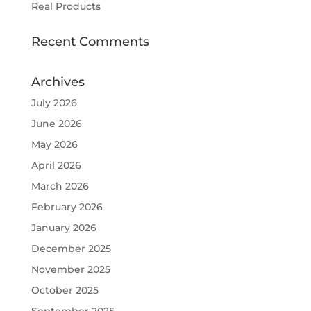
Real Products
Recent Comments
Archives
July 2026
June 2026
May 2026
April 2026
March 2026
February 2026
January 2026
December 2025
November 2025
October 2025
September 2025