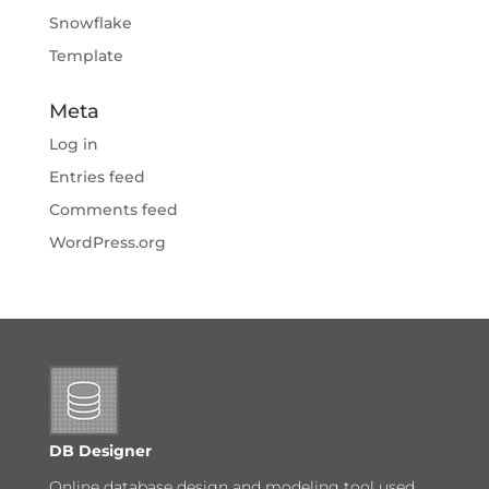
Snowflake
Template
Meta
Log in
Entries feed
Comments feed
WordPress.org
DB Designer
Online database design and modeling tool used