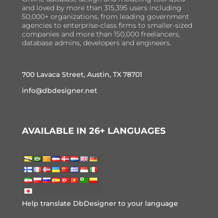
and loved by more than 315,395 users including
50,000+ organizations, from leading government
agencies to enterprise-class firms to smaller-sized
companies and more than 150,000 freelancers,
database admins, developers and engineers.
700 Lavaca Street, Austin, TX 78701
info@dbdesigner.net
AVAILABLE IN 26+ LANGUAGES
Help translate DbDesigner to your language