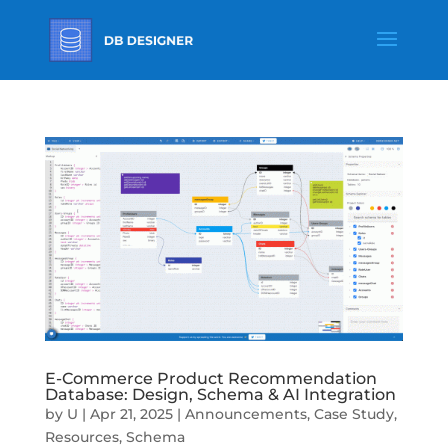
E-Commerce Product Recommendation
Database: Design, Schema & AI Integration
by
U
|
Apr 21, 2025
|
Announcements
,
Case Study
,
Resources
,
Schema