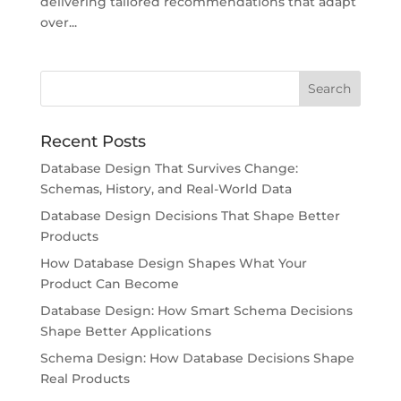
delivering tailored recommendations that adapt
over...
Recent Posts
Database Design That Survives Change:
Schemas, History, and Real-World Data
Database Design Decisions That Shape Better
Products
How Database Design Shapes What Your
Product Can Become
Database Design: How Smart Schema Decisions
Shape Better Applications
Schema Design: How Database Decisions Shape
Real Products