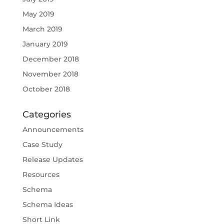
May 2019
March 2019
January 2019
December 2018
November 2018
October 2018
Categories
Announcements
Case Study
Release Updates
Resources
Schema
Schema Ideas
Short Link