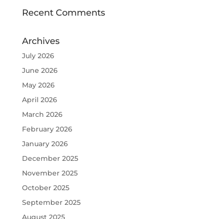
Recent Comments
Archives
July 2026
June 2026
May 2026
April 2026
March 2026
February 2026
January 2026
December 2025
November 2025
October 2025
September 2025
August 2025