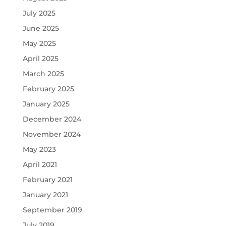
July 2025
June 2025
May 2025
April 2025
March 2025
February 2025
January 2025
December 2024
November 2024
May 2023
April 2021
February 2021
January 2021
September 2019
July 2019