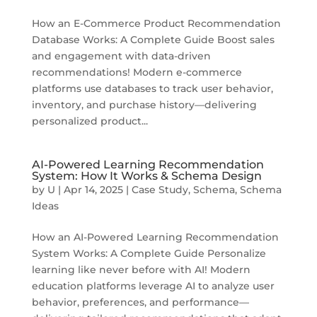
How an E-Commerce Product Recommendation
Database Works: A Complete Guide Boost sales
and engagement with data-driven
recommendations! Modern e-commerce
platforms use databases to track user behavior,
inventory, and purchase history—delivering
personalized product...
AI-Powered Learning Recommendation
System: How It Works & Schema Design
by
U
|
Apr 14, 2025
|
Case Study
,
Schema
,
Schema
Ideas
How an AI-Powered Learning Recommendation
System Works: A Complete Guide Personalize
learning like never before with AI! Modern
education platforms leverage AI to analyze user
behavior, preferences, and performance—