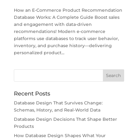
How an E-Commerce Product Recommendation
Database Works: A Complete Guide Boost sales
and engagement with data-driven
recommendations! Modern e-commerce
platforms use databases to track user behavior,
inventory, and purchase history—delivering
personalized product...
Recent Posts
Database Design That Survives Change:
Schemas, History, and Real-World Data
Database Design Decisions That Shape Better
Products
How Database Design Shapes What Your