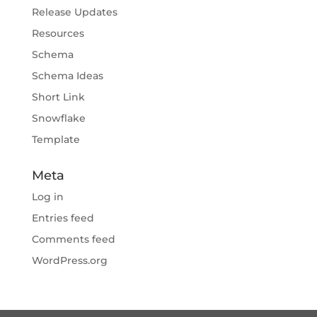
Release Updates
Resources
Schema
Schema Ideas
Short Link
Snowflake
Template
Meta
Log in
Entries feed
Comments feed
WordPress.org