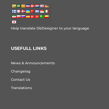
Help translate DbDesigner to your language
USEFULL LINKS
News & Announcements
Changelog
Contact Us
Translations