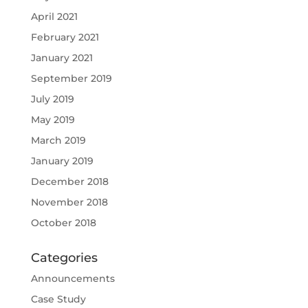
April 2021
February 2021
January 2021
September 2019
July 2019
May 2019
March 2019
January 2019
December 2018
November 2018
October 2018
Categories
Announcements
Case Study