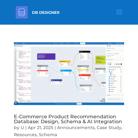
E-Commerce Product Recommendation
Database: Design, Schema & AI Integration
by
U
|
Apr 21, 2025
|
Announcements
,
Case Study
,
Resources
,
Schema