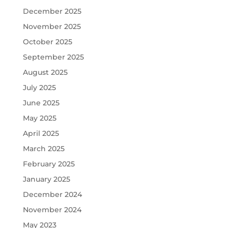
December 2025
November 2025
October 2025
September 2025
August 2025
July 2025
June 2025
May 2025
April 2025
March 2025
February 2025
January 2025
December 2024
November 2024
May 2023