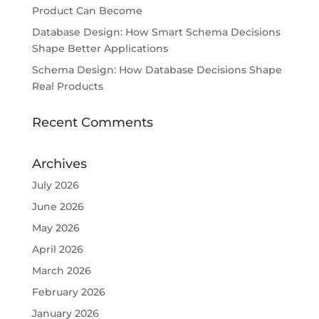
Product Can Become
Database Design: How Smart Schema Decisions
Shape Better Applications
Schema Design: How Database Decisions Shape
Real Products
Recent Comments
Archives
July 2026
June 2026
May 2026
April 2026
March 2026
February 2026
January 2026