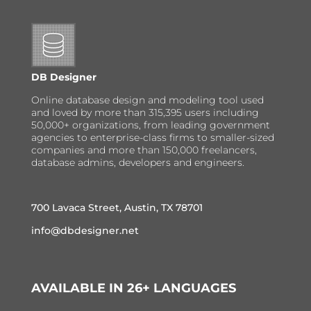
DB Designer
Online database design and modeling tool used
and loved by more than 315,395 users including
50,000+ organizations, from leading government
agencies to enterprise-class firms to smaller-sized
companies and more than 150,000 freelancers,
database admins, developers and engineers.
700 Lavaca Street, Austin, TX 78701
info@dbdesigner.net
AVAILABLE IN 26+ LANGUAGES