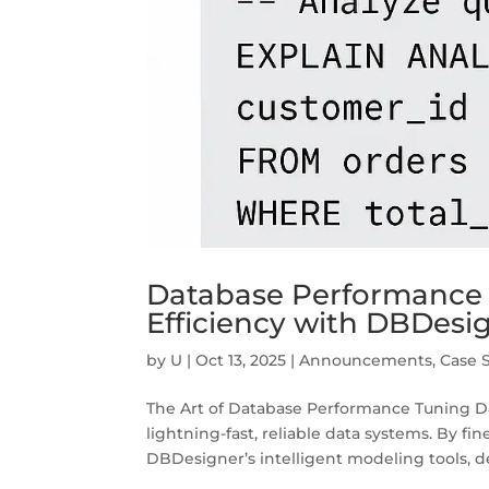
Database Performance T
Efficiency with DBDesi
by
U
|
Oct 13, 2025
|
Announcements
,
Case 
The Art of Database Performance Tuning D
lightning-fast, reliable data systems. By f
DBDesigner’s intelligent modeling tools, de