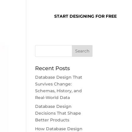
SUPPORT
LOGIN
START DESIGNING FOR FREE
Recent Posts
Database Design That
Survives Change:
Schemas, History, and
Real-World Data
Database Design
Decisions That Shape
Better Products
How Database Design