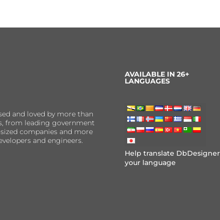
AVAILABLE IN 26+
LANGUAGES
sed and loved by more than
ns, from leading government
er-sized companies and more
evelopers and engineers.
Help translate DbDesigner
your language