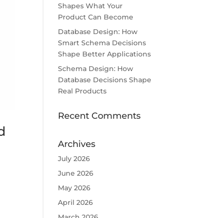
Shapes What Your
Product Can Become
Database Design: How
Smart Schema Decisions
Shape Better Applications
Schema Design: How
Database Decisions Shape
Real Products
Recent Comments
d
Archives
July 2026
June 2026
May 2026
April 2026
March 2026