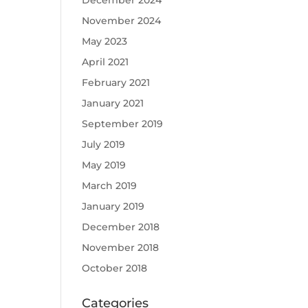
December 2024
November 2024
May 2023
April 2021
February 2021
January 2021
September 2019
July 2019
May 2019
March 2019
January 2019
December 2018
November 2018
October 2018
Categories