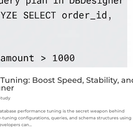
uning: Boost Speed, Stability, an
gner
Study
atabase performance tuning is the secret weapon behind
ine-tuning configurations, queries, and schema structures using
velopers can...