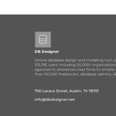
DB Designer
Online database design and modeling tool u
315,395 users including 50,000+ organizatio
agencies to enterprise-class firms to small
than 150,000 freelancers, database admins, d
700 Lavaca Street, Austin, TX 78701
info@dbdesigner.net