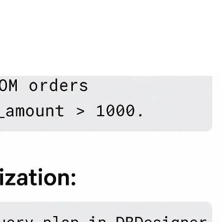
FEATURES
PLANS
COMPANY