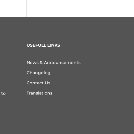
USEFULL LINKS
News & Announcements
Changelog
Contact Us
Translations
 to