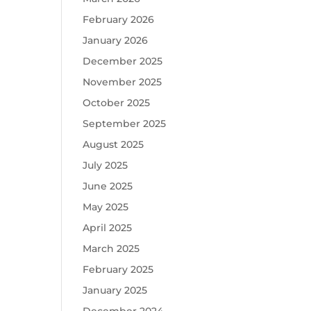
February 2026
January 2026
December 2025
November 2025
October 2025
September 2025
August 2025
July 2025
June 2025
May 2025
April 2025
March 2025
February 2025
January 2025