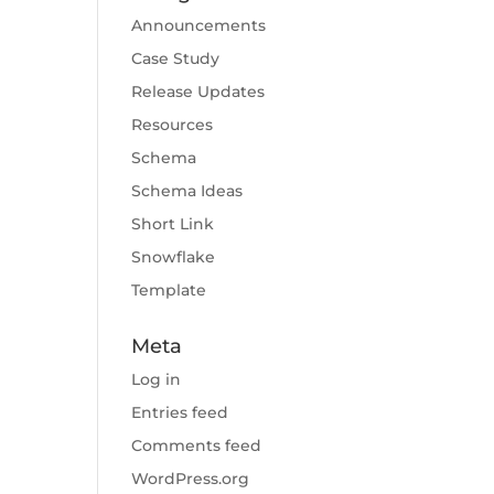
Announcements
Case Study
Release Updates
Resources
Schema
Schema Ideas
Short Link
Snowflake
Template
Meta
Log in
Entries feed
Comments feed
WordPress.org