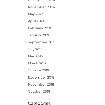
December 2024
November 2024
May 2023
April 2021
February 2021
January 2021
September 2019
July 2019
May 2019
March 2019
January 2019
December 2018
November 2018
October 2018
Categories