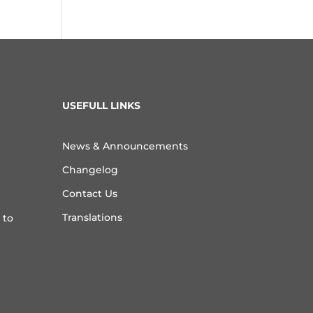
USEFULL LINKS
News & Announcements
Changelog
Contact Us
Translations
 to