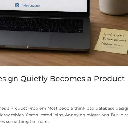
sign Quietly Becomes a Product
s a Product Problem Most people think bad database desig
essy tables. Complicated joins. Annoying migrations. But in r
es something far more...