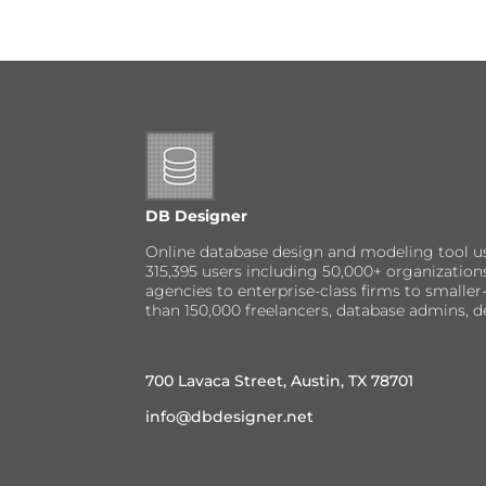
DB Designer
Online database design and modeling tool u
315,395 users including 50,000+ organizatio
agencies to enterprise-class firms to small
than 150,000 freelancers, database admins, d
700 Lavaca Street, Austin, TX 78701
info@dbdesigner.net