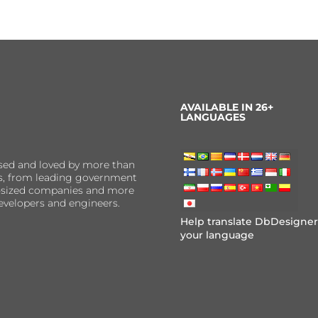
AVAILABLE IN 26+
LANGUAGES
sed and loved by more than
ns, from leading government
er-sized companies and more
evelopers and engineers.
Help translate DbDesigner
your language