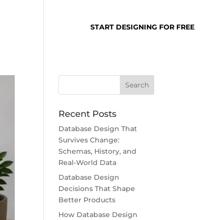
SUPPORT
LOGIN
START DESIGNING FOR FREE
Recent Posts
Database Design That
Survives Change:
Schemas, History, and
Real-World Data
Database Design
Decisions That Shape
Better Products
How Database Design