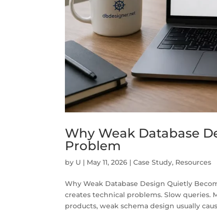
Why Weak Database De
Problem
by
U
|
May 11, 2026
|
Case Study
,
Resources
Why Weak Database Design Quietly Become
creates technical problems. Slow queries. M
products, weak schema design usually caus