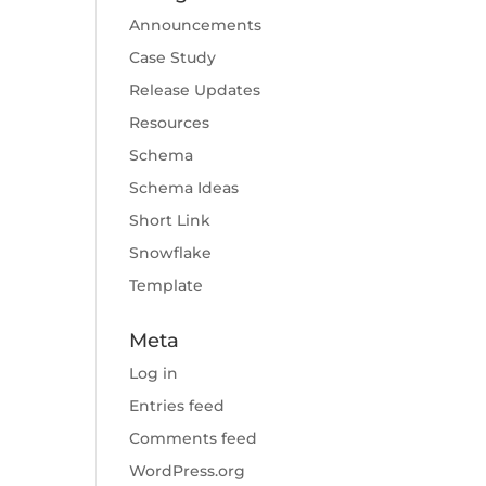
Announcements
Case Study
Release Updates
Resources
Schema
Schema Ideas
Short Link
Snowflake
Template
Meta
Log in
Entries feed
Comments feed
WordPress.org