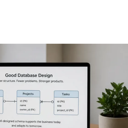
FEATURES
PLANS
COMPANY