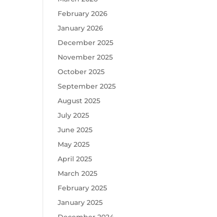
February 2026
January 2026
December 2025
November 2025
October 2025
September 2025
August 2025
July 2025
June 2025
May 2025
April 2025
March 2025
February 2025
January 2025