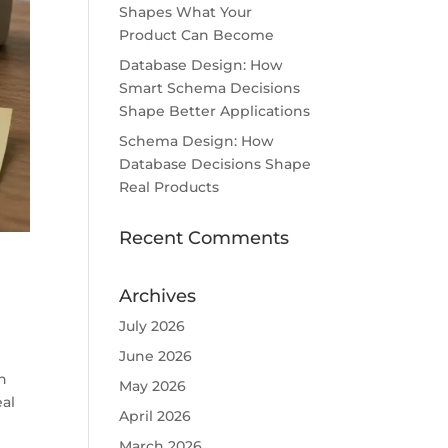
Shapes What Your
Product Can Become
Database Design: How
Smart Schema Decisions
Shape Better Applications
Schema Design: How
Database Decisions Shape
Real Products
Recent Comments
Archives
July 2026
June 2026
n
May 2026
eal
April 2026
March 2026