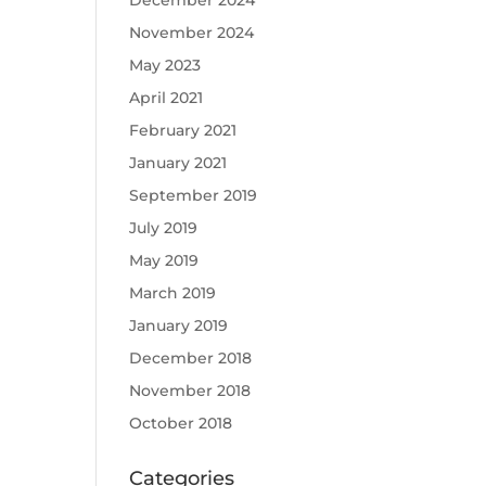
December 2024
November 2024
May 2023
April 2021
February 2021
January 2021
September 2019
July 2019
May 2019
March 2019
January 2019
December 2018
November 2018
October 2018
Categories