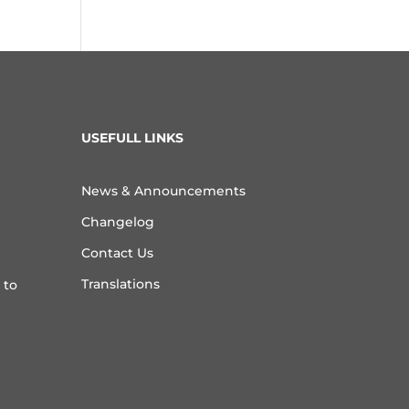
USEFULL LINKS
News & Announcements
Changelog
Contact Us
Translations
 to