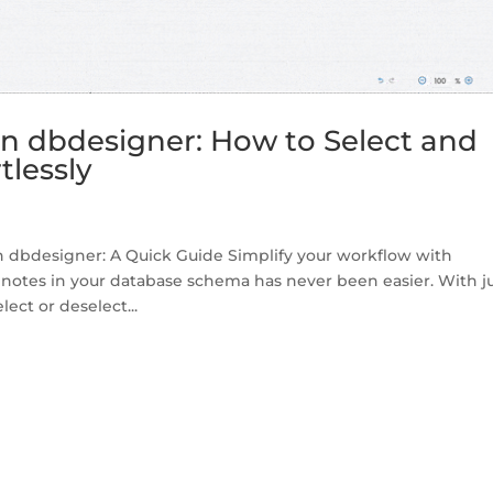
in dbdesigner: How to Select and
tlessly
 in dbdesigner: A Quick Guide Simplify your workflow with
notes in your database schema has never been easier. With ju
ect or deselect...