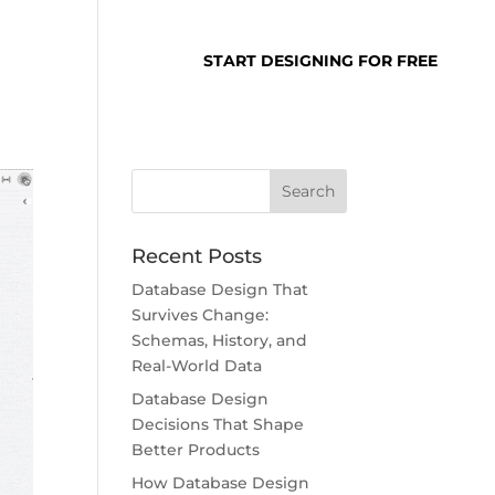
SUPPORT
LOGIN
START DESIGNING FOR FREE
Recent Posts
Database Design That
Survives Change:
Schemas, History, and
Real-World Data
Database Design
Decisions That Shape
Better Products
How Database Design