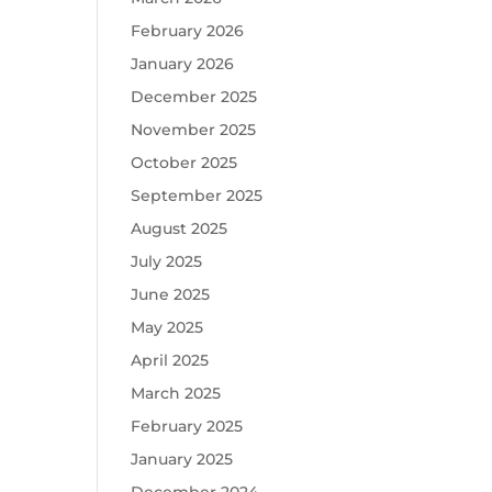
February 2026
January 2026
December 2025
November 2025
October 2025
September 2025
August 2025
July 2025
June 2025
May 2025
April 2025
March 2025
February 2025
January 2025