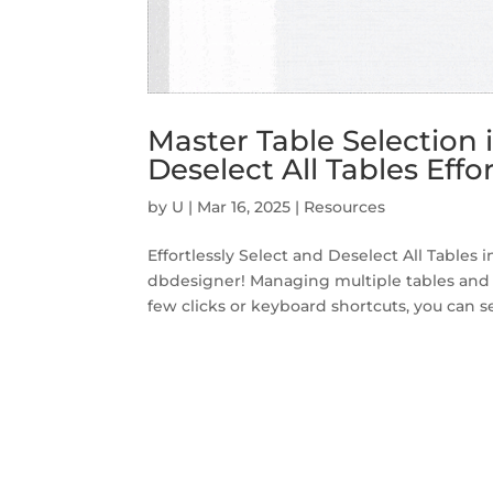
Master Table Selection 
Deselect All Tables Effor
by
U
|
Mar 16, 2025
|
Resources
Effortlessly Select and Deselect All Tables
dbdesigner! Managing multiple tables and 
few clicks or keyboard shortcuts, you can sel