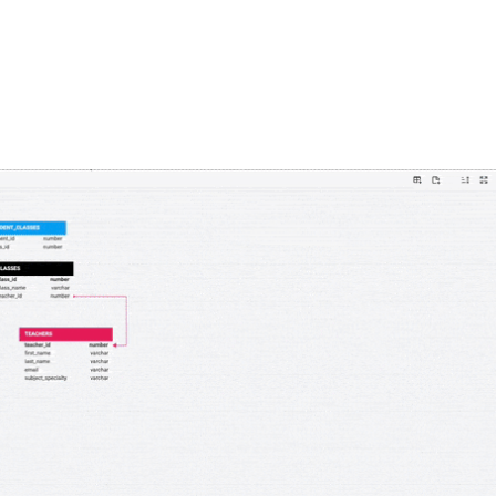
FEATURES
PLANS
COMPANY