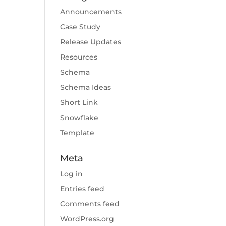
Announcements
Case Study
Release Updates
Resources
Schema
Schema Ideas
Short Link
Snowflake
Template
Meta
Log in
Entries feed
Comments feed
WordPress.org