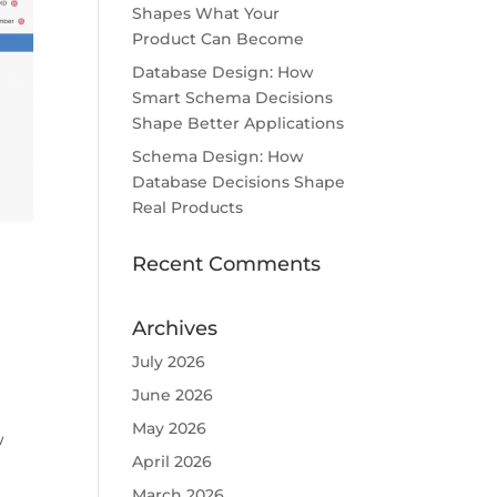
Shapes What Your
Product Can Become
Database Design: How
Smart Schema Decisions
Shape Better Applications
Schema Design: How
Database Decisions Shape
Real Products
Recent Comments
Archives
July 2026
June 2026
May 2026
w
April 2026
March 2026