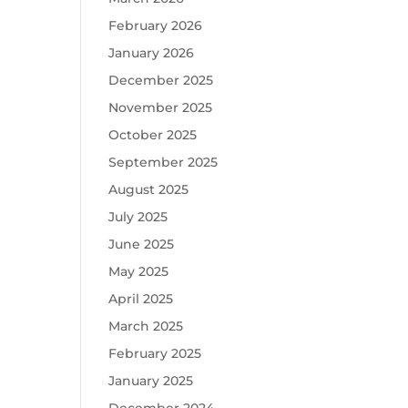
February 2026
January 2026
December 2025
November 2025
October 2025
September 2025
August 2025
July 2025
June 2025
May 2025
April 2025
March 2025
February 2025
January 2025