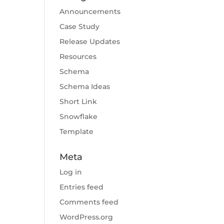
Announcements
Case Study
Release Updates
Resources
Schema
Schema Ideas
Short Link
Snowflake
Template
Meta
Log in
Entries feed
Comments feed
WordPress.org