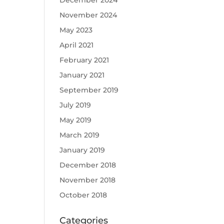
December 2024
November 2024
May 2023
April 2021
February 2021
January 2021
September 2019
July 2019
May 2019
March 2019
January 2019
December 2018
November 2018
October 2018
Categories