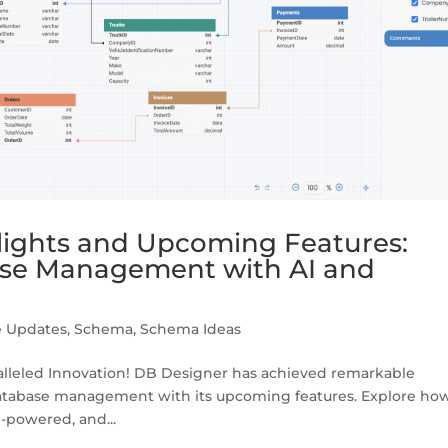
lights and Upcoming Features:
ase Management with AI and
e Updates
,
Schema
,
Schema Ideas
lleled Innovation! DB Designer has achieved remarkable
 database management with its upcoming features. Explore ho
I-powered, and...