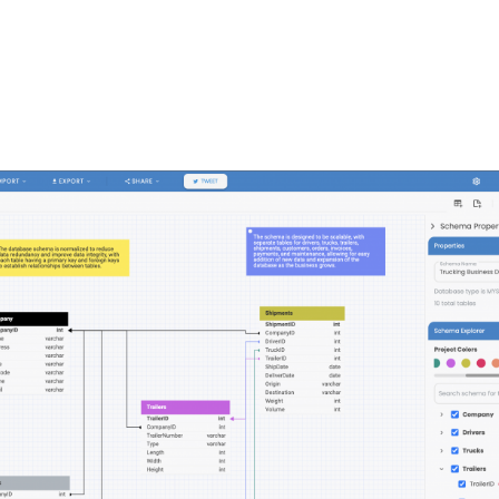
FEATURES
PLANS
COMPANY