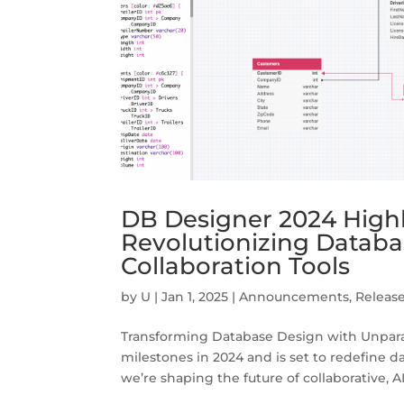
DB Designer 2024 High
Revolutionizing Datab
Collaboration Tools
by
U
|
Jan 1, 2025
|
Announcements
,
Releas
Transforming Database Design with Unpara
milestones in 2024 and is set to redefine
we’re shaping the future of collaborative, A