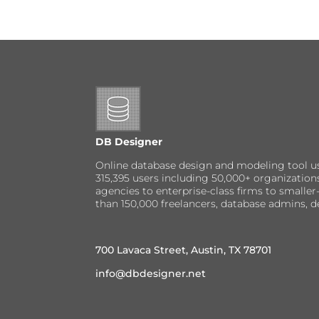
DB Designer
Online database design and modeling tool u
315,395 users including 50,000+ organizatio
agencies to enterprise-class firms to small
than 150,000 freelancers, database admins, d
700 Lavaca Street, Austin, TX 78701
info@dbdesigner.net