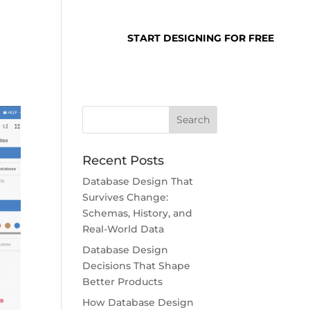
SUPPORT
LOGIN
START DESIGNING FOR FREE
Recent Posts
Database Design That
Survives Change:
Schemas, History, and
Real-World Data
Database Design
Decisions That Shape
Better Products
How Database Design