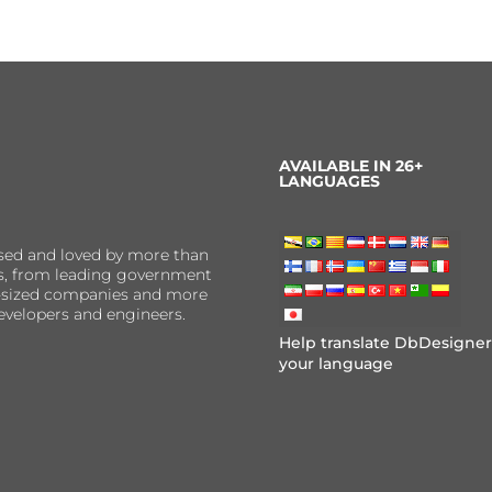
AVAILABLE IN 26+
LANGUAGES
sed and loved by more than
ns, from leading government
er-sized companies and more
evelopers and engineers.
Help translate DbDesigner
your language