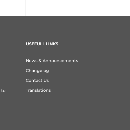
USEFULL LINKS
News & Announcements
Changelog
Contact Us
Translations
 to