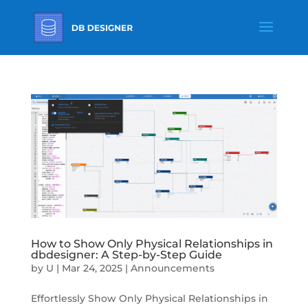
How to Show Only Physical Relationships in
dbdesigner: A Step-by-Step Guide
by
U
|
Mar 24, 2025
|
Announcements
Effortlessly Show Only Physical Relationships in