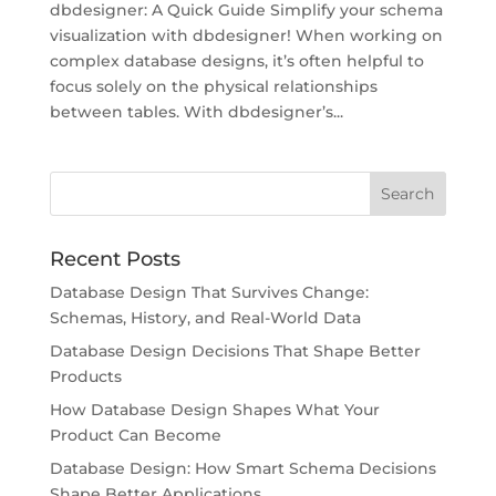
dbdesigner: A Quick Guide Simplify your schema
visualization with dbdesigner! When working on
complex database designs, it’s often helpful to
focus solely on the physical relationships
between tables. With dbdesigner’s...
Recent Posts
Database Design That Survives Change:
Schemas, History, and Real-World Data
Database Design Decisions That Shape Better
Products
How Database Design Shapes What Your
Product Can Become
Database Design: How Smart Schema Decisions
Shape Better Applications