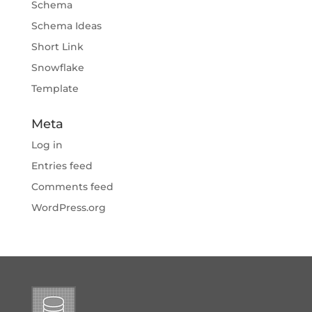
Schema
Schema Ideas
Short Link
Snowflake
Template
Meta
Log in
Entries feed
Comments feed
WordPress.org