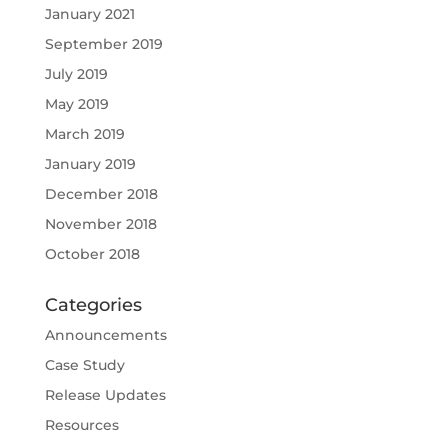
January 2021
September 2019
July 2019
May 2019
March 2019
January 2019
December 2018
November 2018
October 2018
Categories
Announcements
Case Study
Release Updates
Resources