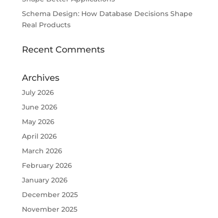
Schema Design: How Database Decisions Shape
Real Products
Recent Comments
Archives
July 2026
June 2026
May 2026
April 2026
March 2026
February 2026
January 2026
December 2025
November 2025