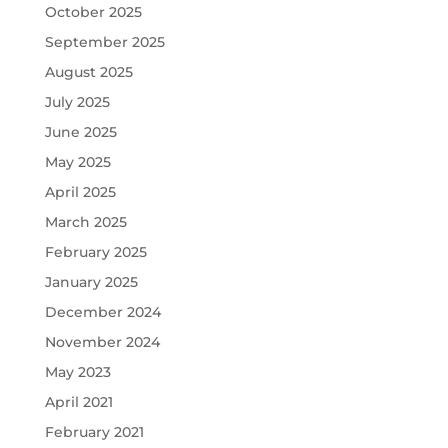
October 2025
September 2025
August 2025
July 2025
June 2025
May 2025
April 2025
March 2025
February 2025
January 2025
December 2024
November 2024
May 2023
April 2021
February 2021