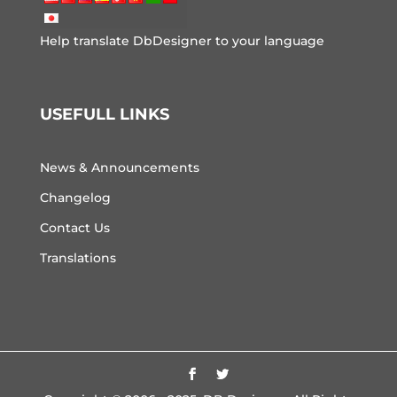
Help translate DbDesigner to your language
USEFULL LINKS
News & Announcements
Changelog
Contact Us
Translations