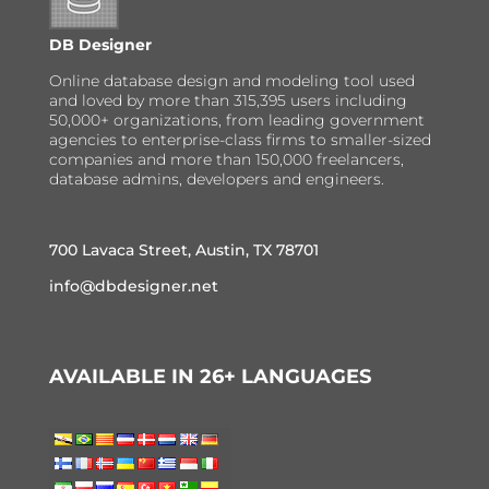
DB Designer
Online database design and modeling tool used
and loved by more than 315,395 users including
50,000+ organizations, from leading government
agencies to enterprise-class firms to smaller-sized
companies and more than 150,000 freelancers,
database admins, developers and engineers.
700 Lavaca Street, Austin, TX 78701
info@dbdesigner.net
AVAILABLE IN 26+ LANGUAGES