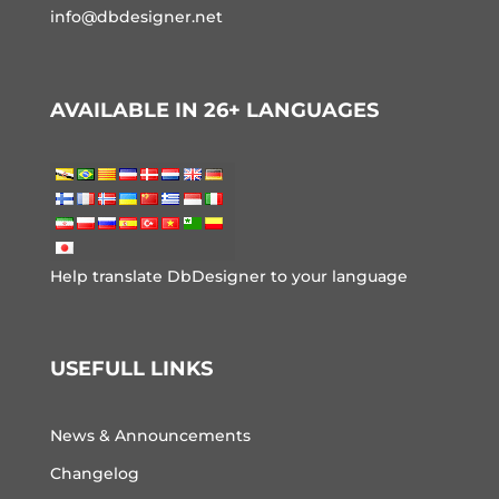
info@dbdesigner.net
AVAILABLE IN 26+ LANGUAGES
Help translate DbDesigner to your language
USEFULL LINKS
News & Announcements
Changelog