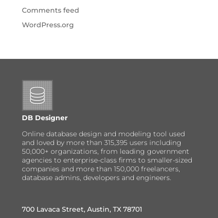
Comments feed
WordPress.org
DB Designer
Online database design and modeling tool used
and loved by more than 315,395 users including
50,000+ organizations, from leading government
agencies to enterprise-class firms to smaller-sized
companies and more than 150,000 freelancers,
database admins, developers and engineers.
700 Lavaca Street, Austin, TX 78701