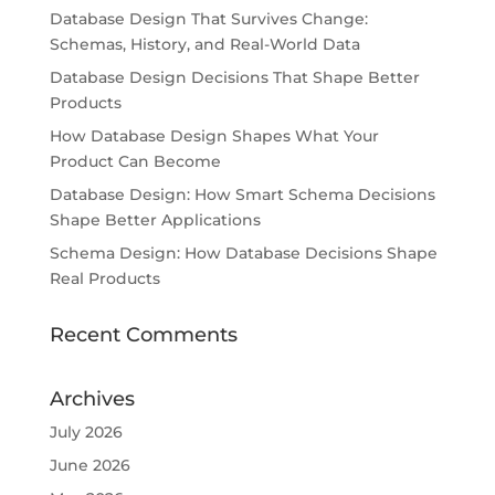
Database Design That Survives Change:
Schemas, History, and Real-World Data
Database Design Decisions That Shape Better
Products
How Database Design Shapes What Your
Product Can Become
Database Design: How Smart Schema Decisions
Shape Better Applications
Schema Design: How Database Decisions Shape
Real Products
Recent Comments
Archives
July 2026
June 2026