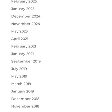
February 2025
January 2025
December 2024
November 2024
May 2023
April 2021
February 2021
January 2021
September 2019
July 2019
May 2019
March 2019
January 2019
December 2018
November 2018