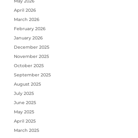
May 2026
April 2026
March 2026
February 2026
January 2026
December 2025
November 2025
October 2025
September 2025
August 2025
July 2025
June 2025
May 2025
April 2025
March 2025