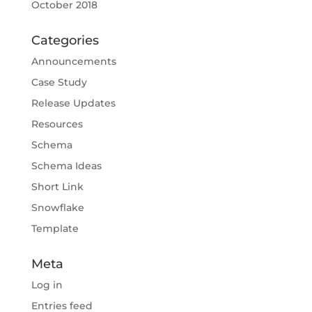
October 2018
Categories
Announcements
Case Study
Release Updates
Resources
Schema
Schema Ideas
Short Link
Snowflake
Template
Meta
Log in
Entries feed