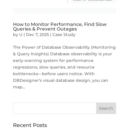
How to Monitor Performance, Find Slow
Queries & Prevent Outages
by
U
|
Dec 7, 2025
|
Case Study
The Power of Database Observability (Monitoring
& Query Insights) Database observability is your
early-warning system for performance
regressions, slow queries, and resource
bottlenecks—before users notice. With
DBDesigner’s visual database design, you can
map...
Recent Posts