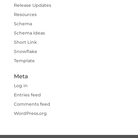
Release Updates
Resources
Schema
Schema Ideas
Short Link
Snowflake
Template
Meta
Log in
Entries feed
Comments feed
WordPress.org