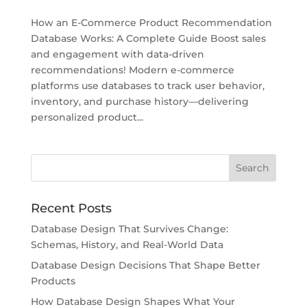
How an E-Commerce Product Recommendation
Database Works: A Complete Guide Boost sales
and engagement with data-driven
recommendations! Modern e-commerce
platforms use databases to track user behavior,
inventory, and purchase history—delivering
personalized product...
Recent Posts
Database Design That Survives Change:
Schemas, History, and Real-World Data
Database Design Decisions That Shape Better
Products
How Database Design Shapes What Your