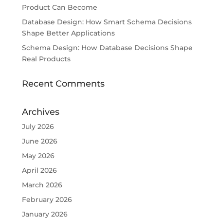
Product Can Become
Database Design: How Smart Schema Decisions
Shape Better Applications
Schema Design: How Database Decisions Shape
Real Products
Recent Comments
Archives
July 2026
June 2026
May 2026
April 2026
March 2026
February 2026
January 2026