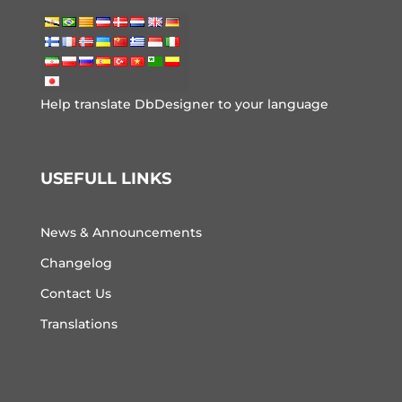
Help translate DbDesigner to your language
USEFULL LINKS
News & Announcements
Changelog
Contact Us
Translations