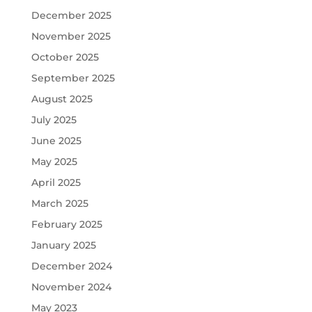
December 2025
November 2025
October 2025
September 2025
August 2025
July 2025
June 2025
May 2025
April 2025
March 2025
February 2025
January 2025
December 2024
November 2024
May 2023