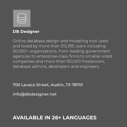
DB Designer
Online database design and modeling tool used
and loved by more than 315,395 users including
50,000+ organizations, from leading government
agencies to enterprise-class firms to smaller-sized
companies and more than 150,000 freelancers,
database admins, developers and engineers.
700 Lavaca Street, Austin, TX 78701
info@dbdesigner.net
AVAILABLE IN 26+ LANGUAGES