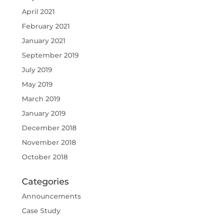
April 2021
February 2021
January 2021
September 2019
July 2019
May 2019
March 2019
January 2019
December 2018
November 2018
October 2018
Categories
Announcements
Case Study