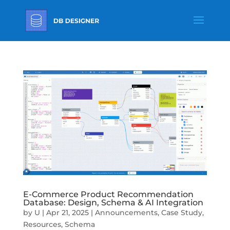
E-Commerce Product Recommendation
Database: Design, Schema & AI Integration
by
U
|
Apr 21, 2025
|
Announcements
,
Case Study
,
Resources
,
Schema