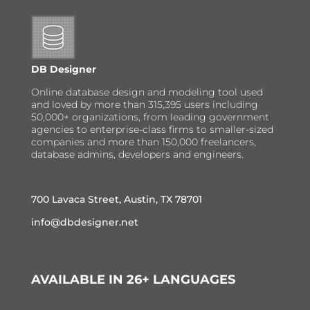
DB Designer
Online database design and modeling tool used
and loved by more than 315,395 users including
50,000+ organizations, from leading government
agencies to enterprise-class firms to smaller-sized
companies and more than 150,000 freelancers,
database admins, developers and engineers.
700 Lavaca Street, Austin, TX 78701
info@dbdesigner.net
AVAILABLE IN 26+ LANGUAGES