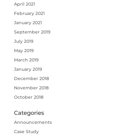
April 2021
February 2021
January 2021
September 2019
July 2019
May 2019
March 2019
January 2019
December 2018
November 2018
October 2018
Categories
Announcements
Case Study