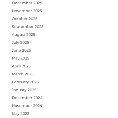
December 2025
November 2025
October 2025
September 2025
August 2025
July 2025
June 2025
May 2025
April 2025
March 2025
February 2025
January 2025
December 2024
November 2024
May 2023