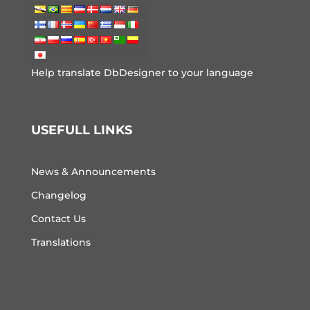
Help translate DbDesigner to your language
USEFULL LINKS
News & Announcements
Changelog
Contact Us
Translations