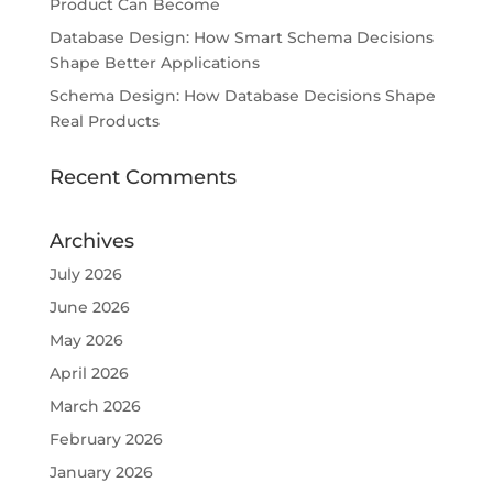
Product Can Become
Database Design: How Smart Schema Decisions
Shape Better Applications
Schema Design: How Database Decisions Shape
Real Products
Recent Comments
Archives
July 2026
June 2026
May 2026
April 2026
March 2026
February 2026
January 2026