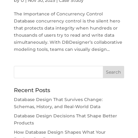
by
U
|
Nov 30, 2025
|
Case Study
The Importance of Concurrency Control
Database concurrency control is the silent hero
that protects data integrity when hundreds or
thousands of users try to read and write data
simultaneously. With DBDesigner’s collaborative
modeling tools, teams can visually design...
Recent Posts
Database Design That Survives Change:
Schemas, History, and Real-World Data
Database Design Decisions That Shape Better
Products
How Database Design Shapes What Your