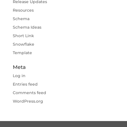
Release Updates
Resources
Schema
Schema Ideas
Short Link
Snowflake
Template
Meta
Log in
Entries feed
Comments feed
WordPress.org