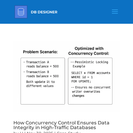
How Concurrency Control Ensures Data
Integrity in High-Traffic Databases