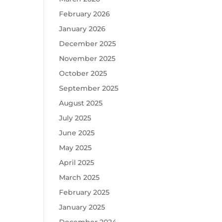
February 2026
January 2026
December 2025
November 2025
October 2025
September 2025
August 2025
July 2025
June 2025
May 2025
April 2025
March 2025
February 2025
January 2025