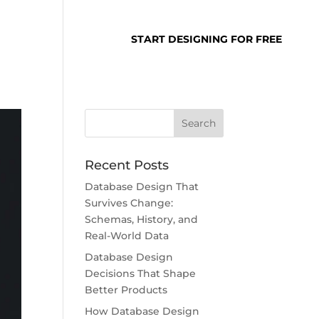
SUPPORT
LOGIN
START DESIGNING FOR FREE
Recent Posts
Database Design That
Survives Change:
Schemas, History, and
Real-World Data
Database Design
Decisions That Shape
Better Products
How Database Design