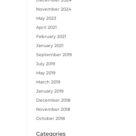
December 2024
November 2024
May 2023
April 2021
February 2021
January 2021
September 2019
July 2019
May 2019
March 2019
January 2019
December 2018
November 2018
October 2018
Categories