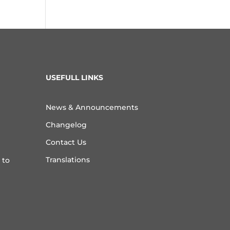
USEFULL LINKS
News & Announcements
Changelog
Contact Us
Translations
 to