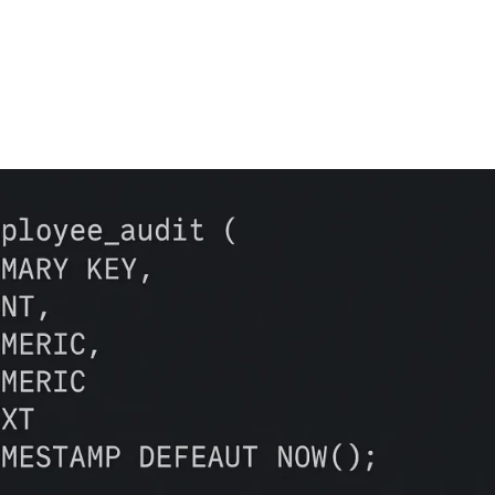
FEATURES
PLANS
COMPANY