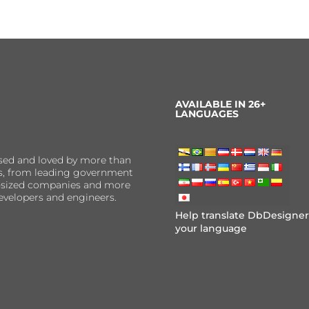
AVAILABLE IN 26+
LANGUAGES
sed and loved by more than
ns, from leading government
er-sized companies and more
evelopers and engineers.
Help translate DbDesigner
your language