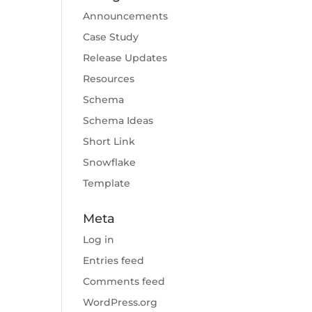
Announcements
Case Study
Release Updates
Resources
Schema
Schema Ideas
Short Link
Snowflake
Template
Meta
Log in
Entries feed
Comments feed
WordPress.org