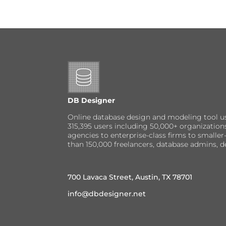
DB Designer
Online database design and modeling tool u
315,395 users including 50,000+ organizatio
agencies to enterprise-class firms to small
than 150,000 freelancers, database admins, d
700 Lavaca Street, Austin, TX 78701
info@dbdesigner.net