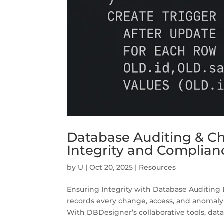
Database Auditing & Ch
Integrity and Complian
by
U
|
Oct 20, 2025
|
Resources
Ensuring Integrity with Database Auditing Da
records every change, access, and anomaly
With DBDesigner’s collaborative tools, data