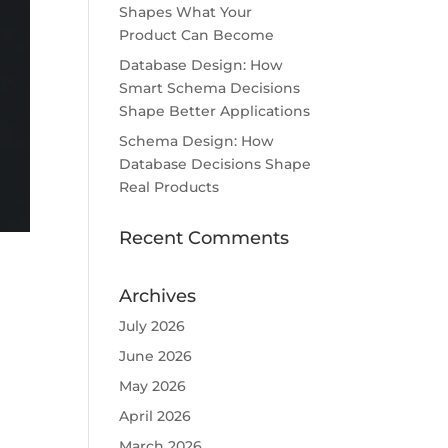
Shapes What Your
Product Can Become
Database Design: How
Smart Schema Decisions
Shape Better Applications
Schema Design: How
Database Decisions Shape
Real Products
Recent Comments
Archives
July 2026
June 2026
May 2026
April 2026
March 2026