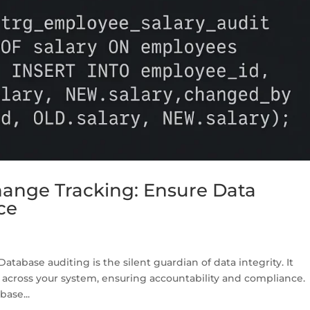
ange Tracking: Ensure Data
ce
tabase auditing is the silent guardian of data integrity. It
 across your system, ensuring accountability and compliance.
base...