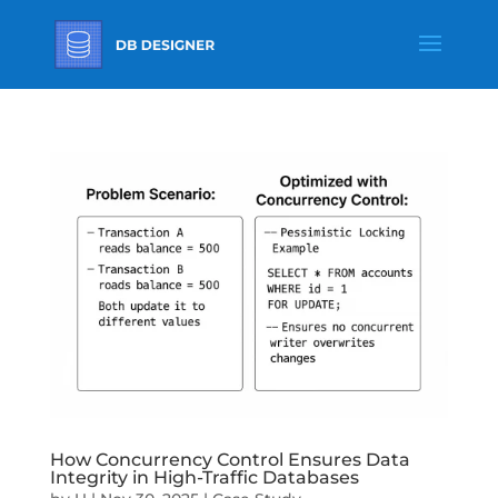
How Concurrency Control Ensures Data
Integrity in High-Traffic Databases