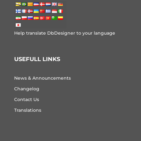
Help translate DbDesigner to your language
USEFULL LINKS
News & Announcements
Changelog
Contact Us
Translations