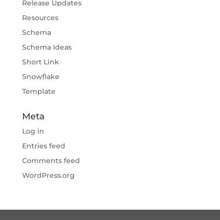
Release Updates
Resources
Schema
Schema Ideas
Short Link
Snowflake
Template
Meta
Log in
Entries feed
Comments feed
WordPress.org