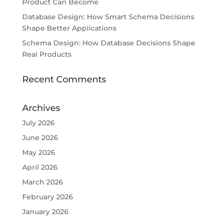
Product Can Become
Database Design: How Smart Schema Decisions
Shape Better Applications
Schema Design: How Database Decisions Shape
Real Products
Recent Comments
Archives
July 2026
June 2026
May 2026
April 2026
March 2026
February 2026
January 2026