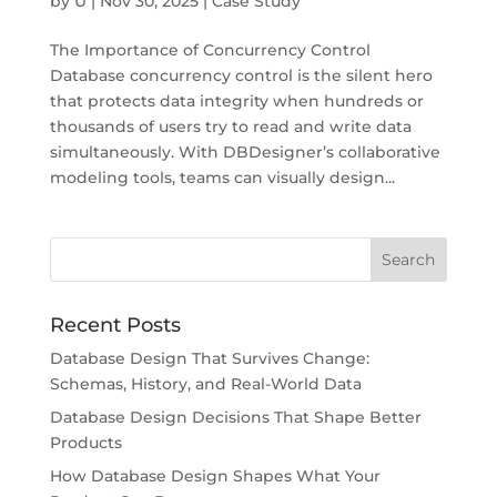
by
U
|
Nov 30, 2025
|
Case Study
The Importance of Concurrency Control
Database concurrency control is the silent hero
that protects data integrity when hundreds or
thousands of users try to read and write data
simultaneously. With DBDesigner’s collaborative
modeling tools, teams can visually design...
Recent Posts
Database Design That Survives Change:
Schemas, History, and Real-World Data
Database Design Decisions That Shape Better
Products
How Database Design Shapes What Your