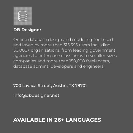
DB Designer
Online database design and modeling tool used
and loved by more than 315,395 users including
50,000+ organizations, from leading government
agencies to enterprise-class firms to smaller-sized
companies and more than 150,000 freelancers,
database admins, developers and engineers.
700 Lavaca Street, Austin, TX 78701
info@dbdesigner.net
AVAILABLE IN 26+ LANGUAGES