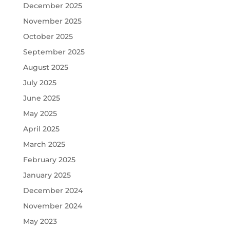
December 2025
November 2025
October 2025
September 2025
August 2025
July 2025
June 2025
May 2025
April 2025
March 2025
February 2025
January 2025
December 2024
November 2024
May 2023