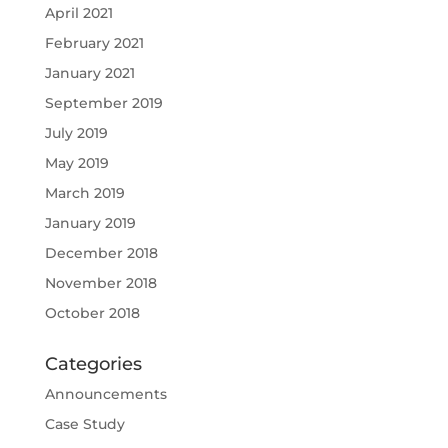
April 2021
February 2021
January 2021
September 2019
July 2019
May 2019
March 2019
January 2019
December 2018
November 2018
October 2018
Categories
Announcements
Case Study