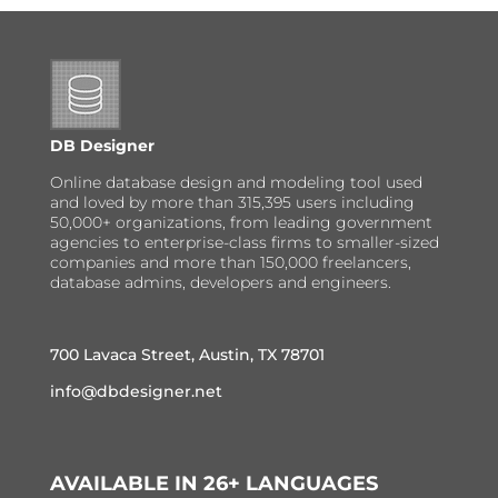
DB Designer
Online database design and modeling tool used
and loved by more than 315,395 users including
50,000+ organizations, from leading government
agencies to enterprise-class firms to smaller-sized
companies and more than 150,000 freelancers,
database admins, developers and engineers.
700 Lavaca Street, Austin, TX 78701
info@dbdesigner.net
AVAILABLE IN 26+ LANGUAGES