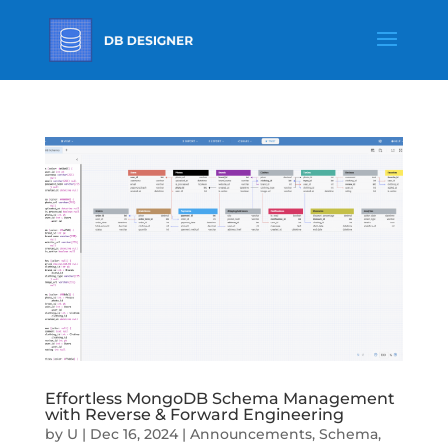
Effortless MongoDB Schema Management
with Reverse & Forward Engineering
by
U
|
Dec 16, 2024
|
Announcements
,
Schema
,