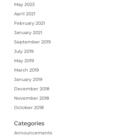
May 2023
April 2021
February 2021
January 2021
September 2019
July 2019
May 2019
March 2019
January 2019
December 2018
November 2018
October 2018
Categories
Announcements