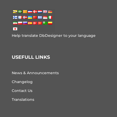
Help translate DbDesigner to your language
USEFULL LINKS
News & Announcements
Changelog
Contact Us
Translations