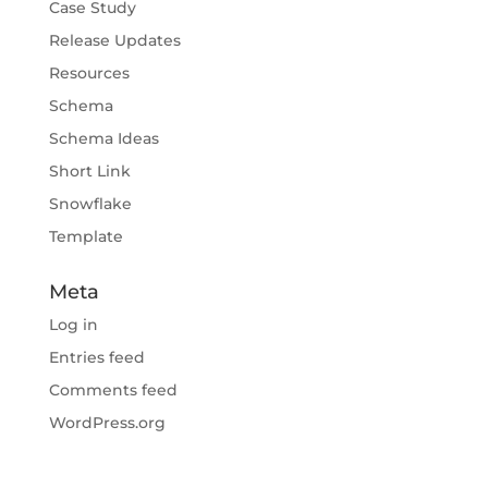
Case Study
Release Updates
Resources
Schema
Schema Ideas
Short Link
Snowflake
Template
Meta
Log in
Entries feed
Comments feed
WordPress.org