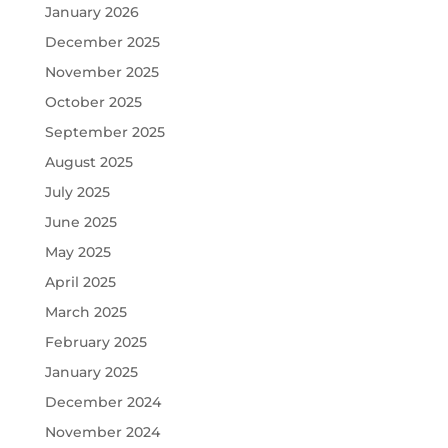
January 2026
December 2025
November 2025
October 2025
September 2025
August 2025
July 2025
June 2025
May 2025
April 2025
March 2025
February 2025
January 2025
December 2024
November 2024