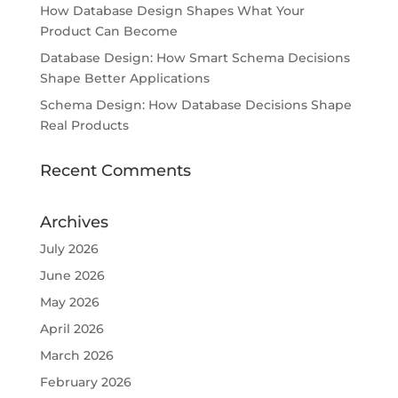
How Database Design Shapes What Your
Product Can Become
Database Design: How Smart Schema Decisions
Shape Better Applications
Schema Design: How Database Decisions Shape
Real Products
Recent Comments
Archives
July 2026
June 2026
May 2026
April 2026
March 2026
February 2026