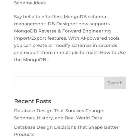
Schema Ideas
Say hello to effortless MongoDB schema
management! DB Designer now supports
MongoDB Reverse & Forward Engineering
Import/Export features. With AI-powered tools,
you can create or modify schemas in seconds
and export them in multiple formats! How to Use
the MongoDB...
Recent Posts
Database Design That Survives Change:
Schemas, History, and Real-World Data
Database Design Decisions That Shape Better
Products