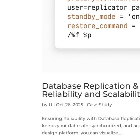
Database Replication & 
Reliability and Scalabi
by
U
|
Oct 26, 2025
|
Case Study
Ensuring Reliability with Database Replicati
keeps your data safe, synchronized, and ac
design platform, you can visualize...