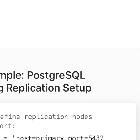
FEATURES
PLANS
COMPANY