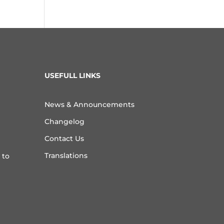
USEFULL LINKS
News & Announcements
Changelog
Contact Us
Translations
 to