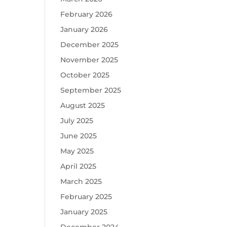
February 2026
January 2026
December 2025
November 2025
October 2025
September 2025
August 2025
July 2025
June 2025
May 2025
April 2025
March 2025
February 2025
January 2025