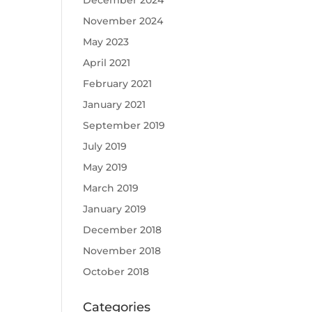
December 2024
November 2024
May 2023
April 2021
February 2021
January 2021
September 2019
July 2019
May 2019
March 2019
January 2019
December 2018
November 2018
October 2018
Categories