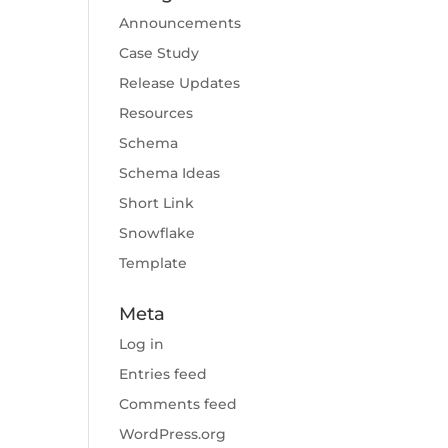
Announcements
Case Study
Release Updates
Resources
Schema
Schema Ideas
Short Link
Snowflake
Template
Meta
Log in
Entries feed
Comments feed
WordPress.org