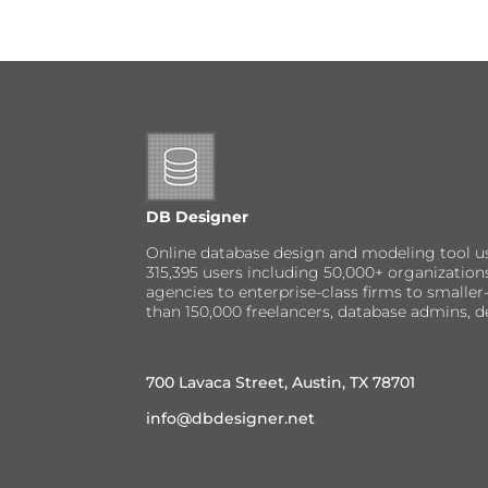
DB Designer
Online database design and modeling tool u
315,395 users including 50,000+ organizatio
agencies to enterprise-class firms to small
than 150,000 freelancers, database admins, d
700 Lavaca Street, Austin, TX 78701
info@dbdesigner.net