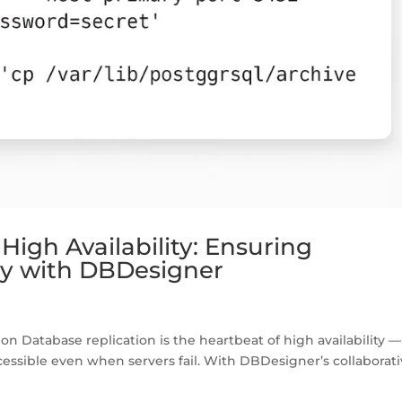
High Availability: Ensuring
lity with DBDesigner
on Database replication is the heartbeat of high availability — 
cessible even when servers fail. With DBDesigner’s collaborat