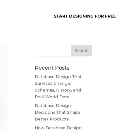
SUPPORT
LOGIN
START DESIGNING FOR FREE
Recent Posts
Database Design That
Survives Change:
Schemas, History, and
Real-World Data
Database Design
Decisions That Shape
Better Products
How Database Design