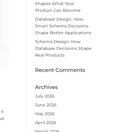
Shapes What Your
Product Can Become
Database Design: How
Smart Schema Decisions
Shape Better Applications
Schema Design: How
Database Decisions Shape
Real Products
Recent Comments
Archives
July 2026
June 2026
it
May 2026
ive
April 2026
March 2026