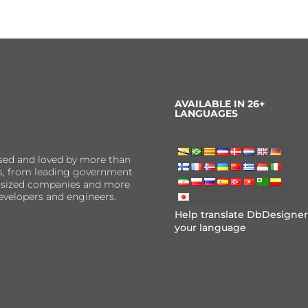
AVAILABLE IN 26+
LANGUAGES
sed and loved by more than
ns, from leading government
er-sized companies and more
evelopers and engineers.
Help translate DbDesigner
your language