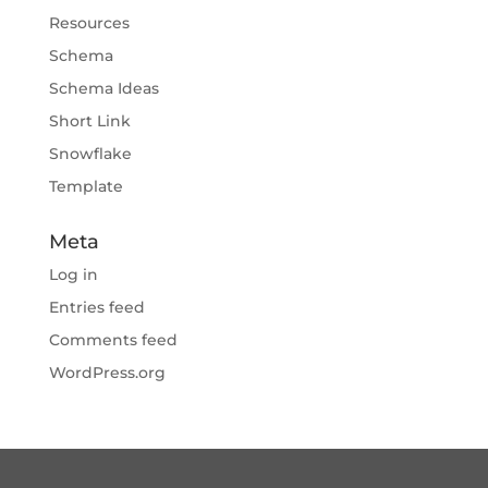
Resources
Schema
Schema Ideas
Short Link
Snowflake
Template
Meta
Log in
Entries feed
Comments feed
WordPress.org