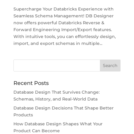
Supercharge Your Databricks Experience with
Seamless Schema Management! DB Designer
now offers powerful Databricks Reverse &
Forward Engineering Import/Export features.
With intuitive tools, you can effortlessly design,
import, and export schemas in multiple...
Recent Posts
Database Design That Survives Change:
Schemas, History, and Real-World Data
Database Design Decisions That Shape Better
Products
How Database Design Shapes What Your
Product Can Become