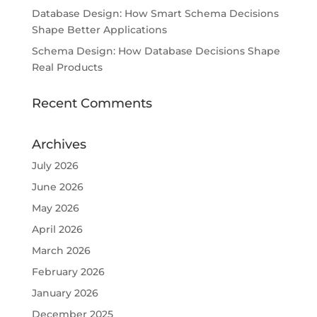
Database Design: How Smart Schema Decisions
Shape Better Applications
Schema Design: How Database Decisions Shape
Real Products
Recent Comments
Archives
July 2026
June 2026
May 2026
April 2026
March 2026
February 2026
January 2026
December 2025