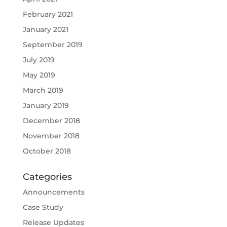
February 2021
January 2021
September 2019
July 2019
May 2019
March 2019
January 2019
December 2018
November 2018
October 2018
Categories
Announcements
Case Study
Release Updates