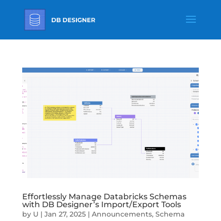
Effortlessly Manage Databricks Schemas
with DB Designer’s Import/Export Tools
by
U
|
Jan 27, 2025
|
Announcements
,
Schema