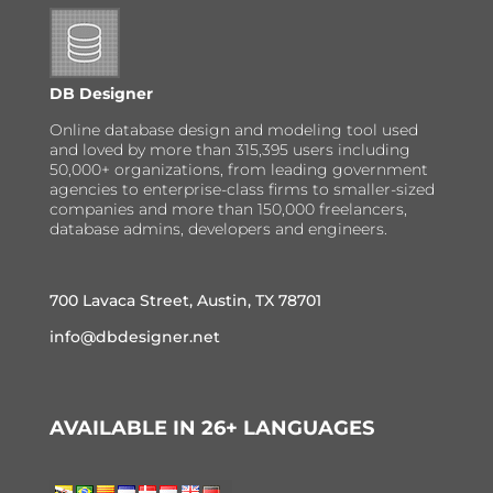
DB Designer
Online database design and modeling tool used
and loved by more than 315,395 users including
50,000+ organizations, from leading government
agencies to enterprise-class firms to smaller-sized
companies and more than 150,000 freelancers,
database admins, developers and engineers.
700 Lavaca Street, Austin, TX 78701
info@dbdesigner.net
AVAILABLE IN 26+ LANGUAGES