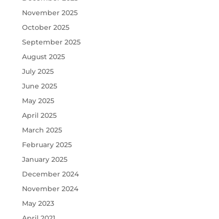
November 2025
October 2025
September 2025
August 2025
July 2025
June 2025
May 2025
April 2025
March 2025
February 2025
January 2025
December 2024
November 2024
May 2023
April 2021