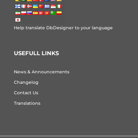
Help translate DbDesigner to your language
USEFULL LINKS
News & Announcements
Changelog
Contact Us
Translations