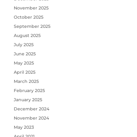
November 2025
October 2025
September 2025
August 2025
July 2025
June 2025
May 2025
April 2025
March 2025
February 2025
January 2025
December 2024
November 2024
May 2023
April 2021