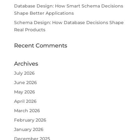
Database Design: How Smart Schema Decisions
Shape Better Applications
Schema Design: How Database Decisions Shape
Real Products
Recent Comments
Archives
July 2026
June 2026
May 2026
April 2026
March 2026
February 2026
January 2026
December 2025