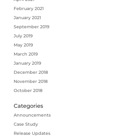
February 2021
January 2021
September 2019
July 2019
May 2019
March 2019
January 2019
December 2018
November 2018
October 2018
Categories
Announcements
Case Study
Release Updates