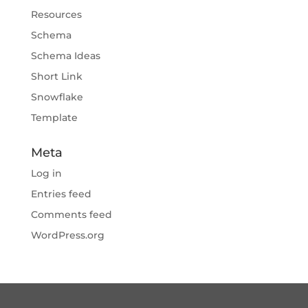
Resources
Schema
Schema Ideas
Short Link
Snowflake
Template
Meta
Log in
Entries feed
Comments feed
WordPress.org