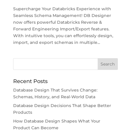
Supercharge Your Databricks Experience with
Seamless Schema Management! DB Designer
now offers powerful Databricks Reverse &
Forward Engineering Import/Export features.
With intuitive tools, you can effortlessly design,
import, and export schemas in multiple...
Recent Posts
Database Design That Survives Change:
Schemas, History, and Real-World Data
Database Design Decisions That Shape Better
Products
How Database Design Shapes What Your
Product Can Become