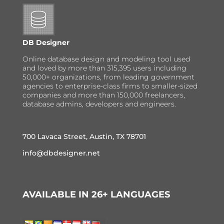
DB Designer
Online database design and modeling tool used
and loved by more than 315,395 users including
50,000+ organizations, from leading government
agencies to enterprise-class firms to smaller-sized
companies and more than 150,000 freelancers,
database admins, developers and engineers.
700 Lavaca Street, Austin, TX 78701
info@dbdesigner.net
AVAILABLE IN 26+ LANGUAGES