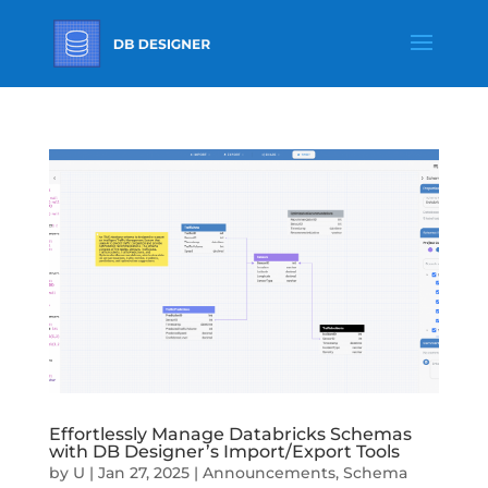
Effortlessly Manage Databricks Schemas
with DB Designer’s Import/Export Tools
by
U
|
Jan 27, 2025
|
Announcements
,
Schema