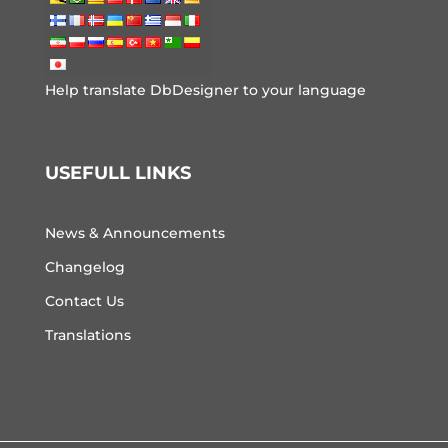
Help translate DbDesigner to your language
USEFULL LINKS
News & Announcements
Changelog
Contact Us
Translations