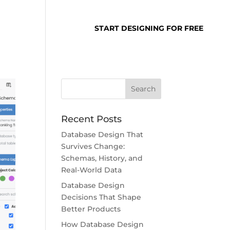
SUPPORT
LOGIN
START DESIGNING FOR FREE
Recent Posts
Database Design That
Survives Change:
Schemas, History, and
Real-World Data
Database Design
Decisions That Shape
Better Products
How Database Design