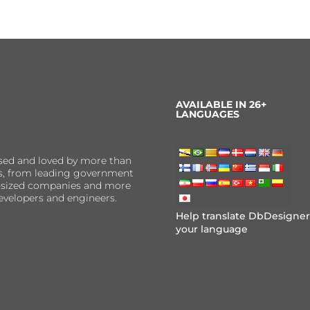
AVAILABLE IN 26+
LANGUAGES
sed and loved by more than
ns, from leading government
er-sized companies and more
evelopers and engineers.
Help translate DbDesigner
your language