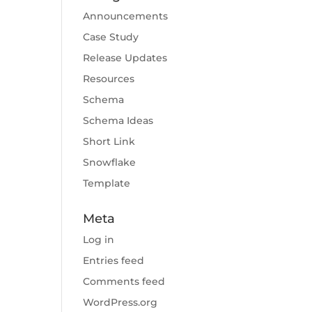
Announcements
Case Study
Release Updates
Resources
Schema
Schema Ideas
Short Link
Snowflake
Template
Meta
Log in
Entries feed
Comments feed
WordPress.org