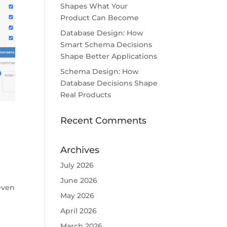
Shapes What Your
Product Can Become
Database Design: How
Smart Schema Decisions
Shape Better Applications
Schema Design: How
Database Decisions Shape
Real Products
Recent Comments
Archives
July 2026
June 2026
 even
May 2026
April 2026
March 2026