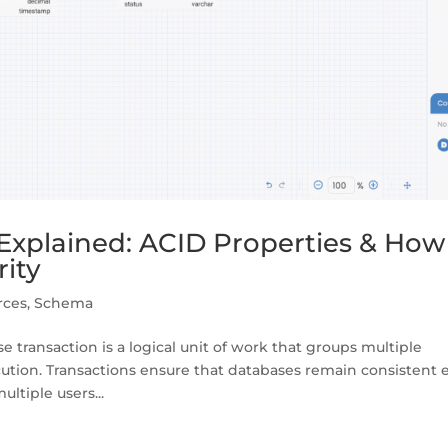
Explained: ACID Properties & How
rity
rces
,
Schema
transaction is a logical unit of work that groups multiple
ecution. Transactions ensure that databases remain consistent
ltiple users...