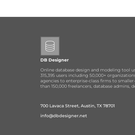
DB Designer
Online database design and modeling tool u
315,395 users including 50,000+ organizatio
agencies to enterprise-class firms to small
than 150,000 freelancers, database admins, d
700 Lavaca Street, Austin, TX 78701
info@dbdesigner.net