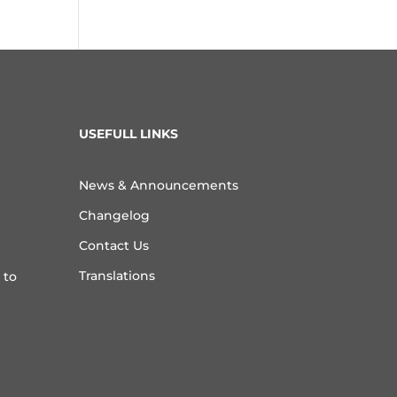
USEFULL LINKS
News & Announcements
Changelog
Contact Us
Translations
 to