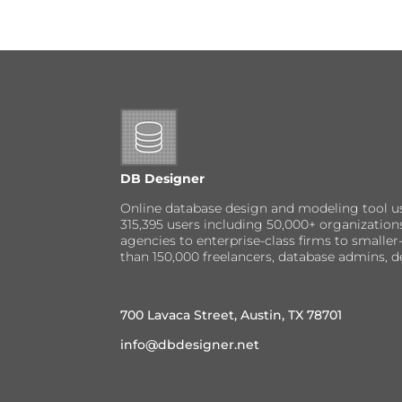
DB Designer
Online database design and modeling tool u
315,395 users including 50,000+ organizatio
agencies to enterprise-class firms to small
than 150,000 freelancers, database admins, d
700 Lavaca Street, Austin, TX 78701
info@dbdesigner.net