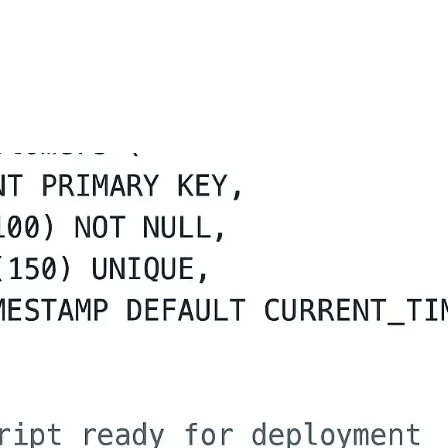
FEATURES
PLANS
COMPANY