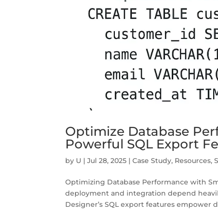
Optimize Database Per
Powerful SQL Export F
by
U
|
Jul 28, 2025
|
Case Study
,
Resources
,
Optimizing Database Performance with Smart
deployment and integration depend heavil
Designer’s SQL export features empower de