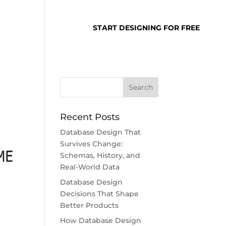
SUPPORT
LOGIN
START DESIGNING FOR FREE
Recent Posts
Database Design That
Survives Change:
Schemas, History, and
Real-World Data
Database Design
Decisions That Shape
Better Products
How Database Design