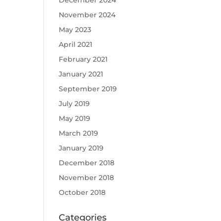
December 2024
November 2024
May 2023
April 2021
February 2021
January 2021
September 2019
July 2019
May 2019
March 2019
January 2019
December 2018
November 2018
October 2018
Categories