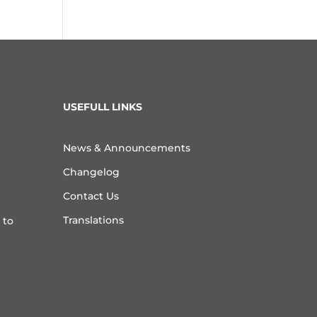
USEFULL LINKS
News & Announcements
Changelog
Contact Us
Translations
 to