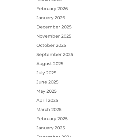
February 2026
January 2026
December 2025
November 2025
October 2025
September 2025
August 2025
July 2025
June 2025
May 2025
April 2025
March 2025
February 2025
January 2025