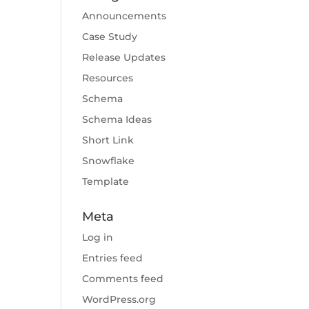
Announcements
Case Study
Release Updates
Resources
Schema
Schema Ideas
Short Link
Snowflake
Template
Meta
Log in
Entries feed
Comments feed
WordPress.org