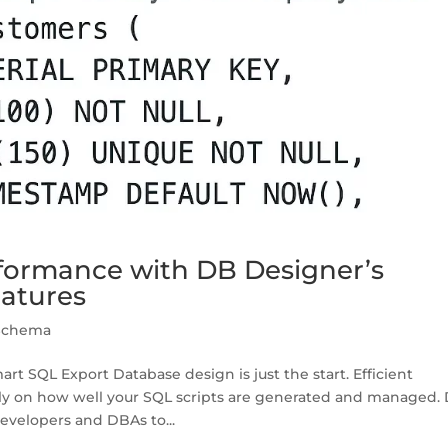
formance with DB Designer’s
eatures
Schema
 SQL Export Database design is just the start. Efficient
y on how well your SQL scripts are generated and managed.
velopers and DBAs to...