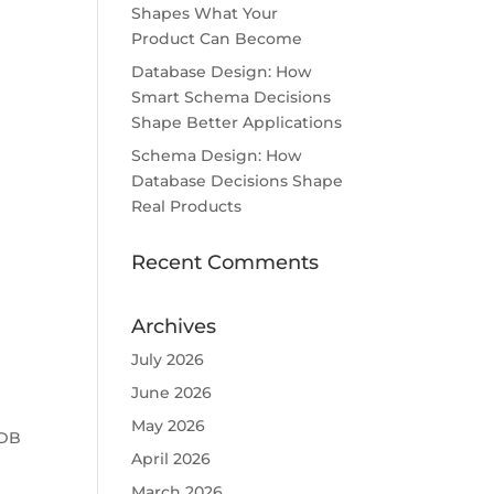
Shapes What Your
Product Can Become
Database Design: How
Smart Schema Decisions
Shape Better Applications
Schema Design: How
Database Decisions Shape
Real Products
Recent Comments
Archives
July 2026
June 2026
May 2026
 DB
April 2026
March 2026