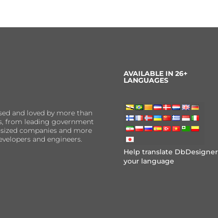
AVAILABLE IN 26+
LANGUAGES
sed and loved by more than
ns, from leading government
er-sized companies and more
evelopers and engineers.
Help translate DbDesigner
your language