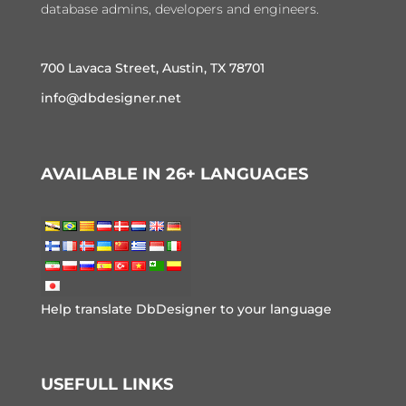
database admins, developers and engineers.
700 Lavaca Street, Austin, TX 78701
info@dbdesigner.net
AVAILABLE IN 26+ LANGUAGES
Help translate DbDesigner to your language
USEFULL LINKS