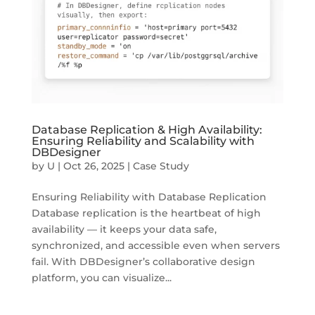
Database Replication & High Availability:
Ensuring Reliability and Scalability with
DBDesigner
by
U
|
Oct 26, 2025
|
Case Study
Ensuring Reliability with Database Replication
Database replication is the heartbeat of high
availability — it keeps your data safe,
synchronized, and accessible even when servers
fail. With DBDesigner’s collaborative design
platform, you can visualize...