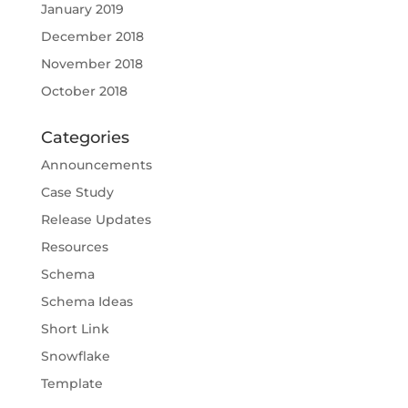
January 2019
December 2018
November 2018
October 2018
Categories
Announcements
Case Study
Release Updates
Resources
Schema
Schema Ideas
Short Link
Snowflake
Template