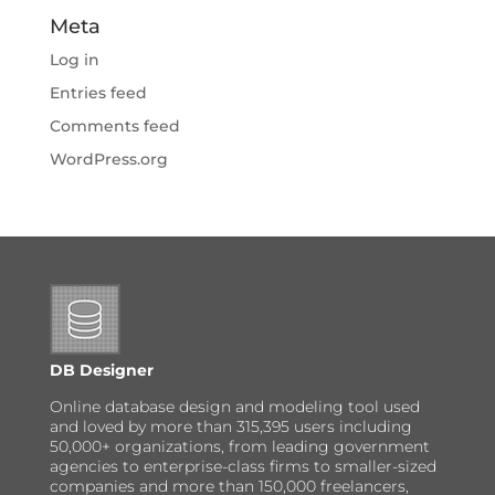
Meta
Log in
Entries feed
Comments feed
WordPress.org
DB Designer
Online database design and modeling tool used
and loved by more than 315,395 users including
50,000+ organizations, from leading government
agencies to enterprise-class firms to smaller-sized
companies and more than 150,000 freelancers,