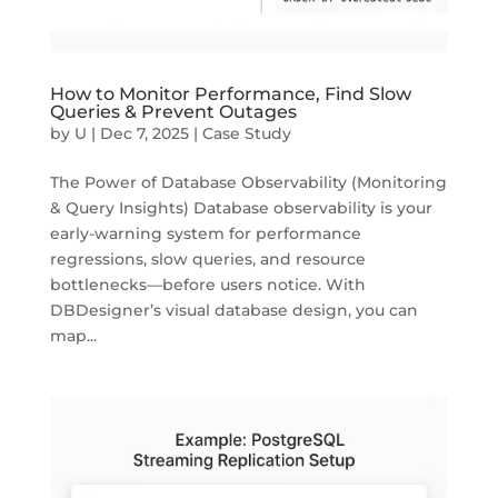
How to Monitor Performance, Find Slow
Queries & Prevent Outages
by
U
|
Dec 7, 2025
|
Case Study
The Power of Database Observability (Monitoring
& Query Insights) Database observability is your
early-warning system for performance
regressions, slow queries, and resource
bottlenecks—before users notice. With
DBDesigner’s visual database design, you can
map...