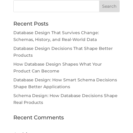
Recent Posts
Database Design That Survives Change:
Schemas, History, and Real-World Data
Database Design Decisions That Shape Better
Products
How Database Design Shapes What Your
Product Can Become
Database Design: How Smart Schema Decisions
Shape Better Applications
Schema Design: How Database Decisions Shape
Real Products
Recent Comments