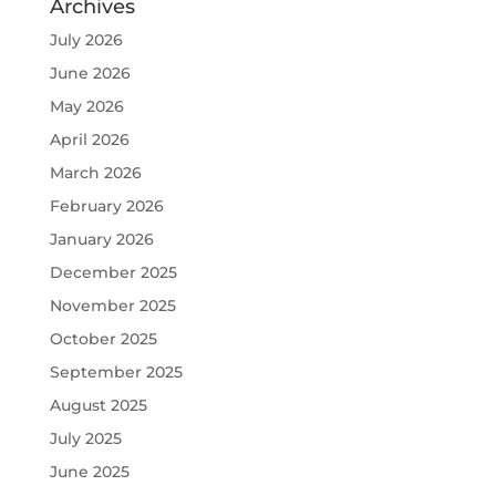
Archives
July 2026
June 2026
May 2026
April 2026
March 2026
February 2026
January 2026
December 2025
November 2025
October 2025
September 2025
August 2025
July 2025
June 2025