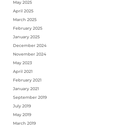
May 2025
April 2025
March 2025
February 2025
January 2025
December 2024
November 2024
May 2023
April 2021
February 2021
January 2021
September 2019
July 2019
May 2019
March 2019