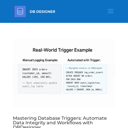
Mastering Database Triggers: Automate
Data Integrity and Workflows with
DBDesigner