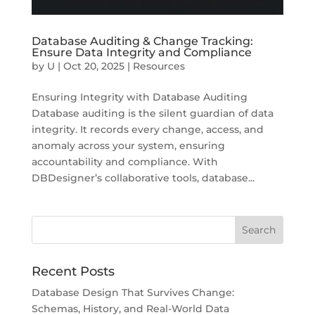
Database Auditing & Change Tracking:
Ensure Data Integrity and Compliance
by
U
|
Oct 20, 2025
|
Resources
Ensuring Integrity with Database Auditing
Database auditing is the silent guardian of data
integrity. It records every change, access, and
anomaly across your system, ensuring
accountability and compliance. With
DBDesigner’s collaborative tools, database...
Recent Posts
Database Design That Survives Change:
Schemas, History, and Real-World Data