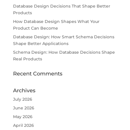
Database Design Decisions That Shape Better
Products
How Database Design Shapes What Your
Product Can Become
Database Design: How Smart Schema Decisions
Shape Better Applications
Schema Design: How Database Decisions Shape
Real Products
Recent Comments
Archives
July 2026
June 2026
May 2026
April 2026