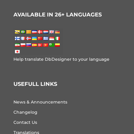
AVAILABLE IN 26+ LANGUAGES
Help translate DbDesigner to your language
USEFULL LINKS
News & Announcements
Changelog
Contact Us
Translations