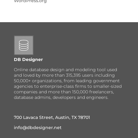
WordPress.org
DB Designer
Online database design and modeling tool used
and loved by more than 315,395 users including
50,000+ organizations, from leading government
agencies to enterprise-class firms to smaller-sized
companies and more than 150,000 freelancers,
database admins, developers and engineers.
700 Lavaca Street, Austin, TX 78701
info@dbdesigner.net