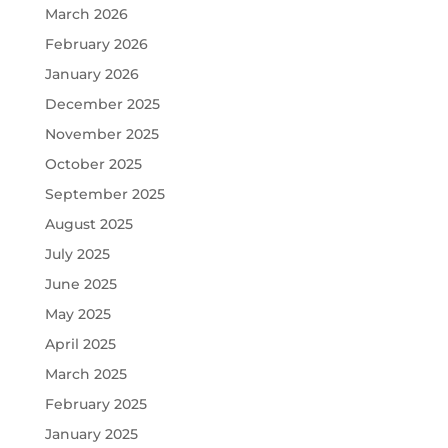
March 2026
February 2026
January 2026
December 2025
November 2025
October 2025
September 2025
August 2025
July 2025
June 2025
May 2025
April 2025
March 2025
February 2025
January 2025