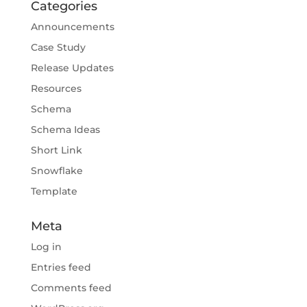
Categories
Announcements
Case Study
Release Updates
Resources
Schema
Schema Ideas
Short Link
Snowflake
Template
Meta
Log in
Entries feed
Comments feed