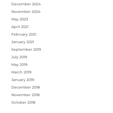
December 2024
November 2024
May 2023
April 2021
February 2021
January 2021
September 2019
July 2019
May 2019
March 2019
January 2019
December 2018
November 2018
October 2018