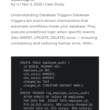
by
U
|
Nov 2, 2025
|
Case Study
Understanding Database Triggers Database
triggers are event-driven mechanisms that
automate workflows inside your database. They
execute predefined logic when specific events
(like INSERT, UPDATE, DELETE) occur — ensuring
consistency and reducing human error. With...