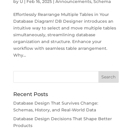
by
U
|
Feb 16, 2025
|
Announcements
,
Schema
Effortlessly Rearrange Multiple Tables in Your
Database Diagram! DB Designer introduces an
intuitive way to select and move multiple tables
simultaneously, streamlining database
organization and structure. Enhance your
workflow with seamless table arrangement.
Why...
Recent Posts
Database Design That Survives Change:
Schemas, History, and Real-World Data
Database Design Decisions That Shape Better
Products