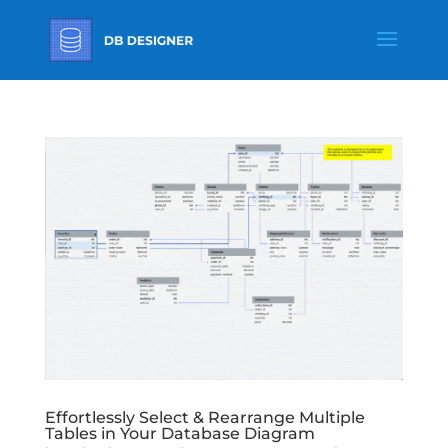
Effortlessly Select & Rearrange Multiple
Tables in Your Database Diagram