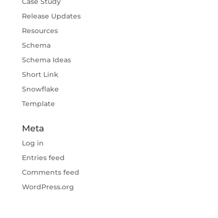
Case Study
Release Updates
Resources
Schema
Schema Ideas
Short Link
Snowflake
Template
Meta
Log in
Entries feed
Comments feed
WordPress.org