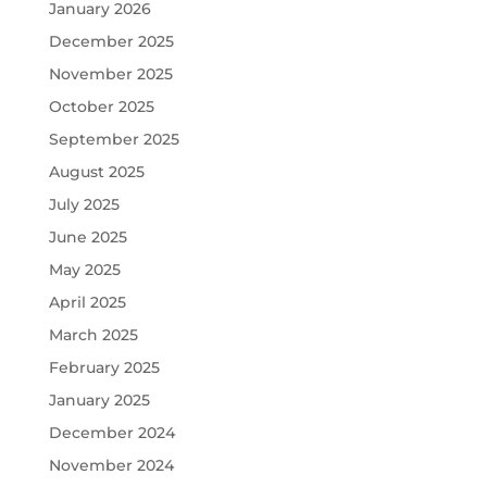
January 2026
December 2025
November 2025
October 2025
September 2025
August 2025
July 2025
June 2025
May 2025
April 2025
March 2025
February 2025
January 2025
December 2024
November 2024