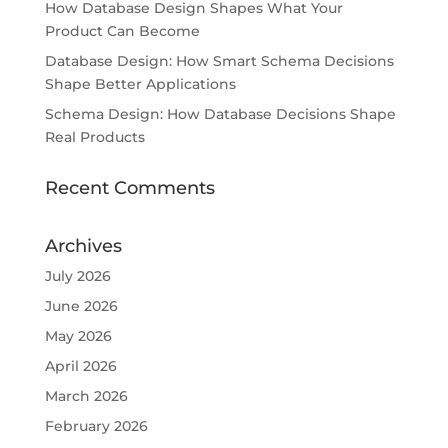
How Database Design Shapes What Your
Product Can Become
Database Design: How Smart Schema Decisions
Shape Better Applications
Schema Design: How Database Decisions Shape
Real Products
Recent Comments
Archives
July 2026
June 2026
May 2026
April 2026
March 2026
February 2026