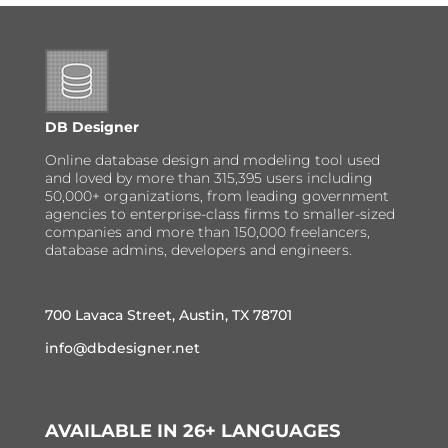
DB Designer
Online database design and modeling tool used
and loved by more than 315,395 users including
50,000+ organizations, from leading government
agencies to enterprise-class firms to smaller-sized
companies and more than 150,000 freelancers,
database admins, developers and engineers.
700 Lavaca Street, Austin, TX 78701
info@dbdesigner.net
AVAILABLE IN 26+ LANGUAGES