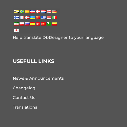
Help translate DbDesigner to your language
USEFULL LINKS
News & Announcements
Changelog
Contact Us
Translations