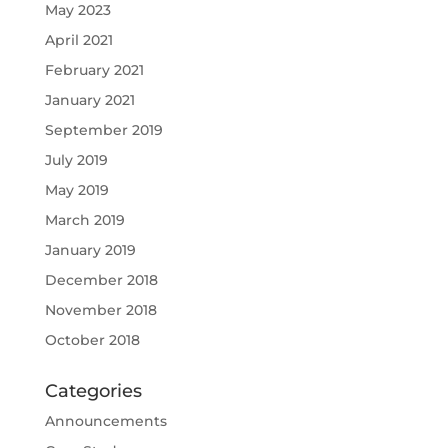
May 2023
April 2021
February 2021
January 2021
September 2019
July 2019
May 2019
March 2019
January 2019
December 2018
November 2018
October 2018
Categories
Announcements