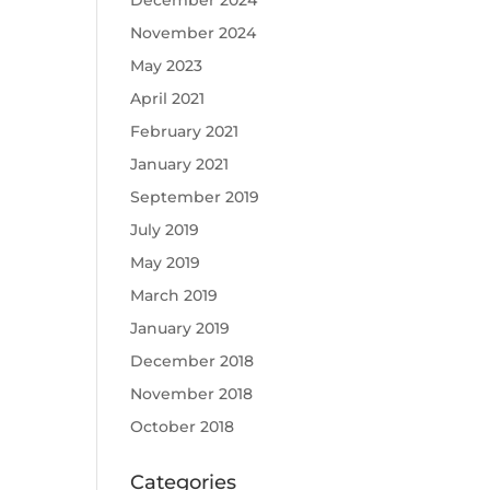
December 2024
November 2024
May 2023
April 2021
February 2021
January 2021
September 2019
July 2019
May 2019
March 2019
January 2019
December 2018
November 2018
October 2018
Categories