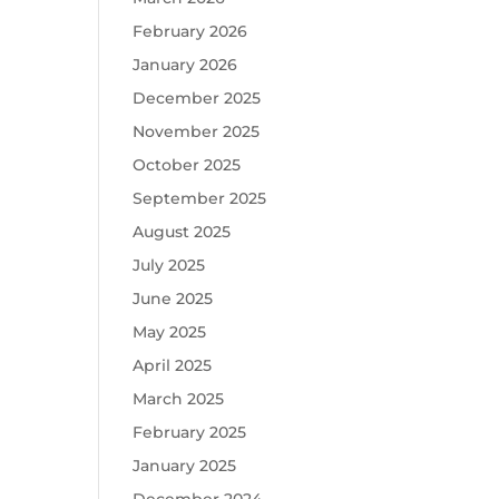
February 2026
January 2026
December 2025
November 2025
October 2025
September 2025
August 2025
July 2025
June 2025
May 2025
April 2025
March 2025
February 2025
January 2025