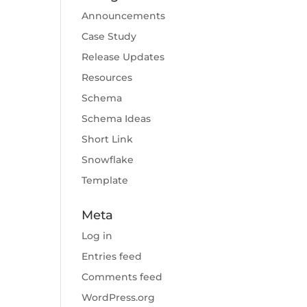
Announcements
Case Study
Release Updates
Resources
Schema
Schema Ideas
Short Link
Snowflake
Template
Meta
Log in
Entries feed
Comments feed
WordPress.org