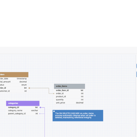
FEATURES
PLANS
COMPANY