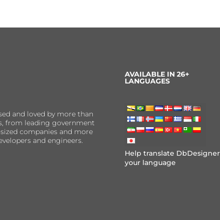
AVAILABLE IN 26+
LANGUAGES
sed and loved by more than
ns, from leading government
er-sized companies and more
evelopers and engineers.
Help translate DbDesigner
your language