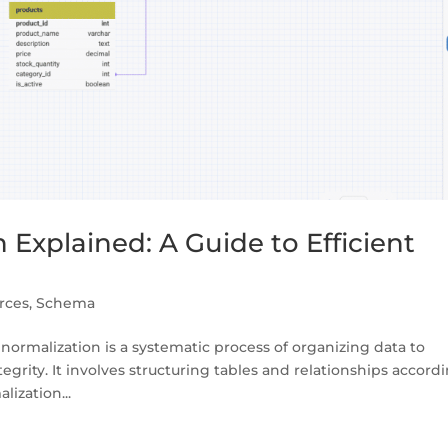
Explained: A Guide to Efficient
rces
,
Schema
ormalization is a systematic process of organizing data to
rity. It involves structuring tables and relationships accord
lization...