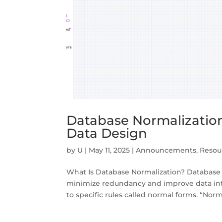
Database Normalization 
Data Design
by
U
|
May 11, 2025
|
Announcements
,
Resou
What Is Database Normalization? Database n
minimize redundancy and improve data integ
to specific rules called normal forms. “Norma