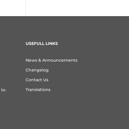
USEFULL LINKS
News & Announcements
Changelog
Contact Us
Translations
 to