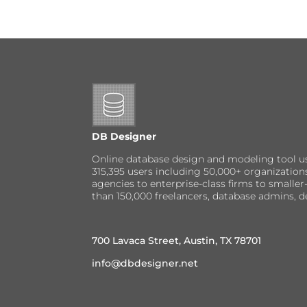
DB Designer
Online database design and modeling tool u
315,395 users including 50,000+ organizatio
agencies to enterprise-class firms to small
than 150,000 freelancers, database admins, d
700 Lavaca Street, Austin, TX 78701
info@dbdesigner.net