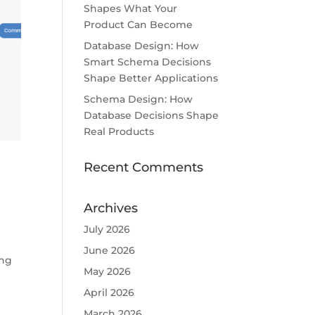
Shapes What Your
Product Can Become
Database Design: How
Smart Schema Decisions
Shape Better Applications
Schema Design: How
Database Decisions Shape
Real Products
Recent Comments
Archives
July 2026
June 2026
ing
May 2026
April 2026
March 2026