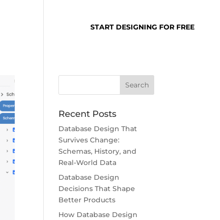
SUPPORT
LOGIN
START DESIGNING FOR FREE
Recent Posts
Database Design That
Survives Change:
Schemas, History, and
Real-World Data
Database Design
Decisions That Shape
Better Products
How Database Design