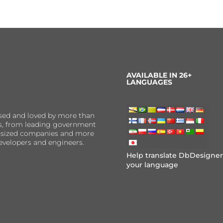
AVAILABLE IN 26+
LANGUAGES
sed and loved by more than
ns, from leading government
er-sized companies and more
evelopers and engineers.
Help translate DbDesigner
your language