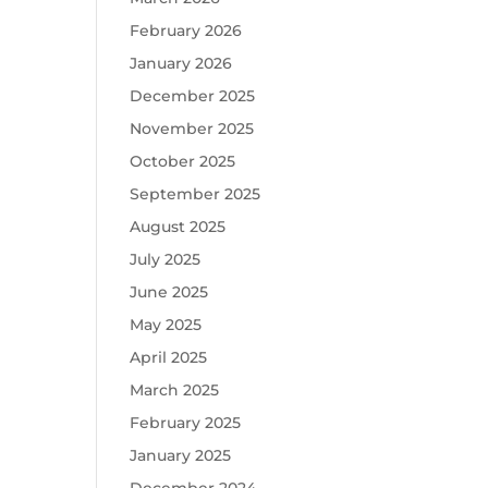
February 2026
January 2026
December 2025
November 2025
October 2025
September 2025
August 2025
July 2025
June 2025
May 2025
April 2025
March 2025
February 2025
January 2025