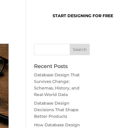
SUPPORT
LOGIN
START DESIGNING FOR FREE
Recent Posts
Database Design That
Survives Change:
Schemas, History, and
Real-World Data
Database Design
Decisions That Shape
Better Products
How Database Design