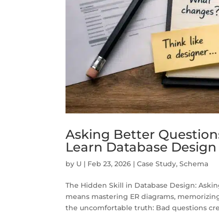
Asking Better Question
Learn Database Design
by
U
|
Feb 23, 2026
|
Case Study
,
Schema
The Hidden Skill in Database Design: Aski
means mastering ER diagrams, memorizing s
the uncomfortable truth: Bad questions cre