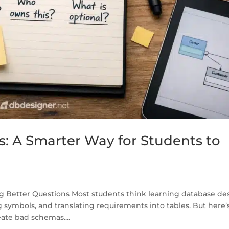
s: A Smarter Way for Students to
ng Better Questions Most students think learning database de
ymbols, and translating requirements into tables. But here’
ate bad schemas....