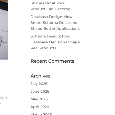
Shapes What Your
Product Can Become
Database Design: How
Smart Schema Decisions
Shape Better Applications
Schema Design: How
Database Decisions Shape
Real Products
Recent Comments
Archives
July 2026
June 2026
sign
May 2026
s
April 2026
March 2026