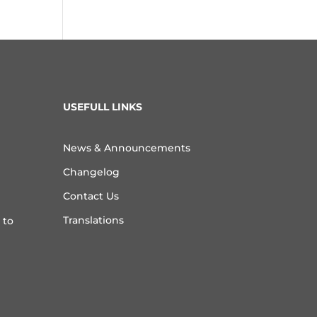
USEFULL LINKS
News & Announcements
Changelog
Contact Us
Translations
 to