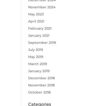
December 2024
November 2024
May 2023
April 2021
February 2021
January 2021
September 2019
July 2019
May 2019
March 2019
January 2019
December 2018
November 2018
October 2018
Categories