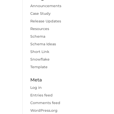
Announcements
Case Study
Release Updates
Resources
Schema
Schema Ideas
Short Link
Snowflake
Template
Meta
Log in
Entries feed
Comments feed
WordPress.org