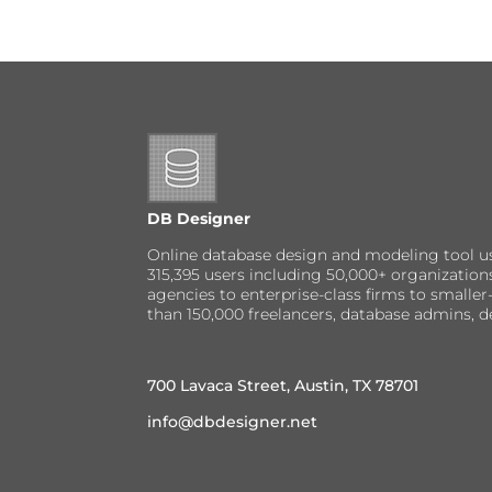
DB Designer
Online database design and modeling tool u
315,395 users including 50,000+ organizatio
agencies to enterprise-class firms to small
than 150,000 freelancers, database admins, d
700 Lavaca Street, Austin, TX 78701
info@dbdesigner.net