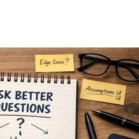
FEATURES
PLANS
COMPANY