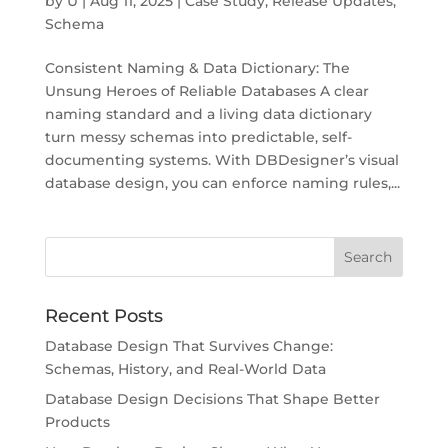
by
U
|
Aug 11, 2025
|
Case Study
,
Release Updates
,
Schema
Consistent Naming & Data Dictionary: The
Unsung Heroes of Reliable Databases A clear
naming standard and a living data dictionary
turn messy schemas into predictable, self-
documenting systems. With DBDesigner’s visual
database design, you can enforce naming rules,...
Recent Posts
Database Design That Survives Change:
Schemas, History, and Real-World Data
Database Design Decisions That Shape Better
Products