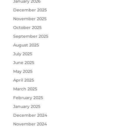
January 2026
December 2025
November 2025
October 2025
September 2025
August 2025
July 2025
June 2025
May 2025
April 2025
March 2025
February 2025
January 2025
December 2024
November 2024