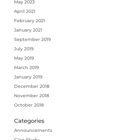
May 2023
April 2021
February 2021
January 2021
September 2019
July 2019
May 2019
March 2019
January 2019
December 2018
November 2018
October 2018
Categories
Announcements
Case Study