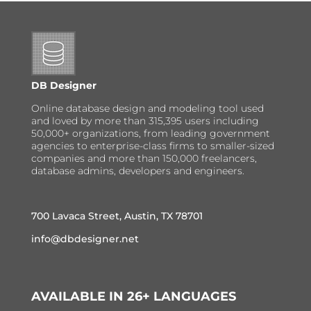
DB Designer
Online database design and modeling tool used
and loved by more than 315,395 users including
50,000+ organizations, from leading government
agencies to enterprise-class firms to smaller-sized
companies and more than 150,000 freelancers,
database admins, developers and engineers.
700 Lavaca Street, Austin, TX 78701
info@dbdesigner.net
AVAILABLE IN 26+ LANGUAGES