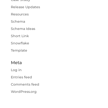
Release Updates
Resources
Schema
Schema Ideas
Short Link
Snowflake
Template
Meta
Log in
Entries feed
Comments feed
WordPress.org