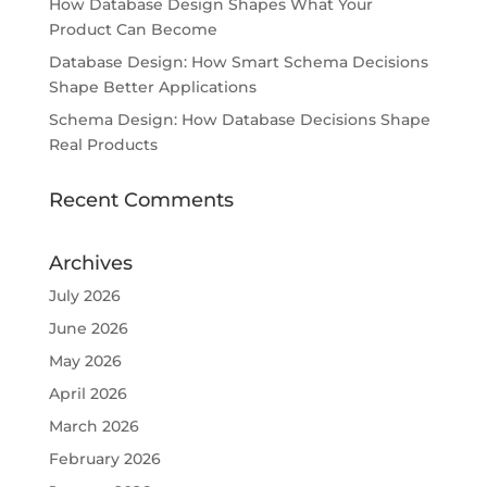
How Database Design Shapes What Your
Product Can Become
Database Design: How Smart Schema Decisions
Shape Better Applications
Schema Design: How Database Decisions Shape
Real Products
Recent Comments
Archives
July 2026
June 2026
May 2026
April 2026
March 2026
February 2026