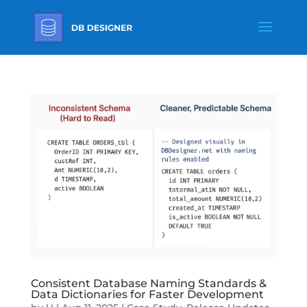
Consistent Database Naming Standards &
Data Dictionaries for Faster Development