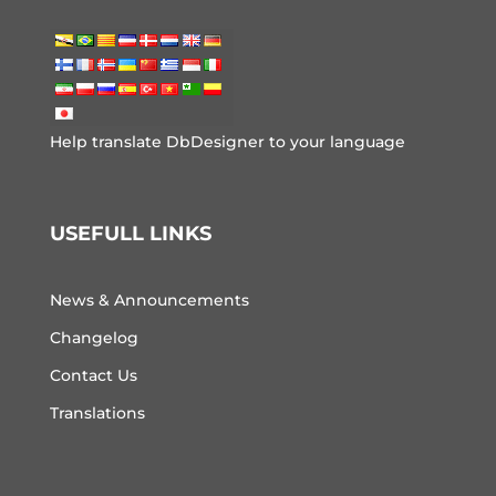
Help translate DbDesigner to your language
USEFULL LINKS
News & Announcements
Changelog
Contact Us
Translations