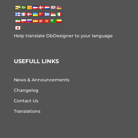
Help translate DbDesigner to your language
USEFULL LINKS
News & Announcements
Changelog
Contact Us
Translations