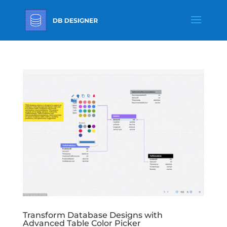
Transform Database Designs with
Advanced Table Color Picker