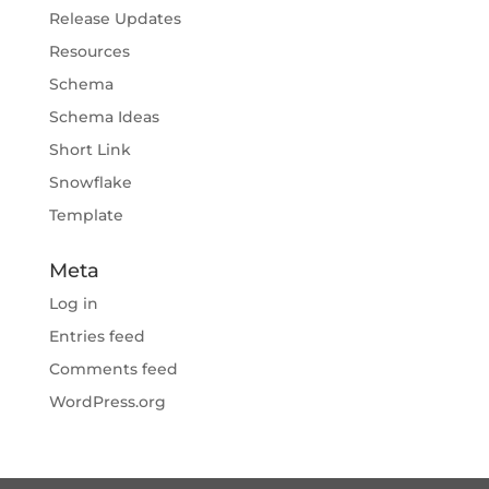
Release Updates
Resources
Schema
Schema Ideas
Short Link
Snowflake
Template
Meta
Log in
Entries feed
Comments feed
WordPress.org