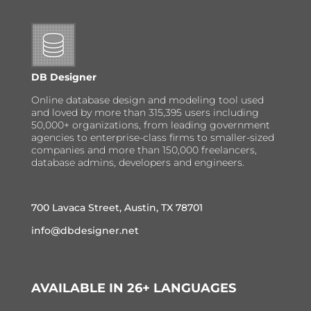
DB Designer
Online database design and modeling tool used
and loved by more than 315,395 users including
50,000+ organizations, from leading government
agencies to enterprise-class firms to smaller-sized
companies and more than 150,000 freelancers,
database admins, developers and engineers.
700 Lavaca Street, Austin, TX 78701
info@dbdesigner.net
AVAILABLE IN 26+ LANGUAGES