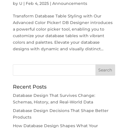
by
U
|
Feb 4, 2025
|
Announcements
Transform Database Table Styling with Our
Advanced Color Picker! DB Designer introduces
a powerful color picker tool, enabling you to
customize your database tables with vibrant
colors and palettes. Elevate your database
designs with dynamic and visually distinct...
Recent Posts
Database Design That Survives Change:
Schemas, History, and Real-World Data
Database Design Decisions That Shape Better
Products
How Database Design Shapes What Your