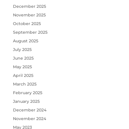
December 2025
November 2025
October 2025
September 2025
August 2025
July 2025
June 2025
May 2025
April 2025
March 2025
February 2025
January 2025
December 2024
November 2024
May 2023