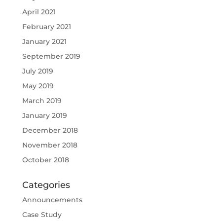
April 2021
February 2021
January 2021
September 2019
July 2019
May 2019
March 2019
January 2019
December 2018
November 2018
October 2018
Categories
Announcements
Case Study