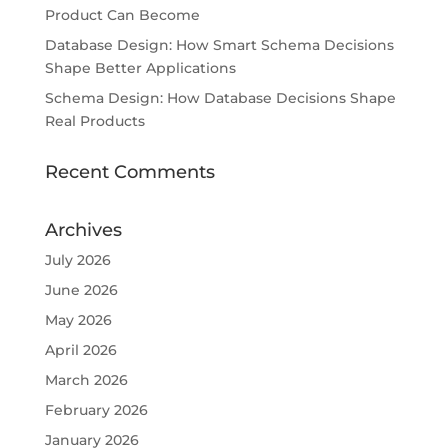
Product Can Become
Database Design: How Smart Schema Decisions
Shape Better Applications
Schema Design: How Database Decisions Shape
Real Products
Recent Comments
Archives
July 2026
June 2026
May 2026
April 2026
March 2026
February 2026
January 2026